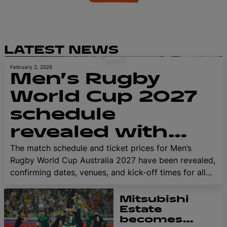
LATEST NEWS
February 2, 2026
Men’s Rugby
World Cup 2027
schedule
revealed with
first tickets
The match schedule and ticket prices for Men’s
Rugby World Cup Australia 2027 have been revealed,
available from 18
confirming dates, venues, and kick-off times for all
February
52 tournament matches. Fans and teams can now
start planning their Rugby World Cup journey to
Mitsubishi
Australia, with first tickets available from 18 February
Estate
becomes
for registered fans in the exclusive Presale.