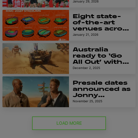
Official
January 29, 2026
Supporter of
Men’s Rugby
Eight state-
World Cup
of-the-art
2027
venues across
Australia to
January 21, 2026
host Men’s
Rugby World
Australia
Cup 2027
ready to ‘Go
All Out’ with
blockbuster
December 2, 2025
global
campaign for
Presale dates
Men’s Rugby
announced as
World Cup
Jonny
2027
Wilkinson and
November 25, 2025
George
Gregan
reunite for
LOAD MORE
RWC 2027