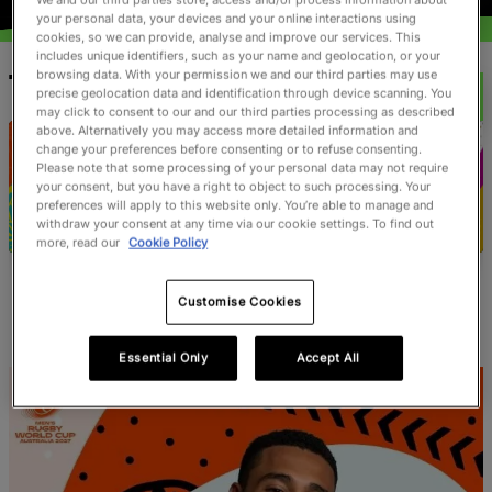
your personal data, your devices and your online interactions using
cookies, so we can provide, analyse and improve our services. This
includes unique identifiers, such as your name and geolocation, or your
browsing data. With your permission we and our third parties may use
TOURNAMENTS
precise geolocation data and identification through device scanning. You
may click to consent to our and our third parties processing as described
above. Alternatively you may access more detailed information and
change your preferences before consenting or to refuse consenting.
Please note that some processing of your personal data may not require
your consent, but you have a right to object to such processing. Your
preferences will apply to this website only. You’re able to manage and
withdraw your consent at any time via our cookie settings. To find out
more, read our
Cookie Policy
Men's Rugby World
Women's Rugby
Cup 2027
World Cup 2025
Customise Cookies
Essential Only
Accept All