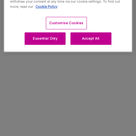
withdraw your consent at any time via our cookie settings. To find out
more, read our
Cookie Policy
Customise Cookies
Essential Only
Accept All