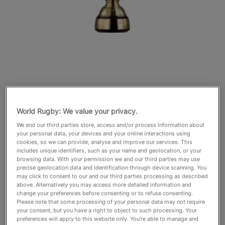
English
World Rugby: We value your privacy.
We and our third parties store, access and/or process information about
your personal data, your devices and your online interactions using
cookies, so we can provide, analyse and improve our services. This
includes unique identifiers, such as your name and geolocation, or your
browsing data. With your permission we and our third parties may use
precise geolocation data and identification through device scanning. You
may click to consent to our and our third parties processing as described
above. Alternatively you may access more detailed information and
change your preferences before consenting or to refuse consenting.
Please note that some processing of your personal data may not require
your consent, but you have a right to object to such processing. Your
preferences will apply to this website only. You’re able to manage and