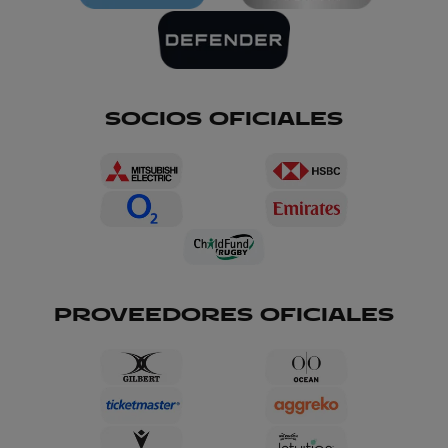
SOCIOS OFICIALES
PROVEEDORES OFICIALES