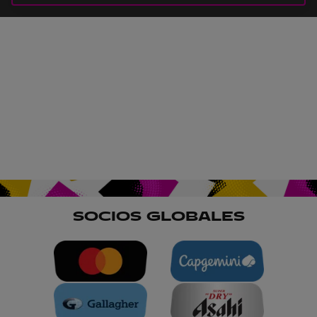
SOCIOS GLOBALES