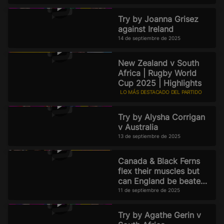
Try by Joanna Grisez
against Ireland
14 de septiembre de 2025
New Zealand v South
Africa | Rugby World
Cup 2025 | Highlights
LO MÁS DESTACADO DEL PARTIDO
13 de septiembre de 2025
Try by Alysha Corrigan
v Australia
13 de septiembre de 2025
Canada & Black Ferns
flex their muscles but
can England be beaten?
Official Rugby World
11 de septiembre de 2025
Cup 2025 Pod
Try by Agathe Gerin v