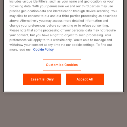
includes unique identifiers, such as your name and geolocation, or your
browsing data. With your permission we and our third parties may use
precise geolocation data and identification through device scanning. You
may click to consent to our and our third parties processing as described
above. Alternatively you may access more detailed information and
change your preferences before consenting or to refuse consenting.
Please note that some processing of your personal data may not require
your consent, but you have a right to object to such processing. Your
preferences will apply to this website only. You’re able to manage and
withdraw your consent at any time via our cookie settings. To find out
more, read our
Cookie Policy
Customise Cookies
Essential Only
Accept All