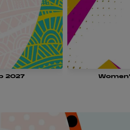
p 2027
Women'