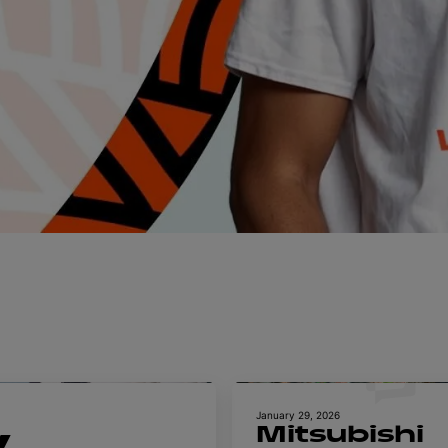
January 29, 2026
Mitsubishi