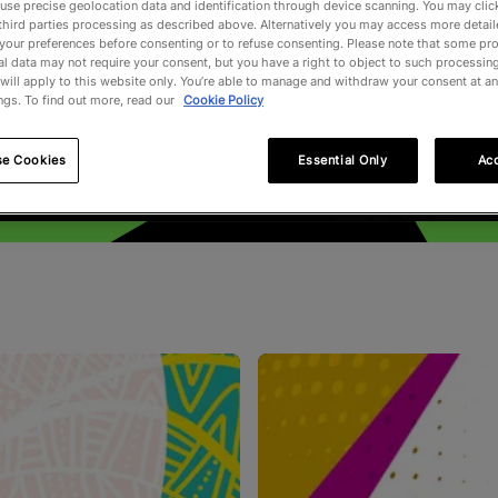
use precise geolocation data and identification through device scanning. You may clic
third parties processing as described above. Alternatively you may access more detai
your preferences before consenting or to refuse consenting. Please note that some pr
l data may not require your consent, but you have a right to object to such processing
will apply to this website only. You’re able to manage and withdraw your consent at an
ngs. To find out more, read our
Cookie Policy
se Cookies
Essential Only
Acc