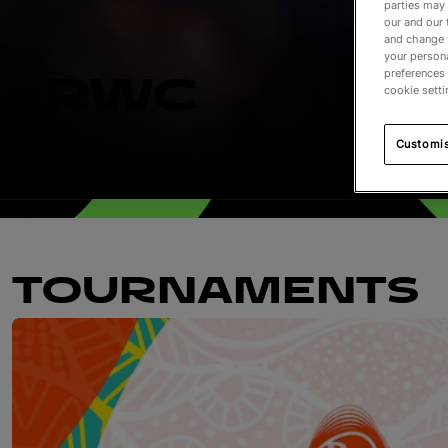
parties may 
our and our 
and change 
your persona
preferences 
RWC
cookie setti
Customi
Watch Now
TOURNAMENTS