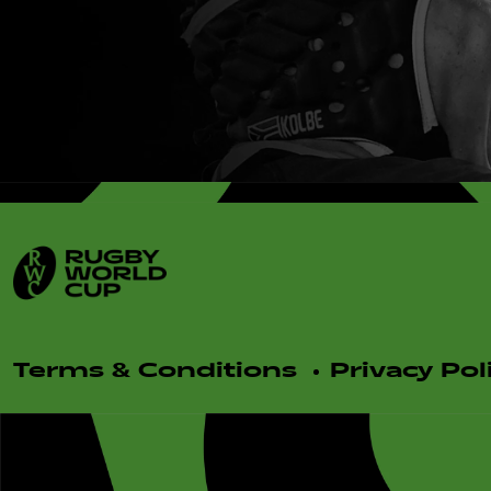
Terms & Conditions
Privacy Pol