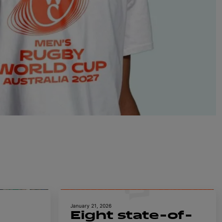
January 21, 2026
Eight state-of-