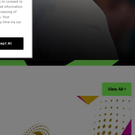
k to consent to
led information
ocessing of
. Your
y time via our
ept All
View All