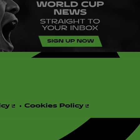
icy
Cookies Policy