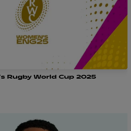
s Rugby World Cup 2025