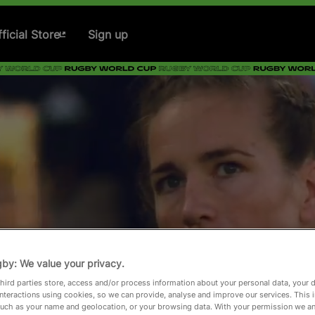
ficial Store
Sign up
by: We value your privacy.
hird parties store, access and/or process information about your personal data, your 
interactions using cookies, so we can provide, analyse and improve our services. This 
 such as your name and geolocation, or your browsing data. With your permission we an