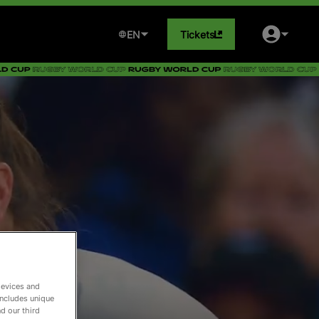
EN
Tickets
devices and
includes unique
d our third