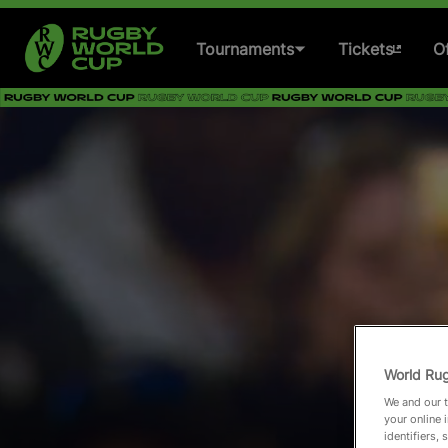
Tournaments
Tickets
Of
Women's Rugby World
Cup 2025
Men's Rugby World Cup
2027
Women's Rugby World
Cup 2029
Past Tournaments
World Rug
We and our t
your online 
identifiers,