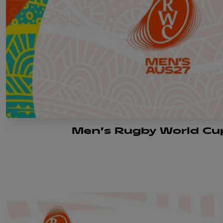
Men's Rugby World Cu