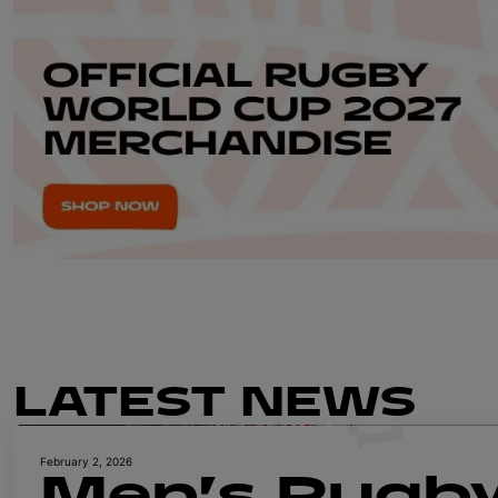
LATEST NEWS
February 2, 2026