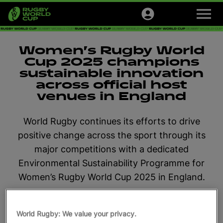
M
e
n
u
Tournaments
Women’s Rugby World
Cup 2025 champions
Tickets
sustainable innovation
across official host
Official Store
venues in England
Sign up
World Rugby continues its efforts to drive
positive change across the sport through its
English
major competitions with a dedicated
Environmental Sustainability Programme for
Women’s Rugby World Cup 2025 in England.
July 16, 2025, 4:05 PM
Read time: 2 min
World Rugby: We value your privacy.