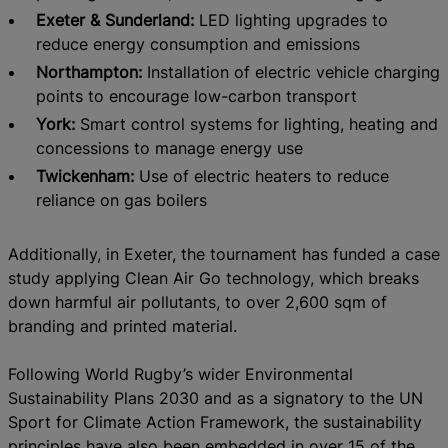
Exeter & Sunderland:
LED lighting upgrades to
reduce energy consumption and emissions
Northampton:
Installation of electric vehicle charging
points to encourage low-carbon transport
York:
Smart control systems for lighting, heating and
concessions to manage energy use
Twickenham:
Use of electric heaters to reduce
reliance on gas boilers
Additionally, in Exeter, the tournament has funded a case
study applying Clean Air Go technology, which breaks
down harmful air pollutants, to over 2,600 sqm of
branding and printed material.
Following World Rugby’s wider Environmental
Sustainability Plans 2030 and as a signatory to the UN
Sport for Climate Action Framework, the sustainability
principles have also been embedded in over 15 of the