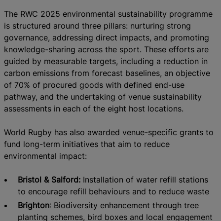
The RWC 2025 environmental sustainability programme
is structured around three pillars: nurturing strong
governance, addressing direct impacts, and promoting
knowledge-sharing across the sport. These efforts are
guided by measurable targets, including a reduction in
carbon emissions from forecast baselines, an objective
of 70% of procured goods with defined end-use
pathway, and the undertaking of venue sustainability
assessments in each of the eight host locations.
World Rugby has also awarded venue-specific grants to
fund long-term initiatives that aim to reduce
environmental impact:
Bristol & Salford:
Installation of water refill stations
to encourage refill behaviours and to reduce waste
Brighton
: Biodiversity enhancement through tree
planting schemes, bird boxes and local engagement