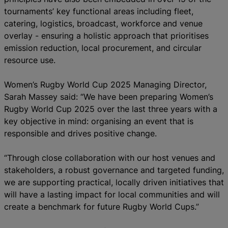
tournaments’ key functional areas including fleet,
catering, logistics, broadcast, workforce and venue
overlay - ensuring a holistic approach that prioritises
emission reduction, local procurement, and circular
resource use.
Women’s Rugby World Cup 2025 Managing Director,
Sarah Massey said: “We have been preparing Women’s
Rugby World Cup 2025 over the last three years with a
key objective in mind: organising an event that is
responsible and drives positive change.
“Through close collaboration with our host venues and
stakeholders, a robust governance and targeted funding,
we are supporting practical, locally driven initiatives that
will have a lasting impact for local communities and will
create a benchmark for future Rugby World Cups.”