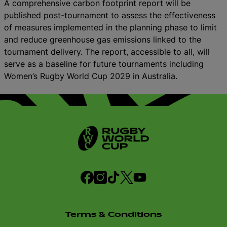
A comprehensive carbon footprint report will be
published post-tournament to assess the effectiveness
of measures implemented in the planning phase to limit
and reduce greenhouse gas emissions linked to the
tournament delivery. The report
,
accessible to all
,
will
serve as a baseline for future tournaments including
Women’s Rugby World Cup 2029 in Australia.
f
i
t
t
y
a
n
i
w
o
c
s
k
i
u
e
t
t
t
t
b
a
o
t
u
o
g
k
e
b
o
r
r
e
Terms & Conditions
k
a
m