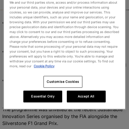
We and our third parties store, access and/or process information about
your personal data, your devices and your online interactions using
cookies, so we can provide, analyse and improve our services. This
includes unique identifiers, such as your name and geolocation, or your
Women’s Rugby World Cup 2025 launches
browsing data. With your permission we and our third parties may use
precise geolocation data and identification through device scanning. You
Environmental Sustainability Programme across all
may click to consent to our and our third parties processing as described
eight host venues, targeting measurable carbon
above. Alternatively you may access more detailed information and
change your preferences before consenting or to refuse consenting.
reductions and circular resource use.
Please note that some processing of your personal data may not require
Venue-specific green initiatives funded nationwide,
your consent, but you have a right to object to such processing. Your
preferences will apply to this website only. You’re able to manage and
including EV charging at Northampton, biodiversity
withdraw your consent at any time via our cookie settings. To find out
projects in Brighton, and LED upgrades in Exeter and
more, read our
Cookie Policy
Sunderland.
World Rugby continues its sustainable efforts with
Customise Cookies
post-tournament carbon reporting and alignment to
UN Sport for Climate Action Framework.
Essential Only
Accept All
The programme was unveiled at the recent Sustainable
Innovation Series organised by the FIA alongside the
Silverstone F1 Grand Prix.