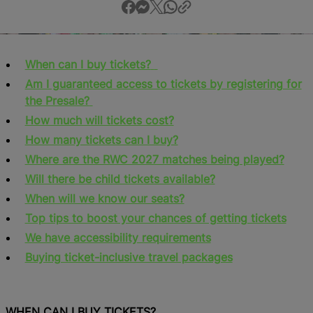
When can I buy tickets?
Am I guaranteed access to tickets by registering for
the Presale?
How much will tickets cost?
How many tickets can I buy?
Where are the RWC 2027 matches being played?
Will there be child tickets available?
When will we know our seats?
Top tips to boost your chances of getting tickets
We have accessibility requirements
Buying ticket-inclusive travel packages
WHEN CAN I BUY TICKETS?