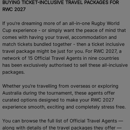
BUYING TICKET-INCLUSIVE TRAVEL PACKAGES FOR
RWC 2027
If you’re dreaming more of an
all-in-one Rugby World
Cup experience - or simply want the peace of mind that
comes with having your travel, accommodation and
match tickets bundled together - then a ticket inclusive
travel package might be just for you.
For RWC 2027, a
network of 15 Official Travel Agents in nine countries
has been exclusively authorised to sell these all-inclusive
packages.
Whether you’re travelling from overseas or exploring
Australia during the tournament, these agents offer
curated options designed to make your RWC 2027
experience smooth, exciting and completely stress free.
You can browse the full list of Official Travel Agents —
along with details of the travel packages they offer —