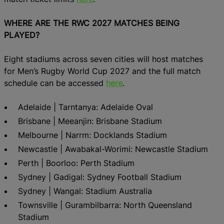
WHERE ARE THE RWC 2027 MATCHES BEING
PLAYED?
Eight stadiums across seven cities will host matches
for Men’s Rugby World Cup 2027 and the full match
schedule can be accessed
here
.
Adelaide | Tarntanya: Adelaide Oval
Brisbane | Meeanjin: Brisbane Stadium
Melbourne | Narrm: Docklands Stadium
Newcastle | Awabakal-Worimi: Newcastle Stadium
Perth | Boorloo: Perth Stadium
Sydney | Gadigal: Sydney Football Stadium
Sydney | Wangal: Stadium Australia
Townsville | Gurambilbarra: North Queensland
Stadium