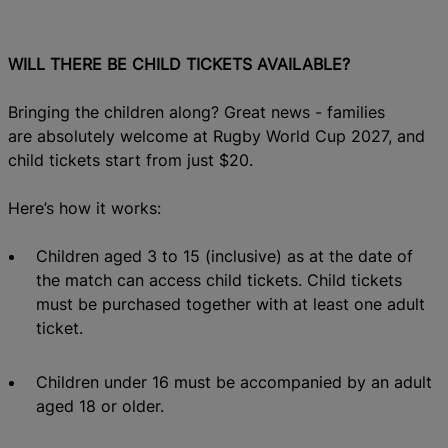
WILL THERE BE CHILD TICKETS AVAILABLE?
Bringing the children along? Great news - families
are absolutely welcome at Rugby World Cup 2027, and
child tickets start from just $20.
Here’s how it works:
Children aged 3 to 15 (inclusive)
as
at the date of
the match can access child
tickets. Child tickets
must be purchased
together with at least one adult
ticket.
Children under 16 must be accompanied by an adult
aged 18 or older.