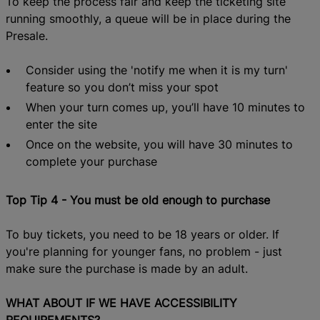
To keep the process fair
and keep the ticketing site
running smoothly,
a
queue will be in place
during the
Presale.
Consider using the 'notify me when it is my turn'
feature so you don’t miss your spot
When your turn comes up, you’ll have 10 minutes to
enter the site
Once on the website, you will have 30 minutes to
complete your purchase
Top Tip 4 - You must be old enough to purchase
To buy tickets, you need to be 18 years or older. If
you're planning for younger fans, no problem - just
make sure the purchase is made by an adult.
WHAT
ABOUT
IF WE HAVE ACCESSIBILITY
REQUIREMENTS?