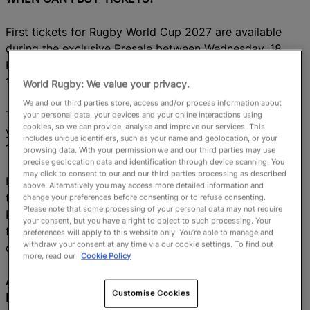
First tickets for Rugby World Cup 2027 are available
during the exclusive Presale between Wednesday, 18
February at 12:00 AEDT and Wednesday, 4 March at
12:00 AEDT (subject to availability).
World Rugby: We value your privacy.
We and our third parties store, access and/or process information about
To take part, you’ll need to have
created and activated
your personal data, your devices and your online interactions using
cookies, so we can provide, analyse and improve our services. This
your ticketing account at
tickets.rugbyworldcup.com
by
includes unique identifiers, such as your name and geolocation, or your
12:00 AEDT on Tuesday 17 February.
browsing data. With your permission we and our third parties may use
precise geolocation data and identification through device scanning. You
may click to consent to our and our third parties processing as described
If you have missed the registration deadline or can’t join
above. Alternatively you may access more detailed information and
the Presale, don’t worry,
the RWC 2027 Application
change your preferences before consenting or to refuse consenting.
Please note that some processing of your personal data may not require
Phase in May 2026 gives you another chance to apply
your consent, but you have a right to object to such processing. Your
for
tickets. A ballot will be run for matches where
preferences will apply to this website only. You’re able to manage and
withdraw your consent at any time via our cookie settings. To find out
demand is higher than availability.
more, read our
Cookie Policy
AM I GUARANTEED ACCESS TO TICKETS BY
Customise Cookies
REGISTERING FOR THE PRESALE?