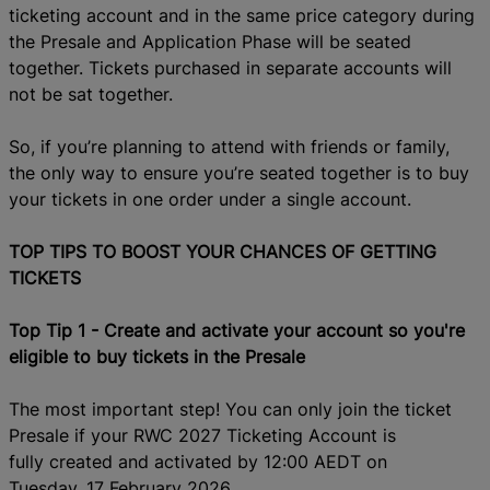
ticketing account and in the same price category during
the Presale and Application Phase will be seated
together.
Tickets purchased in separate accounts will
not be sat together.
So, if you’re planning to attend with friends or family,
the
only way
to ensure you’re seated together is to buy
your tickets in one order under a single account.
TOP TIPS TO BOOST YOUR CHANCES OF GETTING
TICKETS
Top Tip 1
-
Create
and activate your account s
o you're
eligible to buy tickets in the Presale
The most important step! You can only join the t
icket
P
resale if your RWC 2027 Ticketing Account is
fully
created
and activated by 12:00 AEDT on
Tuesday
,
17 February 2026.