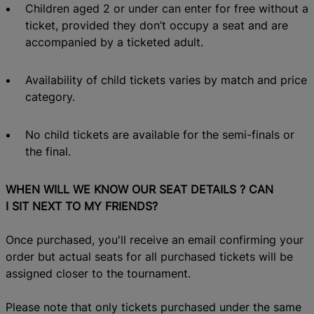
Children aged 2 or under can enter for free without a
ticket,
provided they don’t occupy a seat and are
accompanied by a ticketed adult.
Availability of child tickets varies by match and
price
category.
No child tickets
are available for the semi-finals or
the final.
WHEN WILL WE KNOW OUR SEAT DETAILS
? CAN
I
SIT NEXT TO MY FRIENDS?
Once purchased, you'll receive an email confirming your
order but actual s
eats
for all purchased tickets
will be
assigned closer to the tournament.
Please note that on
ly tickets purchased under the same