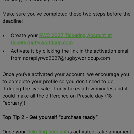
Make sure you’ve
completed
these
two
steps
before the
deadline
:
Create your
RWC 2027 Ticketing Account
at
tickets.rugbyworldcup.com
Activate it by clicking the link in the activation email
from noreplyrwc2027@rugbyworldcup.com
Once
yo
u’ve
activated your account,
we encourage you
to c
omplete your profile
s
o you don’t need to
do
it
during the live sale
.
It only takes a few minutes and it
could make all the difference on Presale day (18
February)!
Top Tip 2 - Get yourself “purchase ready”
Once your
ticketing
account
is activated, take a moment