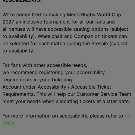
We’re committed to making Men’s Rugby World Cup
2027 an inclusive tournament for all
our
fans
and
all
venues
w
ill
have
accessible seating options (subject
to availability)
.
Wheelchair and Comp
anion tickets can
be selected for each match
during the
Presale
(subject
to availability)
.
For
fans with othe
r accessible needs,
w
e
r
ecommen
d
registering your accessibility
requirements in your Ticketing
Account
under
‘
Accessibility /
Accessible Ticket
Requirements’.
This
will
help
our Customer Service Team
meet your needs when alloca
ting tickets at a later date.
For more information on accessibility, please refer to
our
FAQ’s