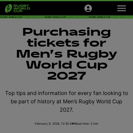
M
e
n
u
Tournaments
Purchasing
Tickets
tickets for
Men's Rugby
Official Store
World Cup
Sign up
2027
English
Top tips and information for every fan looking to
be part of history at Men’s Rugby World Cup
2027.
February 9, 2026, 12:30 AM
Read time: 5 min