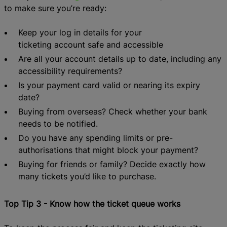
to make sure
you’re ready:
Keep
your
log in
details
for your
t
icketing
a
ccount
safe and
accessible
Are all your account details up to date
, including any
accessibility requirements
?
Is your payment card valid or nearing its expiry
date?
Buying from overse
as?
Check whether your bank
needs
to be
notif
ied.
Do you have any spending limits or pre-
authorisations that might block your payment?
Buying for friends or family? Decide exactly how
many tickets you
’d like to purchase.
Top Tip 3 - Know how the ticket queue works