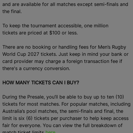
and are available for all matches except semi-finals and
the final.
To keep the tournament accessible, one million
tickets are priced at $100 or less.
There are no booking or handling fees for Men’s Rugby
World Cup 2027 tickets. Just keep in mind your bank or
card provider may charge a foreign transaction fee if
there's a currency conversion.
HOW MANY TICKETS CAN I BUY?
During the Presale, you’ll be able to buy up to ten (10)
tickets for most matches. For popular matches, including
Australia’s pool matches, the semi-finals and final, the
limit is six (6) tickets per purchaser to help keep access
fair for everyone. You can view the full breakdown of
match ticket limits
here
.