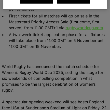
pool matches to optimise player welfare and team
performance.
First tickets for all matches will go on sale in the
Mastercard Priority Access Sale (first come, first
served) from 11:00 GMT+1 via
rugbyworldcup.com
.
A two-week ticket application phase for all fixtures
will take place from 11:00 GMT on 5 November until
11:00 GMT on 19 November.
World Rugby has announced the match schedule for
Women’s Rugby World Cup 2025, setting the stage for
six weekends of compelling competition in what
promises to be the largest celebration of women’s
rugby.
A spectacular opening weekend will see hosts England
face USA at Sunderland’s Stadium of Light on Friday, 22