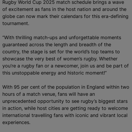
Rugby World Cup 2025 match schedule brings a wave
of excitement as fans in the host nation and around the
globe can now mark their calendars for this era-defining
tournament.
“With thrilling match-ups and unforgettable moments
guaranteed across the length and breadth of the
country, the stage is set for the world’s top teams to
showcase the very best of women’s rugby. Whether
you’re a rugby fan or a newcomer, join us and be part of
this unstoppable energy and historic moment!”
With 95 per cent of the population in England within two
hours of a match venue, fans will have an
unprecedented opportunity to see rugby’s biggest stars
in action, while host cities are getting ready to welcome
international travelling fans with iconic and vibrant local
experiences.