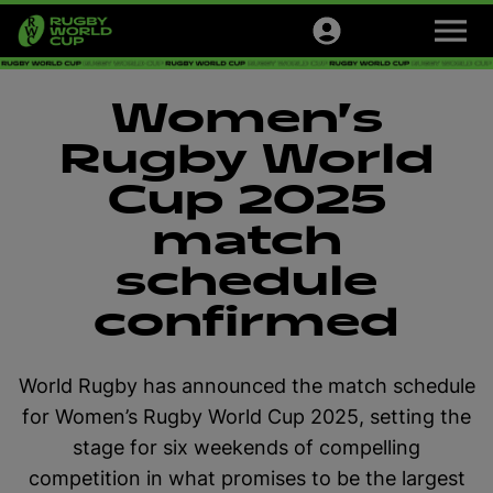
M
e
n
u
Tournaments
Women’s
Tickets
Rugby World
Cup 2025
Official Store
match
Sign up
schedule
confirmed
English
World Rugby has announced the match schedule
for Women’s Rugby World Cup 2025, setting the
stage for six weekends of compelling
competition in what promises to be the largest