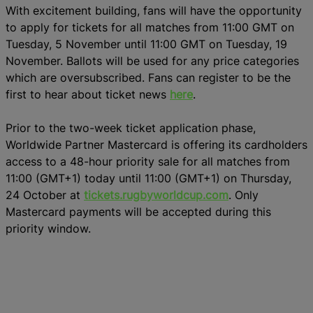
With excitement building, fans will have the opportunity
to apply for tickets for all matches from 11:00 GMT on
Tuesday, 5 November until 11:00 GMT on Tuesday, 19
November. Ballots will be used for any price categories
which are oversubscribed. Fans can register to be the
first to hear about ticket news
here
.
Prior to the two-week ticket application phase,
Worldwide Partner Mastercard is offering its cardholders
access to a 48-hour priority sale for all matches from
11:00 (GMT+1) today until 11:00 (GMT+1) on Thursday,
24 October at
tickets.rugbyworldcup.com
. Only
Mastercard payments will be accepted during this
priority window.