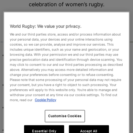
celebration of women’s rugby.
October 22, 2024, 6:55 AM
Read time: 3 min
World Rugby: We value your privacy.
We and our third parties store, access and/or process information about
your personal data, your devices and your online interactions using
cookies, so we can provide, analyse and improve our services. This
includes unique identifiers, such as your name and geolocation, or your
The biggest celebration of women’s rugby will kick-
browsing data. With your permission we and our third parties may use
precise geolocation data and identification through device scanning. You
off with hosts England facing USA in the opening
may click to consent to our and our third parties processing as described
match at Sunderland’s Stadium of Light on 22
above. Alternatively you may access more detailed information and
change your preferences before consenting or to refuse consenting.
August, 2025.
Please note that some processing of your personal data may not require
The match schedule has been designed with teams
your consent, but you have a right to object to such processing. Your
preferences will apply to this website only. You’re able to manage and
and fans’ interests at heart, creating exciting
withdraw your consent at any time via our cookie settings. To find out
matchups across the eight host locations.
more, read our
Cookie Policy
All matches are organised over six weekends with
the majority having afternoon kick-off times to
Customise Cookies
boost fan and family attendance across England.
Teams will have a minimum of six rest days between
Essential Only
Accept All