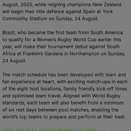
August, 2025, while reigning champions New Zealand
will begin their title defence against Spain at York
Community Stadium on Sunday, 24 August.
Brazil, who became the first team from South America
to qualify for a Women’s Rugby World Cup earlier this
year, will make their tournament debut against South
Africa at Franklin’s Gardens in Northampton on Sunday,
24 August.
The match schedule has been developed with team and
fan experience at heart, with exciting match-ups in each
of the eight host locations, family friendly kick-off times
and optimised team travel. Aligned with World Rugby
standards, each team will also benefit from a minimum
of six rest days between pool matches, enabling the
world’s top teams to prepare and perform at their best.
VIEW THE FULL MATCH SCHEDULE HERE >>