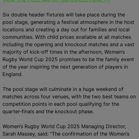
Six double header fixtures will take place during the
pool stage, generating a festival atmosphere in the host
locations and creating a day out for families and local
communities. With child prices available at all matches
including the opening and knockout matches and a vast
majority of kick-off times in the afternoon, Women’s
Rugby World Cup 2025 promises to be the family event
of the year inspiring the next generation of players in
England.
The pool stage will culminate in a huge weekend of
matches across four venues, with the two best teams on
competition points in each pool qualifying for the
quarter-finals and the knockout phase.
Women’s Rugby World Cup 2025 Managing Director,
Sarah Massey, said: “The confirmation of the Women’s