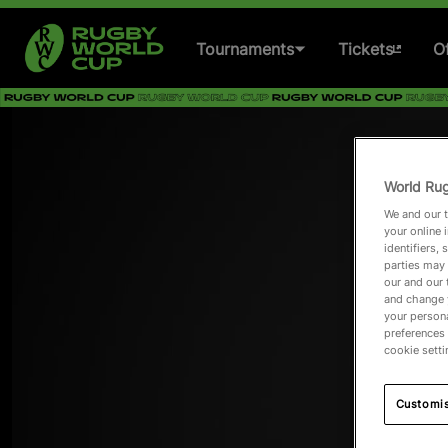
Tournaments
Tickets
Of
Women's Rugby World
Cup 2025
World Rug
Men's Rugby World Cup
We and our t
2027
your online 
identifiers,
parties may 
Women's Rugby World
our and our 
Cup 2029
and change 
your persona
preferences 
Past Tournaments
cookie setti
Customi