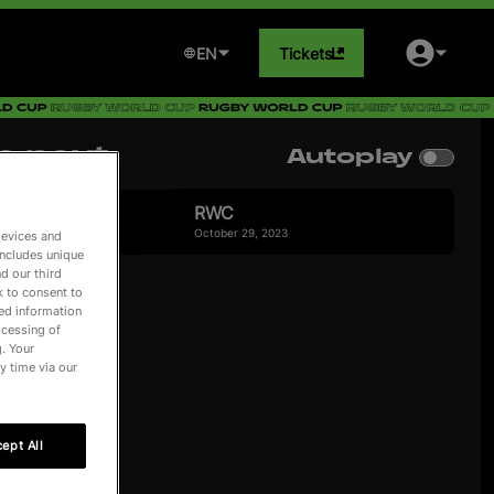
EN
Tickets
p next
Autoplay
 playing
RWC
October 29, 2023
devices and
includes unique
d our third
k to consent to
led information
ocessing of
. Your
y time via our
ept All