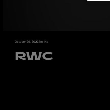
l
October 29, 2023
1m 14s
RWC
i