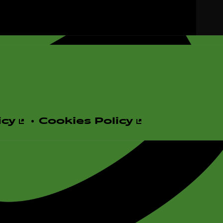
d
e
icy
Cookies Policy
o