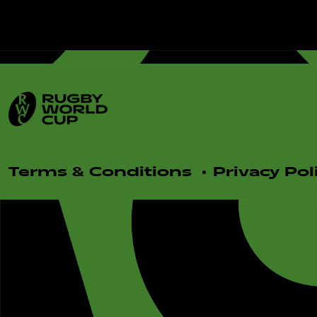
Terms & Conditions
Privacy Pol