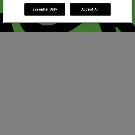
Essential Only
Accept All