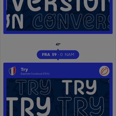
47'
FRA
59
-
0
NAM
Try
Baptiste Couilloud (FRA)