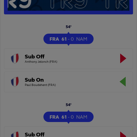
54'
FRA
61
-
0
NAM
Sub Off
Anthony Jelonch (FRA)
Sub On
Paul Boudehent (FRA)
54'
FRA
61
-
0
NAM
Sub Off