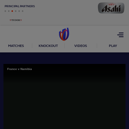
PRINCIPAL PARTNERS
Open
menu
MATCHES
KNOCKOUT
VIDEOS
PLAY
France v Namibia