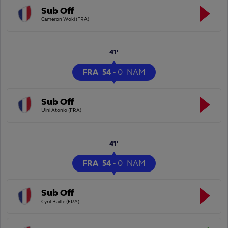
Sub Off
Cameron Woki (FRA)
41'
FRA
54
-
0
NAM
Sub Off
Uini Atonio (FRA)
41'
FRA
54
-
0
NAM
Sub Off
Cyril Baille (FRA)