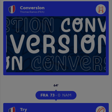
Conversion
Thomas Ramos (FRA)
64'
FRA
73
-
0
NAM
Try