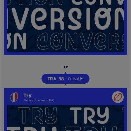
33'
FRA
38
-
0
NAM
Try
Thibaud Flament (FRA)