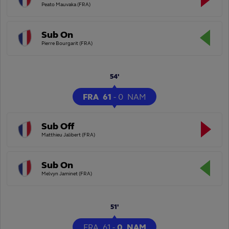
Peato Mauvaka (FRA)
Sub On
Pierre Bourgarit (FRA)
54'
FRA
61
-
0
NAM
Sub Off
Matthieu Jalibert (FRA)
Sub On
Melvyn Jaminet (FRA)
51'
FRA
61
-
0
NAM