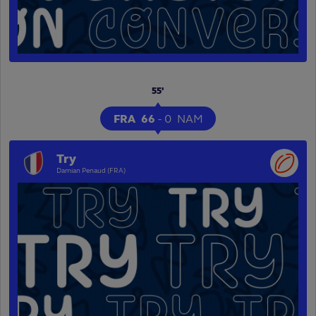
55'
FRA
66
-
0
NAM
Try
Damian Penaud (FRA)