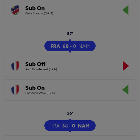
Sub On
Oela Blaauw (NAM)
57'
FRA
68
-
0
NAM
Sub Off
Paul Boudehent (FRA)
Sub On
Cameron Woki (FRA)
56'
FRA
68
-
0
NAM