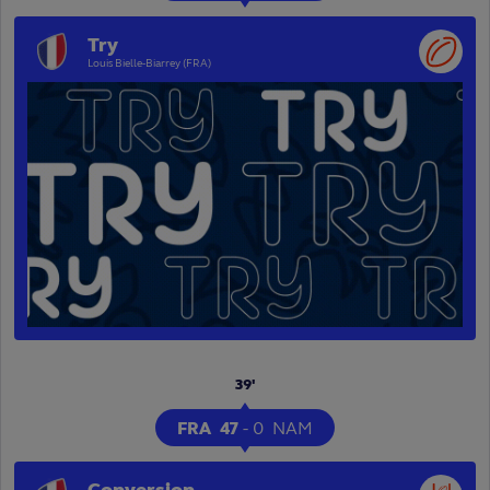
Try
Louis Bielle-Biarrey (FRA)
39'
FRA
47
-
0
NAM