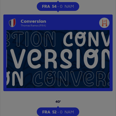
FRA
54
-
0
NAM
Conversion
Thomas Ramos (FRA)
Play
Video
40'
FRA
52
-
0
NAM