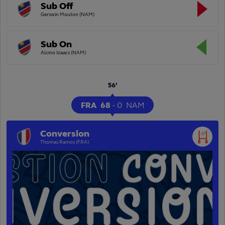
Sub Off
Gerswin Mouton (NAM)
Sub On
Alcino Izaacs (NAM)
56'
FRA
68
-
0
NAM
Conversion
Thomas Ramos (FRA)