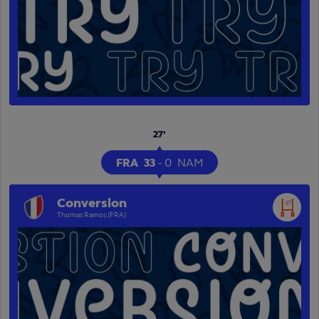
27'
FRA
33
-
0
NAM
Conversion
Thomas Ramos (FRA)