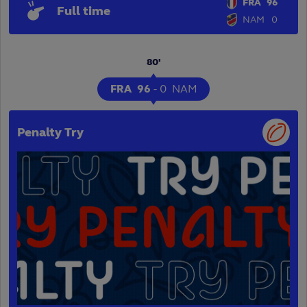
FRA
96
Full time
NAM
0
80'
FRA
96
-
0
NAM
Penalty Try