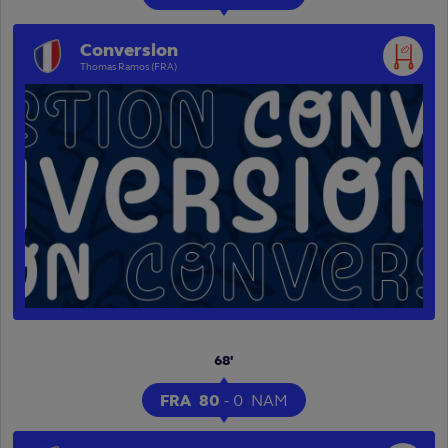
Conversion
Thomas Ramos (FRA)
68'
FRA
80
-
0
NAM