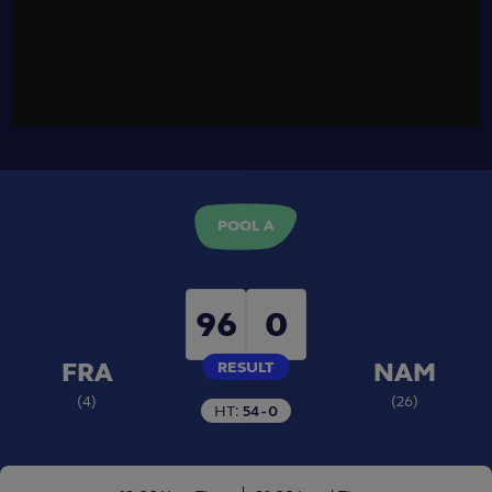
03:09
Match Highlights
HIGHLIGHTS - FRANCE V
NAMIBIA - POOL A
POOL A
96
0
FRA
NAM
RESULT
(
4
)
(
26
)
HT:
54 - 0