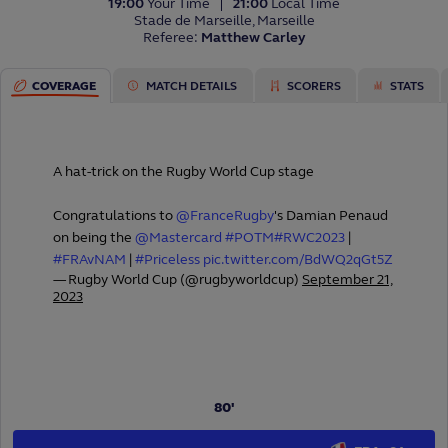
19:00
Your Time
21:00
Local Time
Stade de Marseille, Marseille
Referee:
Matthew Carley
COVERAGE
MATCH DETAILS
SCORERS
STATS
PREDICTOR GAME
PREDICT THIS MATCH
A hat-trick on the Rugby World Cup stage
Congratulations to
@FranceRugby
's Damian Penaud
PRESENTED BY
on being the
@Mastercard
#POTM
#RWC2023
|
#FRAvNAM
|
#Priceless
pic.twitter.com/BdWQ2qGt5Z
— Rugby World Cup (@rugbyworldcup)
September 21,
2023
80'