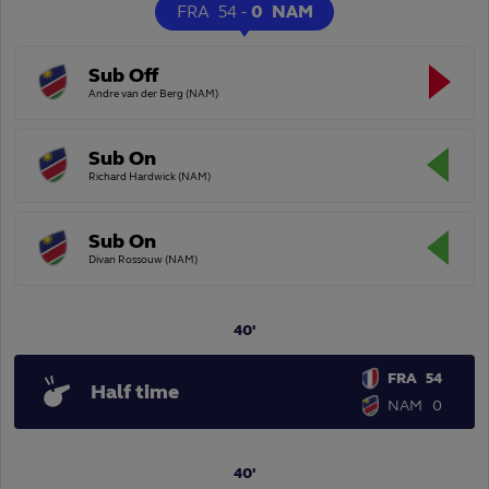
FRA
54
-
0
NAM
Sub Off
Andre van der Berg (NAM)
Sub On
Richard Hardwick (NAM)
Sub On
Divan Rossouw (NAM)
40'
FRA
54
Half time
NAM
0
40'