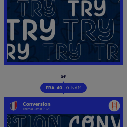
34'
FRA
40
-
0
NAM
Conversion
Thomas Ramos (FRA)