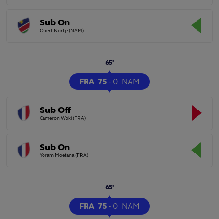
Sub On
Obert Nortje (NAM)
65'
FRA
75
-
0
NAM
Sub Off
Cameron Woki (FRA)
Sub On
Yoram Moefana (FRA)
65'
FRA
75
-
0
NAM