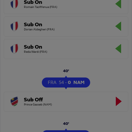
Sub On
Romain Taofifenua (FRA)
Sub On
Dorian Aldegheri (FRA)
Sub On
Reda Wardi (FRA)
40'
FRA
54
-
0
NAM
Sub Off
Prince Gaoseb (NAM)
40'