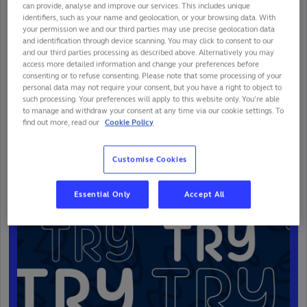
can provide, analyse and improve our services. This includes unique
identifiers, such as your name and geolocation, or your browsing data. With
your permission we and our third parties may use precise geolocation data
and identification through device scanning. You may click to consent to our
and our third parties processing as described above. Alternatively you may
access more detailed information and change your preferences before
consenting or to refuse consenting. Please note that some processing of your
personal data may not require your consent, but you have a right to object to
such processing. Your preferences will apply to this website only. You’re able
to manage and withdraw your consent at any time via our cookie settings. To
find out more, read our
Cookie Policy
76'
FRA
87
-
0
NAM
Customise Cookies
Try
Essential Only
Accept All
Melvyn Jaminet (FRA)