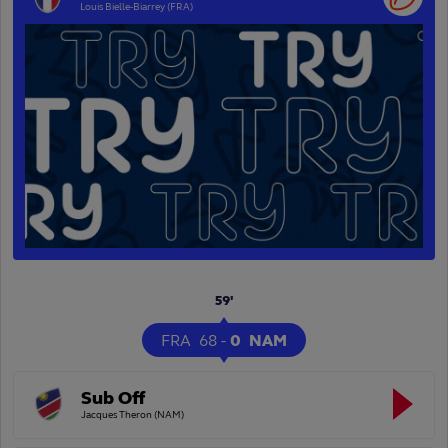
Louis Bielle-Biarrey (FRA)
59'
FRA
68
-
0
NAM
Sub Off
Jacques Theron (NAM)