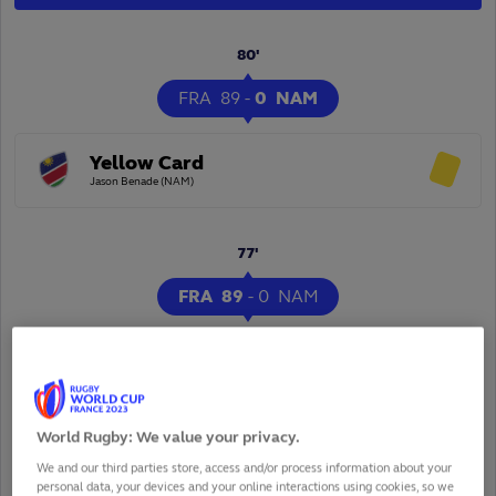
80'
FRA
89
-
0
NAM
Yellow Card
Jason Benade (NAM)
77'
FRA
89
-
0
NAM
Conversion
Thomas Ramos (FRA)
World Rugby: We value your privacy.
We and our third parties store, access and/or process information about your
personal data, your devices and your online interactions using cookies, so we