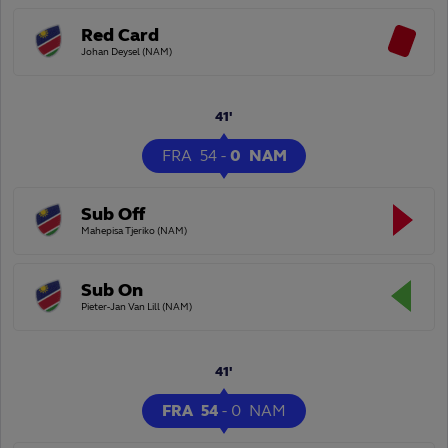
Red Card
Johan Deysel (NAM)
41'
FRA
54
-
0
NAM
Sub Off
Mahepisa Tjeriko (NAM)
Sub On
Pieter-Jan Van Lill (NAM)
41'
FRA
54
-
0
NAM