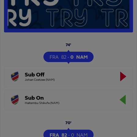
74'
FRA
82
-
0
NAM
Sub Off
Johan Coetzee (NAM)
Sub On
Haitembu Shikufa (NAM)
70'
FRA
82
-
0
NAM