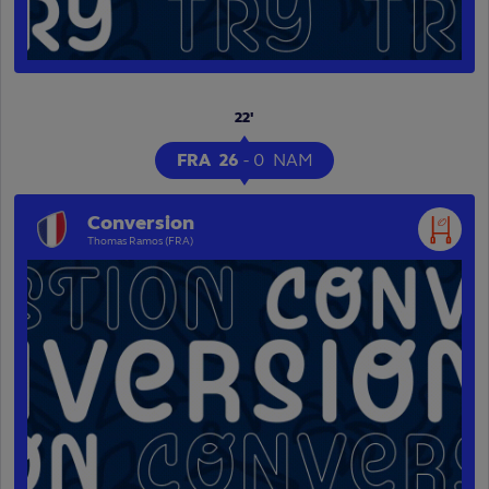
22'
FRA
26
-
0
NAM
Conversion
Thomas Ramos (FRA)