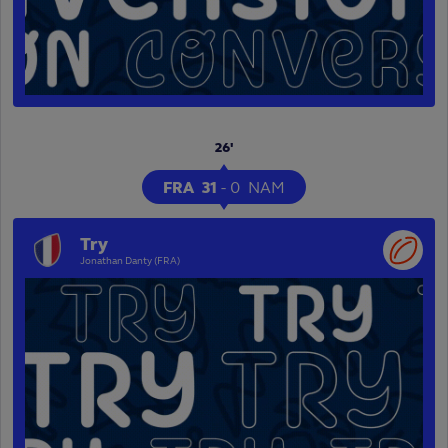
26'
FRA
31
-
0
NAM
Try
Jonathan Danty (FRA)