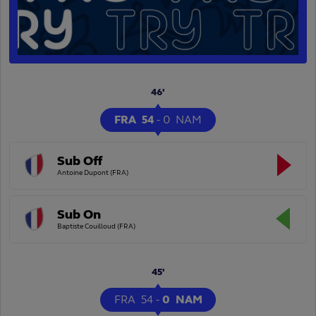
46'
FRA
54
-
0
NAM
Sub Off
Antoine Dupont (FRA)
Sub On
Baptiste Couilloud (FRA)
45'
FRA
54
-
0
NAM