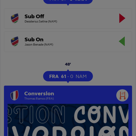
Sub Off
Desiderius Sethie (NAM)
Sub On
Jason Benade (NAM)
48'
FRA
61
-
0
NAM
Conversion
Thomas Ramos (FRA)