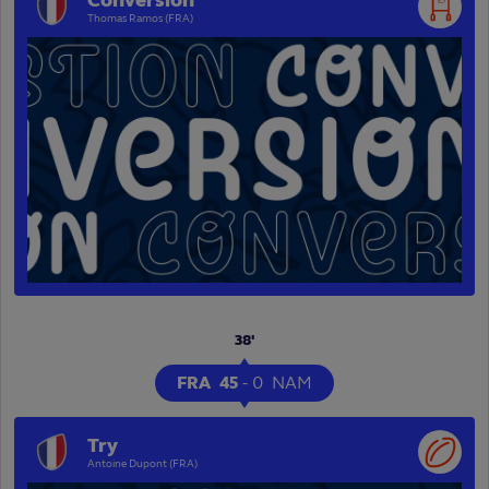
Conversion
Thomas Ramos (FRA)
38'
FRA
45
-
0
NAM
Try
Antoine Dupont (FRA)