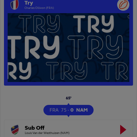
Try
Charles Ollivon (FRA)
65'
FRA
75
-
0
NAM
Sub Off
Louis Van der Westhuizen (NAM)