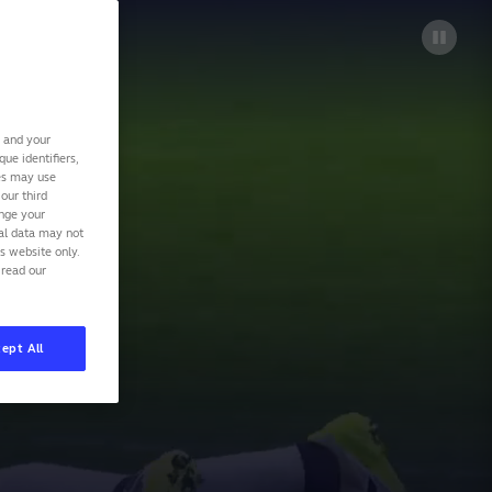
s and your
ue identifiers,
ies may use
our third
ange your
nal data may not
is website only.
 read our
ept All