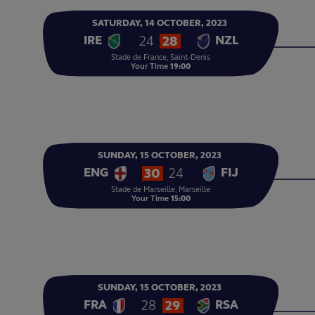
SATURDAY,
14
OCTOBER,
2023
24
28
IRE
NZL
Stade de France, Saint-Denis
Your Time
19:00
SUNDAY,
15
OCTOBER,
2023
30
24
ENG
FIJ
Stade de Marseille, Marseille
Your Time
15:00
SUNDAY,
15
OCTOBER,
2023
28
29
FRA
RSA