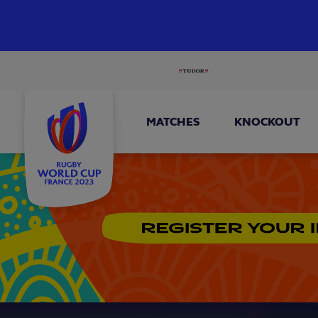
MATCHES
KNOCKOUT