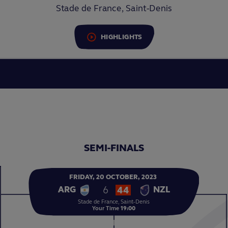
Stade de France, Saint-Denis
HIGHLIGHTS
SEMI-FINALS
FRIDAY,
20
OCTOBER,
2023
6
44
ARG
NZL
Stade de France, Saint-Denis
Your Time
19:00