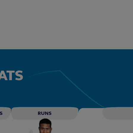
ATS
S
RUNS