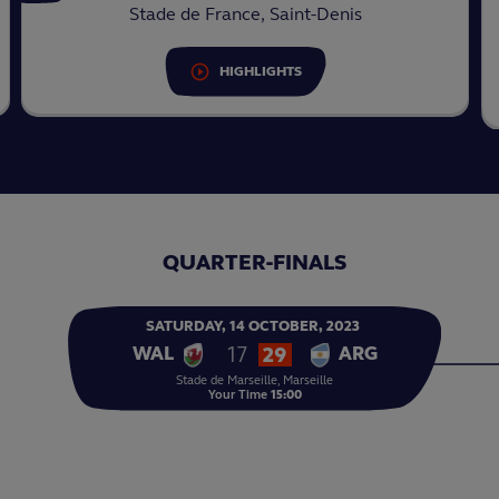
Stade de France, Saint-Denis
HIGHLIGHTS
QUARTER-FINALS
SATURDAY,
14
OCTOBER,
2023
17
29
WAL
ARG
Stade de Marseille, Marseille
Your Time
15:00