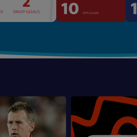
2
10
ES
DROP GOALS
OFFLOADS
Asahi
Super
Tries