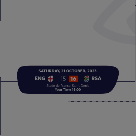
SATURDAY,
21
OCTOBER,
2023
15
16
ENG
RSA
Stade de France, Saint-Denis
Your Time
19:00