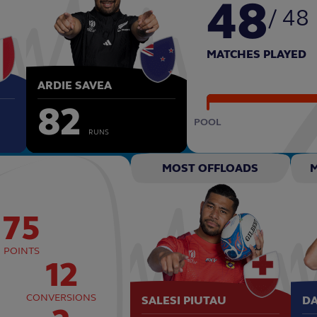
48
/ 48
MATCHES PLAYED
ARDIE SAVEA
82
POOL
RUNS
MOST OFFLOADS
75
POINTS
12
CONVERSIONS
SALESI PIUTAU
D