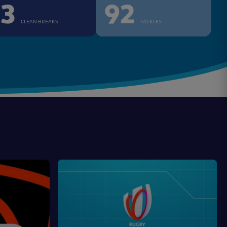
13
92
CLEAN BREAKS
TACKLES
Game
Changers