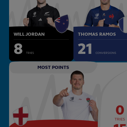
WILL JORDAN
THOMAS RAMOS
8
21
TRIES
CONVERSIONS
MOST POINTS
0
TRIES