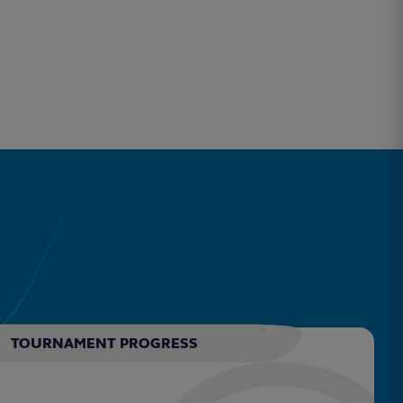
TOURNAMENT PROGRESS