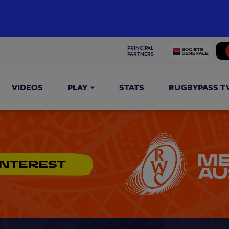
PRINCIPAL 
PARTNERS
VIDEOS
PLAY
STATS
RUGBYPASS T