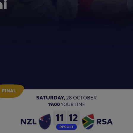
th Bryan
Video
Video
 LIVE reaction!
FINAL
SATURDAY,
28 OCTOBER
19:00
YOUR TIME
11
12
NZL
RSA
RESULT