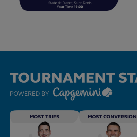
Stade de France, Saint-Denis
Your Time
19:00
TOURNAMENT ST
POWERED BY
MOST TRIES
MOST CONVERSION