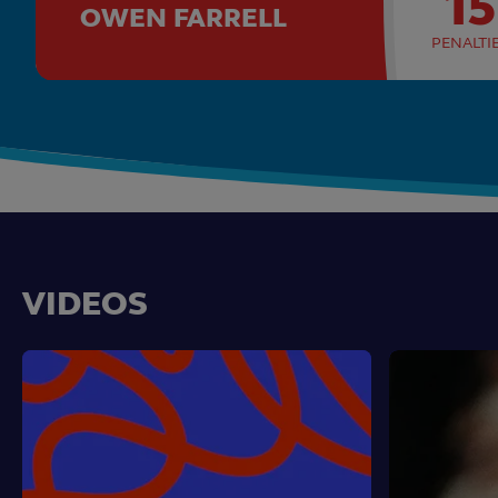
15
OWEN FARRELL
PENALTI
VIDEOS
RWC23
Emirates
Match
Whistle
Highlights
Watch:
RWC
2023
Special
Episodes