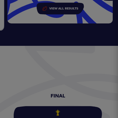
VIEW ALL RESULTS
FINAL