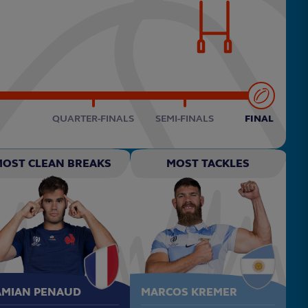
QUARTER-FINALS
SEMI-FINALS
FINAL
MOST CLEAN BREAKS
MOST TACKLES
AMIAN PENAUD
MARCOS KREMER