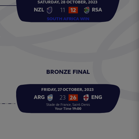
SATURDAY,
28
OCTOBER,
2023
11
12
NZL
RSA
SOUTH AFRICA WIN
BRONZE FINAL
FRIDAY,
27
OCTOBER,
2023
23
26
ARG
ENG
Stade de France, Saint-Denis
Your Time
19:00