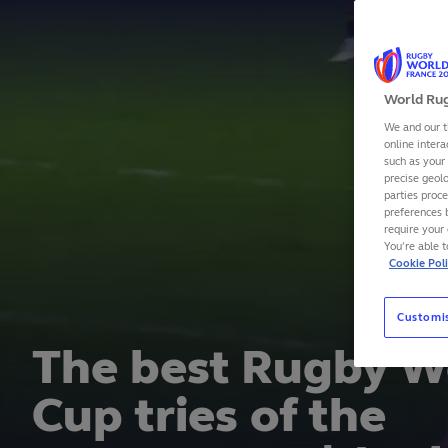
World Rug
We and our t
online intera
such as your
precise geolo
parties proc
preferences 
require your 
You’re able 
Cookie Pol
Customi
Closing
Rugby W