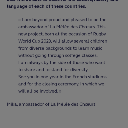
language of each of these countries.
« I am beyond proud and pleased to be the
ambassador of La Mêlée des Chœurs. This
new project, born at the occasion of Rugby
World Cup 2023, will allow several children
from diverse backgrounds to learn music
without going through solfege classes.
I am always by the side of those who want
to share and to stand for diversity.
See you in one year in the French stadiums
and for the closing ceremony, in which we
will all be involved. »
Mika, ambassador of La Mêlée des Chœurs