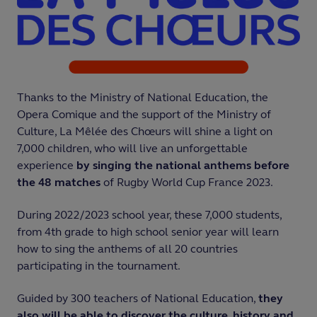
Thanks to the Ministry of National Education, the
Opera Comique and the support of the Ministry of
Culture, La Mêlée des Chœurs will shine a light on
7,000 children, who will live an unforgettable
experience
by singing the national anthems before
the 48 matches
of Rugby World Cup France 2023.
During 2022/2023 school year, these 7,000 students,
from 4th grade to high school senior year will learn
how to sing the anthems of all 20 countries
participating in the tournament.
Guided by 300 teachers of National Education,
they
also will be able to discover the culture, history and