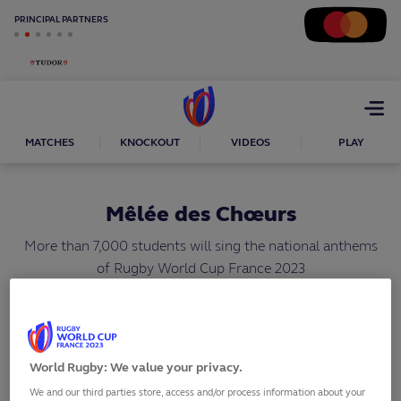
PRINCIPAL PARTNERS
Open
menu
MATCHES
KNOCKOUT
VIDEOS
PLAY
Mêlée des Chœurs
More than 7,000 students will sing the national anthems
of Rugby World Cup France 2023
SHARE
World Rugby: We value your privacy.
We and our third parties store, access and/or process information about your