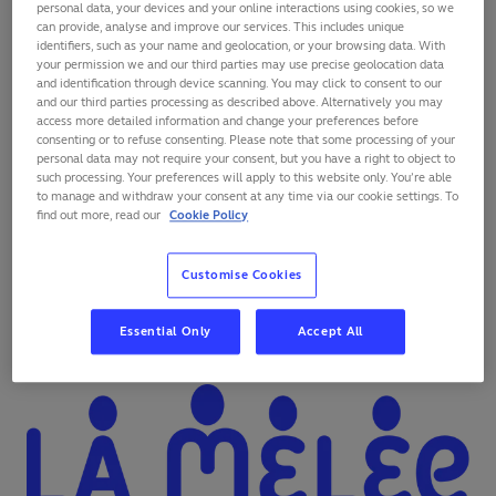
personal data, your devices and your online interactions using cookies, so we
can provide, analyse and improve our services. This includes unique
identifiers, such as your name and geolocation, or your browsing data. With
your permission we and our third parties may use precise geolocation data
and identification through device scanning. You may click to consent to our
and our third parties processing as described above. Alternatively you may
access more detailed information and change your preferences before
consenting or to refuse consenting. Please note that some processing of your
personal data may not require your consent, but you have a right to object to
such processing. Your preferences will apply to this website only. You’re able
to manage and withdraw your consent at any time via our cookie settings. To
find out more, read our
Cookie Policy
As rugby was born in a school, the Organising
Customise Cookies
Committee France 2023 is particularly attached to
the
transmission of the educational values
that rugby
Essential Only
Accept All
carries. The project La Mêlée des Chœurs proves it.