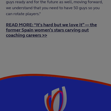
guys ready and for the future as well, moving forward,
we understand that you need to have 50 guys so you
can rotate players.”
READ MORE: “It’s hard but we love it” — the
former Spain women’s stars carving out
coaching careers >>