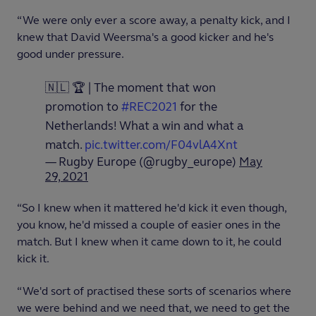
“We were only ever a score away, a penalty kick, and I
knew that David Weersma's a good kicker and he's
good under pressure.
🇳🇱 🏆 | The moment that won
promotion to
#REC2021
for the
Netherlands! What a win and what a
match.
pic.twitter.com/F04vlA4Xnt
— Rugby Europe (@rugby_europe)
May
29, 2021
“So I knew when it mattered he'd kick it even though,
you know, he'd missed a couple of easier ones in the
match. But I knew when it came down to it, he could
kick it.
“We'd sort of practised these sorts of scenarios where
we were behind and we need that, we need to get the