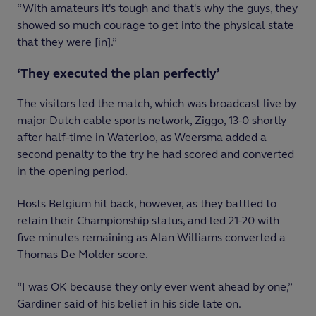
“With amateurs it's tough and that's why the guys, they
showed so much courage to get into the physical state
that they were [in].”
‘They executed the plan perfectly’
The visitors led the match, which was broadcast live by
major Dutch cable sports network, Ziggo, 13-0 shortly
after half-time in Waterloo, as Weersma added a
second penalty to the try he had scored and converted
in the opening period.
Hosts Belgium hit back, however, as they battled to
retain their Championship status, and led 21-20 with
five minutes remaining as Alan Williams converted a
Thomas De Molder score.
“I was OK because they only ever went ahead by one,”
Gardiner said of his belief in his side late on.