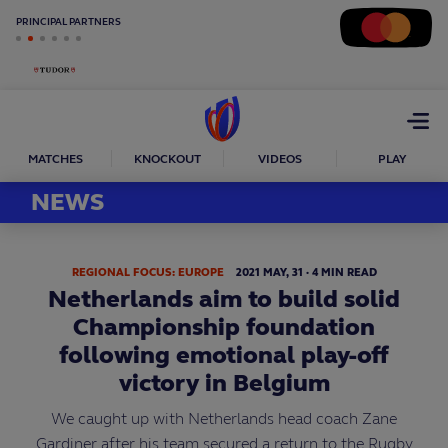
PRINCIPAL PARTNERS
Open
menu
MATCHES
KNOCKOUT
VIDEOS
PLAY
NEWS
REGIONAL FOCUS: EUROPE
2021
MAY,
31
·
4 MIN READ
Netherlands aim to build solid
Championship foundation
following emotional play-off
victory in Belgium
We caught up with Netherlands head coach Zane
Gardiner after his team secured a return to the Rugby