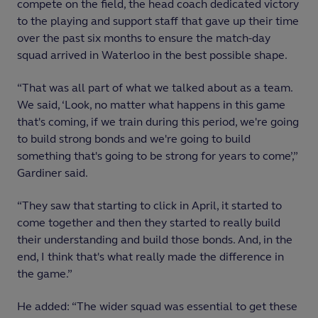
compete on the field, the head coach dedicated victory
to the playing and support staff that gave up their time
over the past six months to ensure the match-day
squad arrived in Waterloo in the best possible shape.
“That was all part of what we talked about as a team.
We said, ‘Look, no matter what happens in this game
that's coming, if we train during this period, we're going
to build strong bonds and we're going to build
something that's going to be strong for years to come’,”
Gardiner said.
“They saw that starting to click in April, it started to
come together and then they started to really build
their understanding and build those bonds. And, in the
end, I think that's what really made the difference in
the game.”
He added: “The wider squad was essential to get these