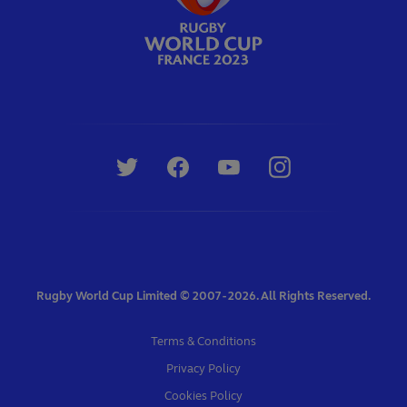
Rugby World Cup Limited © 2007 - 2026. All Rights Reserved.
Terms & Conditions
Privacy Policy
Cookies Policy