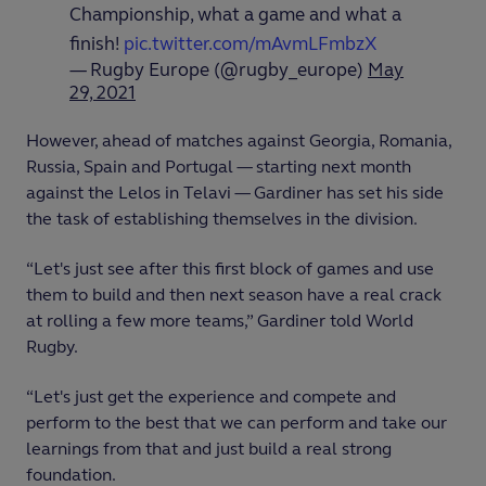
Championship, what a game and what a
finish!
pic.twitter.com/mAvmLFmbzX
— Rugby Europe (@rugby_europe)
May
29, 2021
However, ahead of matches against Georgia, Romania,
Russia, Spain and Portugal — starting next month
against the Lelos in Telavi — Gardiner has set his side
the task of establishing themselves in the division.
“Let's just see after this first block of games and use
them to build and then next season have a real crack
at rolling a few more teams,” Gardiner told World
Rugby.
“Let's just get the experience and compete and
perform to the best that we can perform and take our
learnings from that and just build a real strong
foundation.