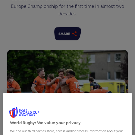
Europe Championship for the first time in almost two
decades.
SHARE
World Rugby: We value your privacy.
We and our third parties store, access and/or process information about your