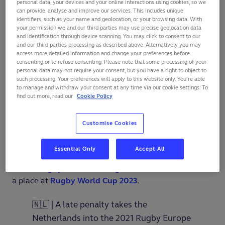
personal data, your devices and your online interactions using cookies, so we
can provide, analyse and improve our services. This includes unique
Netherlands head coach Zane Gardiner has targeted
identifiers, such as your name and geolocation, or your browsing data. With
two wins after guiding his side back to the
Rugby
your permission we and our third parties may use precise geolocation data
and identification through device scanning. You may click to consent to our
Europe Championship
for the first time in 19 years.
and our third parties processing as described above. Alternatively you may
access more detailed information and change your preferences before
David Weersma notched 18 points, including the
consenting or to refuse consenting. Please note that some processing of your
personal data may not require your consent, but you have a right to object to
decisive late penalty, as the Netherlands clinched a
such processing. Your preferences will apply to this website only. You’re able
nail-biting
23-21
victory in their winner-takes-all
to manage and withdraw your consent at any time via our cookie settings. To
find out more, read our
Cookie Policy
promotion play-off against Belgium in Waterloo on
Saturday.
Customise Cookies
Weersma’s winning kick earned the Dutch their place
in this season’s Championship for the first time since
Essential Only
Accept All
2002, and propelled them up one place to 24 in the
World Rugby Men's Rankings
and into contention for
a place at
Rugby World Cup 2023
.
🇳🇱 | A late penalty takes the
Netherlands into the 2021 Rugby Europe