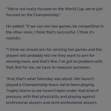
“We're not really focused on the World Cup, we're just
focused on the Championship.”
He added: “If we can win two games, be competitive in
the other ones, I think that's successful. I think it's
realistic.
“I think we should aim for winning two games and the
players will probably tell me they want to aim for
winning more, and that's fine, I've got no problem with
that. But for me, we have to measure ourselves.
“And, that's what Saturday was about. We haven't
played a Championship team, we’ve been playing
Trophy teams so we haven't been under that kind of
pressure, with that physicality and playing against
professional players and semi-professional players.