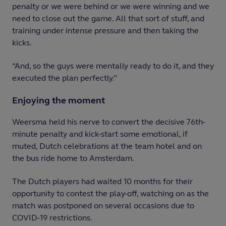
penalty or we were behind or we were winning and we
need to close out the game. All that sort of stuff, and
training under intense pressure and then taking the
kicks.
“And, so the guys were mentally ready to do it, and they
executed the plan perfectly.”
Enjoying the moment
Weersma held his nerve to convert the decisive 76th-
minute penalty and kick-start some emotional, if
muted, Dutch celebrations at the team hotel and on
the bus ride home to Amsterdam.
The Dutch players had waited 10 months for their
opportunity to contest the play-off, watching on as the
match was postponed on several occasions due to
COVID-19 restrictions.