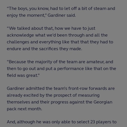
“The boys, you know, had to let off a bit of steam and
enjoy the moment,” Gardiner said.
“We talked about that, how we have to just
acknowledge what we'd been through and all the
challenges and everything like that that they had to
endure and the sacrifices they made.
“Because the majority of the team are amateur, and
then to go out and put a performance like that on the
field was great.”
Gardiner admitted the team’s front-row forwards are
already excited by the prospect of measuring
themselves and their progress against the Georgian
pack next month.
And, although he was only able to select 23 players to