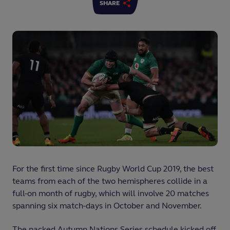
SHARE
For the first time since Rugby World Cup 2019, the best
teams from each of the two hemispheres collide in a
full-on month of rugby, which will involve 20 matches
spanning six match-days in October and November.
The packed Autumn Nations Series schedule kicked off