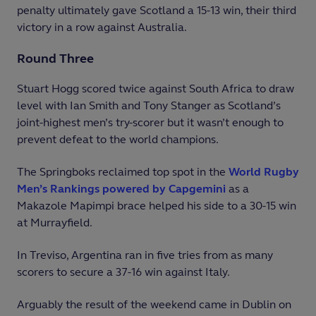
penalty ultimately gave Scotland a 15-13 win, their third
victory in a row against Australia.
Round Three
Stuart Hogg scored twice against South Africa to draw
level with Ian Smith and Tony Stanger as Scotland’s
joint-highest men’s try-scorer but it wasn’t enough to
prevent defeat to the world champions.
The Springboks reclaimed top spot in the
World Rugby
Men’s Rankings powered by Capgemini
as a
Makazole Mapimpi brace helped his side to a 30-15 win
at Murrayfield.
In Treviso, Argentina ran in five tries from as many
scorers to secure a 37-16 win against Italy.
Arguably the result of the weekend came in Dublin on