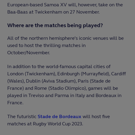
European-based Samoa XV will, however, take on the
Baa-Baas at Twickenham on 27 November.
Where are the matches being played?
All of the northern hemisphere’s iconic venues will be
used to host the thrilling matches in
October/November.
In addition to the world-famous capital cities of
London (Twickenham), Edinburgh (Murrayfield), Cardiff
(Wales), Dublin (Aviva Stadium), Paris (Stade de
France) and Rome (Stadio Olimpico), games will be
played in Treviso and Parma in Italy and Bordeaux in
France.
The futuristic
Stade de Bordeaux
will host five
matches at Rugby World Cup 2023.