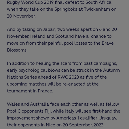
Rugby World Cup 2019 final defeat to South Africa
when they take on the Springboks at Twickenham on
20 November.
And by taking on Japan, two weeks apart on 6 and 20
November, Ireland and Scotland have a chance to
move on from their painful pool losses to the Brave
Blossoms.
In addition to healing the scars from past campaigns,
early psychological blows can be struck in the Autumn
Nations Series ahead of RWC 2023 as five of the
upcoming matches will be re-enacted at the
tournament in France.
Wales and Australia face each other as well as fellow
Pool C opponents Fiji, while Italy will see first-hand the
improvement shown by Americas 1 qualifier Uruguay,
their opponents in Nice on 20 September, 2023.