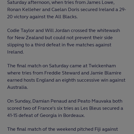
Saturday afternoon, when tries from James Lowe,
Ronan Kelleher and Caelan Doris secured Ireland a 29-
20 victory against the All Blacks.
Codie Taylor and Will Jordan crossed the whitewash
for New Zealand but could not prevent their side
slipping to a third defeat in five matches against
Ireland.
The final match on Saturday came at Twickenham
where tries from Freddie Steward and Jamie Blamire
earned hosts England an eighth successive win against
Australia.
On Sunday, Damian Penaud and Peato Mauvaka both
scored two of France’s six tries as Les Bleus secured a
41-15 defeat of Georgia in Bordeaux.
The final match of the weekend pitched Fiji against