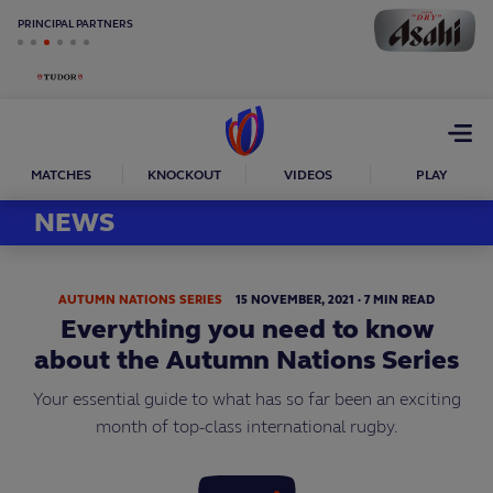
PRINCIPAL PARTNERS
Open
menu
MATCHES
KNOCKOUT
VIDEOS
PLAY
NEWS
AUTUMN NATIONS SERIES
15
NOVEMBER,
2021
·
7 MIN READ
Everything you need to know
about the Autumn Nations Series
Your essential guide to what has so far been an exciting
month of top-class international rugby.