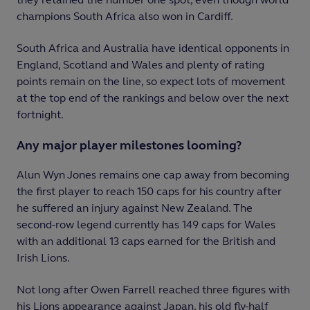
champions South Africa also won in Cardiff.
South Africa and Australia have identical opponents in
England, Scotland and Wales and plenty of rating
points remain on the line, so expect lots of movement
at the top end of the rankings and below over the next
fortnight.
Any major player milestones looming?
Alun Wyn Jones remains one cap away from becoming
the first player to reach 150 caps for his country after
he suffered an injury against New Zealand. The
second-row legend currently has 149 caps for Wales
with an additional 13 caps earned for the British and
Irish Lions.
Not long after Owen Farrell reached three figures with
his Lions appearance against Japan, his old fly-half