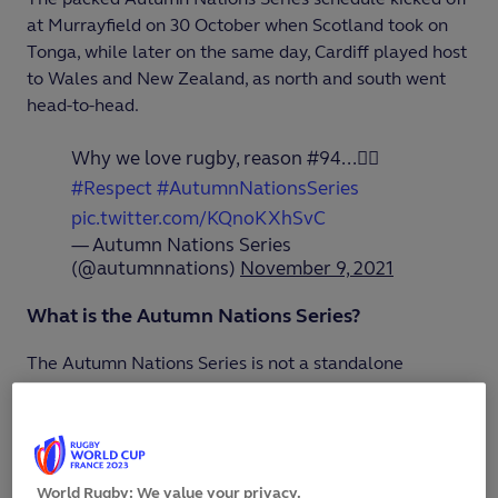
at Murrayfield on 30 October when Scotland took on
Tonga, while later on the same day, Cardiff played host
to Wales and New Zealand, as north and south went
head-to-head.
Why we love rugby, reason #94...✍🏼
#Respect
#AutumnNationsSeries
pic.twitter.com/KQnoKXhSvC
— Autumn Nations Series
(@autumnnations)
November 9, 2021
What is the Autumn Nations Series?
The Autumn Nations Series is not a standalone
tournament like last year’s
Autumn Nations Cup
, but
the collective term for the international matches being
hosted by the Six Nations unions from 30 October
through to 20 November.
World Rugby: We value your privacy.