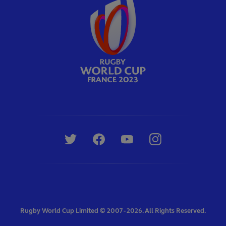
Rugby World Cup Limited © 2007 - 2026. All Rights Reserved.