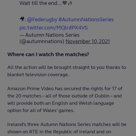
Wait till the end... 💙🎶
🎥:
@Federugby
#AutumnNationsSeries
pic.twitter.com/MQlrdPX4VS
— Autumn Nations Series
(@autumnnations)
November 10, 2021
Where can I watch the matches?
All the action will be brought straight to you thanks to
blanket television coverage.
Amazon Prime Video has secured the rights for 17 of
the 20 matches – all of those outside of Dublin – and
will provide both an English and Welsh language
option for all of Wales’ games.
Ireland's three Autumn Nations Series matches will be
shown on RTE in the Republic of Ireland and on