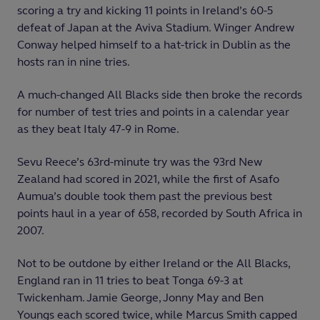
scoring a try and kicking 11 points in Ireland’s 60-5
defeat of Japan at the Aviva Stadium. Winger Andrew
Conway helped himself to a hat-trick in Dublin as the
hosts ran in nine tries.
A much-changed All Blacks side then broke the records
for number of test tries and points in a calendar year
as they beat Italy 47-9 in Rome.
Sevu Reece’s 63
rd
-minute try was the 93
rd
New
Zealand had scored in 2021, while the first of Asafo
Aumua’s double took them past the previous best
points haul in a year of 658, recorded by South Africa in
2007.
Not to be outdone by either Ireland or the All Blacks,
England ran in 11 tries to beat Tonga 69-3 at
Twickenham. Jamie George, Jonny May and Ben
Youngs each scored twice, while Marcus Smith capped