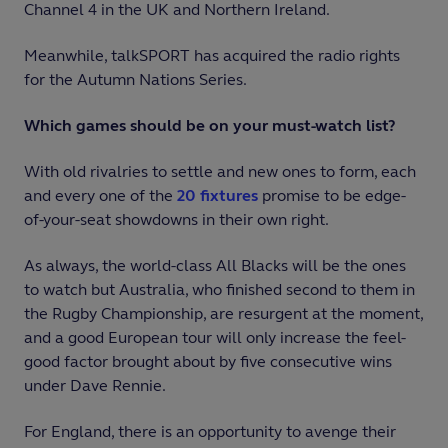
Channel 4 in the UK and Northern Ireland.
Meanwhile, talkSPORT has acquired the radio rights
for the Autumn Nations Series.
Which games should be on your must-watch list?
With old rivalries to settle and new ones to form, each
and every one of the
20 fixtures
promise to be edge-
of-your-seat showdowns in their own right.
As always, the world-class All Blacks will be the ones
to watch but Australia, who finished second to them in
the Rugby Championship, are resurgent at the moment,
and a good European tour will only increase the feel-
good factor brought about by five consecutive wins
under Dave Rennie.
For England, there is an opportunity to avenge their