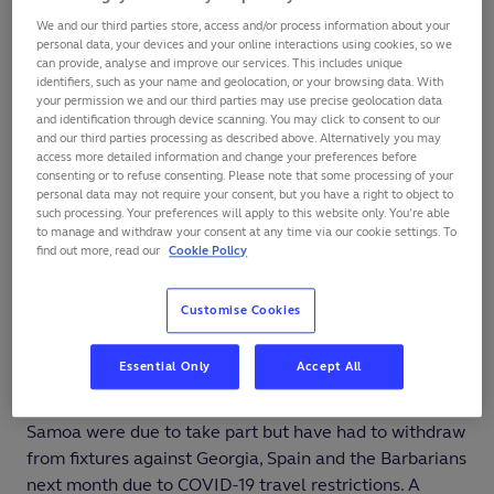
Who is playing?
We and our third parties store, access and/or process information about your
personal data, your devices and your online interactions using cookies, so we
can provide, analyse and improve our services. This includes unique
All of the world’s highest-ranked teams are in action
identifiers, such as your name and geolocation, or your browsing data. With
plus Fiji, Georgia, Italy, Tonga and Uruguay.
your permission we and our third parties may use precise geolocation data
and identification through device scanning. You may click to consent to our
and our third parties processing as described above. Alternatively you may
Other top 20 teams such as Romania, Portugal and
access more detailed information and change your preferences before
Spain are focused on
Rugby World Cup 2023
consenting or to refuse consenting. Please note that some processing of your
personal data may not require your consent, but you have a right to object to
qualifiers
in the Rugby Europe Championship and have
such processing. Your preferences will apply to this website only. You’re able
other important tests outside of that competition.
to manage and withdraw your consent at any time via our cookie settings. To
find out more, read our
Cookie Policy
The same goes for USA, who travelled across the pond
to the United Kingdom in the July international window
Customise Cookies
for tests against England and Wales, and have only just
played
Uruguay in the Americas 1 play-off
series for
Essential Only
Accept All
Rugby World Cup 2023.
Samoa were due to take part but have had to withdraw
from fixtures against Georgia, Spain and the Barbarians
next month due to COVID-19 travel restrictions. A