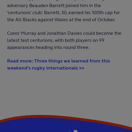
adversary Beauden Barrett joined him in the
‘centurions’ club’. Barrett, 30, earned his 100th cap for
the All Blacks against Wales at the end of October.
Conor Murray and Jonathan Davies could become the
latest test centurions, with both players on 99
appearances heading into round three.
Read more: Three things we learned from this
weekend’s rugby internationals >>