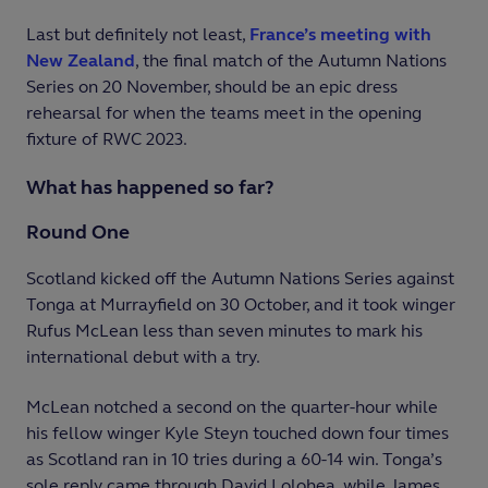
Last but definitely not least,
France’s meeting with
New Zealand
, the final match of the Autumn Nations
Series on 20 November, should be an epic dress
rehearsal for when the teams meet in the opening
fixture of RWC 2023.
What has happened so far?
Round One
Scotland kicked off the Autumn Nations Series against
Tonga at Murrayfield on 30 October, and it took winger
Rufus McLean less than seven minutes to mark his
international debut with a try.
McLean notched a second on the quarter-hour while
his fellow winger Kyle Steyn touched down four times
as Scotland ran in 10 tries during a 60-14 win. Tonga’s
sole reply came through David Lolohea, while James