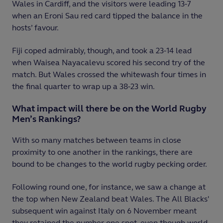
Wales in Cardiff, and the visitors were leading 13-7
when an Eroni Sau red card tipped the balance in the
hosts’ favour.
Fiji coped admirably, though, and took a 23-14 lead
when Waisea Nayacalevu scored his second try of the
match. But Wales crossed the whitewash four times in
the final quarter to wrap up a 38-23 win.
What impact will there be on the World Rugby
Men’s Rankings?
With so many matches between teams in close
proximity to one another in the rankings, there are
bound to be changes to the world rugby pecking order.
Following round one, for instance, we saw a change at
the top when New Zealand beat Wales. The All Blacks'
subsequent win against Italy on 6 November meant
they retained the number one spot, even though world