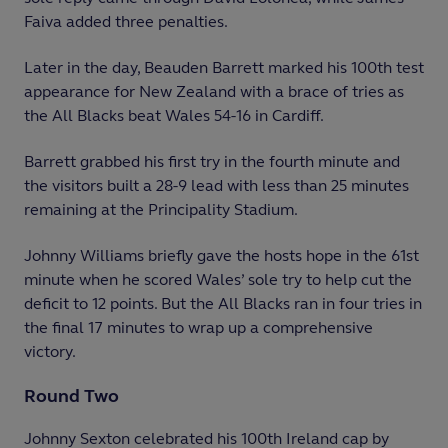
Faiva added three penalties.
Later in the day, Beauden Barrett marked his 100
th
test
appearance for New Zealand with a brace of tries as
the All Blacks beat Wales 54-16 in Cardiff.
Barrett grabbed his first try in the fourth minute and
the visitors built a 28-9 lead with less than 25 minutes
remaining at the Principality Stadium.
Johnny Williams briefly gave the hosts hope in the 61
st
minute when he scored Wales’ sole try to help cut the
deficit to 12 points. But the All Blacks ran in four tries in
the final 17 minutes to wrap up a comprehensive
victory.
Round Two
Johnny Sexton celebrated his 100
th
Ireland cap by