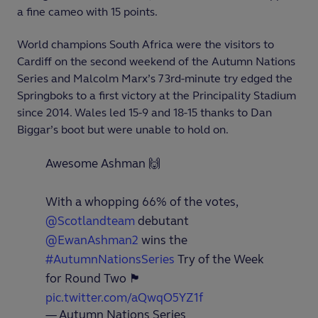
a fine cameo with 15 points.
World champions South Africa were the visitors to
Cardiff on the second weekend of the Autumn Nations
Series and Malcolm Marx’s 73
rd
-minute try edged the
Springboks to a first victory at the Principality Stadium
since 2014. Wales led 15-9 and 18-15 thanks to Dan
Biggar’s boot but were unable to hold on.
Awesome Ashman 🙌
With a whopping 66% of the votes,
@Scotlandteam
debutant
@EwanAshman2
wins the
#AutumnNationsSeries
Try of the Week
for Round Two 🏴󠁧󠁢󠁳󠁣󠁴󠁿
pic.twitter.com/aQwqO5YZ1f
— Autumn Nations Series