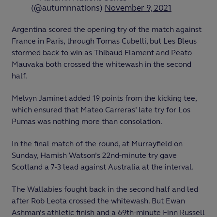
(@autumnnations)
November 9, 2021
Argentina scored the opening try of the match against
France in Paris, through Tomas Cubelli, but Les Bleus
stormed back to win as Thibaud Flament and Peato
Mauvaka both crossed the whitewash in the second
half.
Melvyn Jaminet added 19 points from the kicking tee,
which ensured that Mateo Carreras’ late try for Los
Pumas was nothing more than consolation.
In the final match of the round, at Murrayfield on
Sunday, Hamish Watson’s 22
nd
-minute try gave
Scotland a 7-3 lead against Australia at the interval.
The Wallabies fought back in the second half and led
after Rob Leota crossed the whitewash. But Ewan
Ashman’s athletic finish and a 69
th
-minute Finn Russell