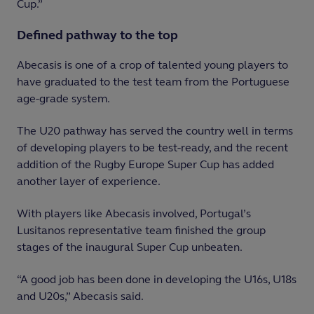
Cup.”
Defined pathway to the top
Abecasis is one of a crop of talented young players to
have graduated to the test team from the Portuguese
age-grade system.
The U20 pathway has served the country well in terms
of developing players to be test-ready, and the recent
addition of the Rugby Europe Super Cup has added
another layer of experience.
With players like Abecasis involved, Portugal’s
Lusitanos representative team finished the group
stages of the inaugural Super Cup unbeaten.
“A good job has been done in developing the U16s, U18s
and U20s,” Abecasis said.