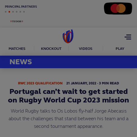
PRINCIPAL PARTNERS
Open
menu
MATCHES
KNOCKOUT
VIDEOS
PLAY
NEWS
RWC 2023 QUALIFICATION
21
JANUARY,
2022
·
3 MIN READ
Portugal can’t wait to get started
on Rugby World Cup 2023 mission
World Rugby talks to Os Lobos fly-half Jorge Abecasis
about the challenges that stand between his team and a
second tournament appearance.