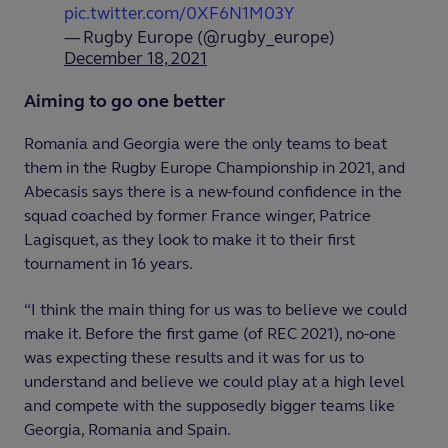
pic.twitter.com/0XF6N1M03Y
— Rugby Europe (@rugby_europe)
December 18, 2021
Aiming to go one better
Romania and Georgia were the only teams to beat
them in the Rugby Europe Championship in 2021, and
Abecasis says there is a new-found confidence in the
squad coached by former France winger, Patrice
Lagisquet, as they look to make it to their first
tournament in 16 years.
“I think the main thing for us was to believe we could
make it. Before the first game (of REC 2021), no-one
was expecting these results and it was for us to
understand and believe we could play at a high level
and compete with the supposedly bigger teams like
Georgia, Romania and Spain.