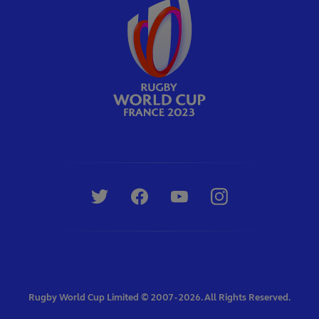
Rugby World Cup Limited © 2007 - 2026. All Rights Reserved.