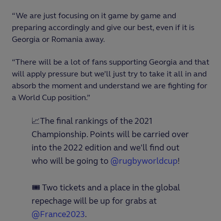
“We are just focusing on it game by game and
preparing accordingly and give our best, even if it is
Georgia or Romania away.
“There will be a lot of fans supporting Georgia and that
will apply pressure but we’ll just try to take it all in and
absorb the moment and understand we are fighting for
a World Cup position.”
📈The final rankings of the 2021
Championship. Points will be carried over
into the 2022 edition and we'll find out
who will be going to
@rugbyworldcup
!
🎟 Two tickets and a place in the global
repechage will be up for grabs at
@France2023
.