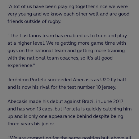
“A lot of us have been playing together since we were
very young and we know each other well and are good
friends outside of rugby.
“The Lusitanos team has enabled us to train and play
at a higher level. We’re getting more game time with
guys on the national team and getting more training
with the national team coaches, so it’s all good
experience.”
Jerónimo Portela succeeded Abecasis as U20 fly-half
and is now his rival for the test number 10 jersey.
Abecasis made his debut against Brazil in June 2017
and has won 13 caps, but Portela is quickly catching him
up and is only one appearance behind despite being
three years his junior.
“We are competing for the same position but, above all