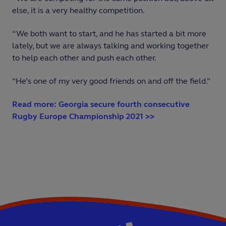
else, it is a very healthy competition.
“We both want to start, and he has started a bit more
lately, but we are always talking and working together
to help each other and push each other.
“He’s one of my very good friends on and off the field.”
Read more: Georgia secure fourth consecutive
Rugby Europe Championship 2021 >>