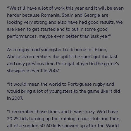
“We still have a lot of work this year and it will be even
harder because Romania, Spain and Georgia are
looking very strong and also have had good results. We
are keen to get started and to put in some good
performances, maybe even better than last year.”
As a rugby-mad youngster back home in Lisbon,
Abecasis remembers the uplift the sport got the last
and only previous time Portugal played in the game’s
showpiece event in 2007.
“It would mean the world to Portuguese rugby and
would bring a lot of youngsters to the game like it did
in 2007.
“I remember those times and it was crazy. We’d have
20-25 kids turning up for training at our club and then,
all of a sudden 50-60 kids showed up after the World