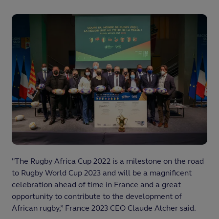
"The Rugby Africa Cup 2022 is a milestone on the road
to Rugby World Cup 2023 and will be a magnificent
celebration ahead of time in France and a great
opportunity to contribute to the development of
African rugby,” France 2023 CEO Claude Atcher said.