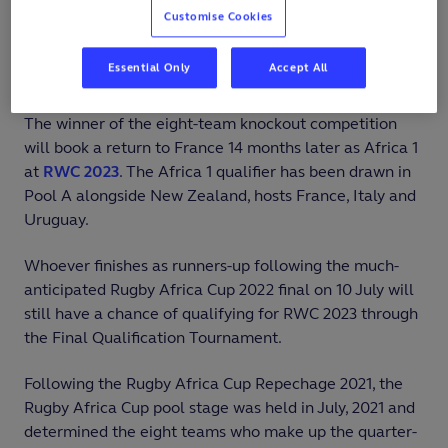
10 July, 2022. The tournament will be held at Stade
Customise Cookies
Maurice-David in Aix-en-Provence and Stade Pierre-
Delort in Marseille, which hosted the
RWC 2019 Final
Essential Only
Accept All
Qualification Tournament
.
The winner of the eight-team knockout competition
will book a return to France 14 months later as Africa 1
at
RWC 2023
. The Africa 1 qualifier has been drawn in
Pool A alongside New Zealand, hosts France, Italy and
Uruguay.
Whoever finishes as runners-up following the much-
anticipated Rugby Africa Cup 2022 final on 10 July will
still have a chance of qualifying for RWC 2023 through
the Final Qualification Tournament.
Following the Rugby Africa Cup Repechage 2021, the
Rugby Africa Cup pool stage was held in July, 2021 and
determined the eight teams who make up the quarter-