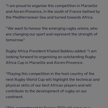
“I am proud to organise this competition in Marseille
and Aix-en-Provence, in the south of France bathed by
the Mediterranean Sea and turned towards Africa.
“We want to honour the emerging rugby unions, who
are changing our sport and represent the strength of
tomorrow.”
Rugby Africa President Khaled Babbou added: “I am
looking forward to organising an outstanding Rugby
Africa Cup in Marseille and Aix-en-Provence.
“Playing this competition in the host country of the
next Rugby World Cup will highlight the technical and
physical skills of our best African players and will
contribute to the development of rugby on our
continent.
“This commitment to France 2023 will serve as a