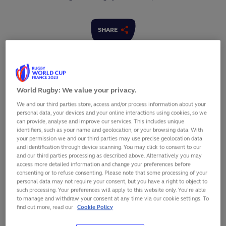
SHARE
World Rugby: We value your privacy.
We and our third parties store, access and/or process information about your
personal data, your devices and your online interactions using cookies, so we
can provide, analyse and improve our services. This includes unique
identifiers, such as your name and geolocation, or your browsing data. With
your permission we and our third parties may use precise geolocation data
and identification through device scanning. You may click to consent to our
and our third parties processing as described above. Alternatively you may
access more detailed information and change your preferences before
consenting or to refuse consenting. Please note that some processing of your
personal data may not require your consent, but you have a right to object to
such processing. Your preferences will apply to this website only. You’re able
The Rugby Africa Cup 2022, which doubles as the final
to manage and withdraw your consent at any time via our cookie settings. To
round of
Rugby World Cup 2023 qualifying
for teams
find out more, read our
Cookie Policy
on the continent, will take place in France between 1-