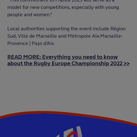
model for new competitions, especially with young
people and women.”
Local authorities supporting the event include Région
Sud, Ville de Marseille and Métropole Aix-Marseille-
Provence | Pays d’Aix.
READ MORE: Everything you need to know
about the Rugby Europe Championship 2022 >>