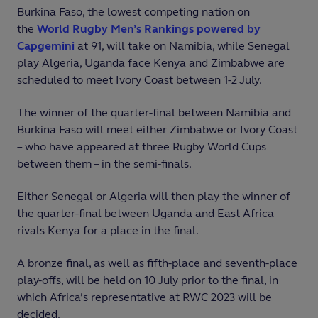
Burkina Faso, the lowest competing nation on
the
World Rugby Men’s Rankings powered by
Capgemini
at 91, will take on Namibia, while Senegal
play Algeria, Uganda face Kenya and Zimbabwe are
scheduled to meet Ivory Coast between 1-2 July.
The winner of the quarter-final between Namibia and
Burkina Faso will meet either Zimbabwe or Ivory Coast
– who have appeared at three Rugby World Cups
between them – in the semi-finals.
Either Senegal or Algeria will then play the winner of
the quarter-final between Uganda and East Africa
rivals Kenya for a place in the final.
A bronze final, as well as fifth-place and seventh-place
play-offs, will be held on 10 July prior to the final, in
which Africa’s representative at RWC 2023 will be
decided.