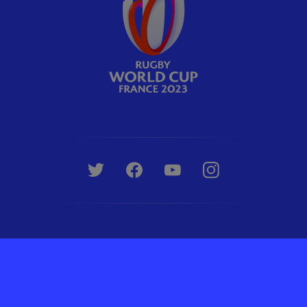
Rugby World Cup Limited © 2007 - 2026. All Rights Reserved.
Terms & Conditions