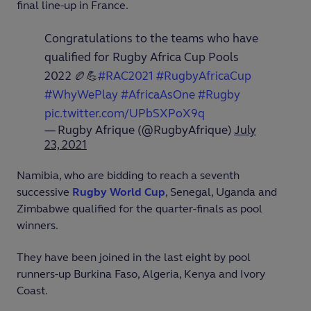
final line-up in France.
Congratulations to the teams who have
qualified for Rugby Africa Cup Pools
2022 🏉💪
#RAC2021
#RugbyAfricaCup
#WhyWePlay
#AfricaAsOne
#Rugby
pic.twitter.com/UPbSXPoX9q
— Rugby Afrique (@RugbyAfrique)
July
23, 2021
Namibia, who are bidding to reach a seventh
successive
Rugby World Cup
, Senegal, Uganda and
Zimbabwe qualified for the quarter-finals as pool
winners.
They have been joined in the last eight by pool
runners-up Burkina Faso, Algeria, Kenya and Ivory
Coast.