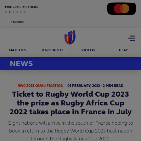
PRINCIPAL PARTNERS
Open
menu
MATCHES
KNOCKOUT
VIDEOS
PLAY
NEWS
RWC 2023 QUALIFICATION
01
FEBRUARY,
2022
·
2 MIN READ
Ticket to Rugby World Cup 2023
the prize as Rugby Africa Cup
2022 takes place in France in July
Eight nations will arrive in the south of France hoping to
book a return to the Rugby World Cup 2023 host nation
through the Rugby Africa Cup 2022.