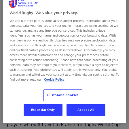
World Rugby: We value your privacy.
SHARE
We and our third parties store, access and/or process information about your
personal data, your devices and your online interactions using cookies, so we
can provide, analyse and improve our services. This includes unique
identifiers, such as your name and geolocation, or your browsing data. With
your permission we and our third parties may use precise geolocation data
and identification through device scanning. You may click to consent to our
and our third parties processing as described above. Alternatively you may
access more detailed information and change your preferences before
consenting or to refuse consenting. Please note that some processing of your
personal data may not require your consent, but you have a right to object to
such processing. Your preferences will apply to this website only. You’re able
to manage and withdraw your consent at any time via our cookie settings. To
find out more, read our
Cookie Policy
Customise Cookies
Essential Only
Accept All
The Japan Rugby Federation has updated its list of
players who will travel to France for Rugby World Cup