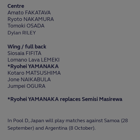
Centre
Amato FAKATAVA
Ryoto NAKAMURA
Tomoki OSADA
Dylan RILEY
Wing / full back
Siosaia FIFITA
Lomano Lava LEMEKI
*Ryohei YAMANAKA
Kotaro MATSUSHIMA
Jone NAIKABULA
Jumpei OGURA
*Ryohei YAMANAKA replaces Semisi Masirewa
In Pool D, Japan will play matches against Samoa (28
September) and Argentina (8 October).