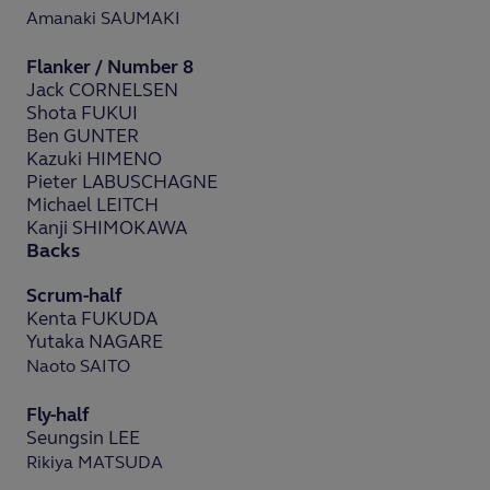
Amanaki SAUMAKI
Flanker / Number 8
Jack CORNELSEN
Shota FUKUI
Ben GUNTER
Kazuki HIMENO
Pieter LABUSCHAGNE
Michael LEITCH
Kanji SHIMOKAWA
Backs
Scrum-half
Kenta FUKUDA
Yutaka NAGARE
Naoto SAITO
Fly-half
Seungsin LEE
Rikiya MATSUDA