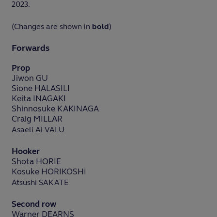
2023.
(Changes are shown in
bold
)
Forwards
Prop
Jiwon GU
Sione HALASILI
Keita INAGAKI
Shinnosuke KAKINAGA
Craig MILLAR
Asaeli Ai VALU
Hooker
Shota HORIE
Kosuke HORIKOSHI
Atsushi SAKATE
Second row
Warner DEARNS