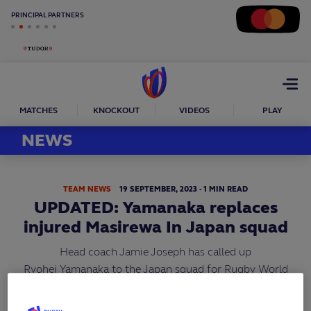
PRINCIPAL PARTNERS
Open
menu
MATCHES
KNOCKOUT
VIDEOS
PLAY
NEWS
TEAM NEWS
19
SEPTEMBER,
2023
·
1 MIN READ
UPDATED: Yamanaka replaces
injured Masirewa In Japan squad
Head coach Jamie Joseph has called up
Ryohei Yamanaka to the Japan squad for Rugby World
Cup 2023 as an injury replacement for outside-back
Semisi Masirewa (pictured).