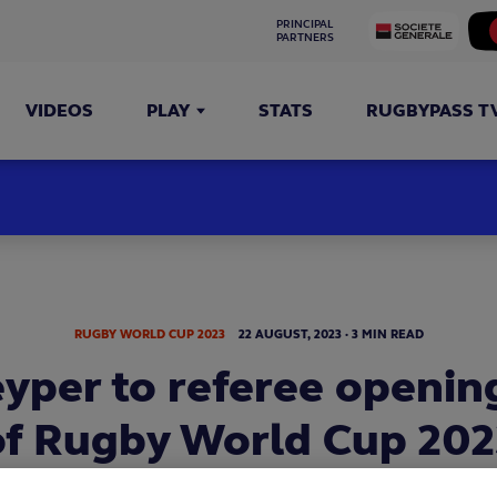
PRINCIPAL 
PARTNERS
VIDEOS
PLAY
STATS
RUGBYPASS T
RUGBY WORLD CUP 2023
22
AUGUST,
2023
·
3 MIN READ
eyper to referee openin
of Rugby World Cup 202
o Peyper will referee the Rugby World Cup 2023 opening 