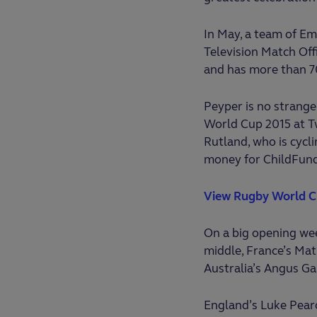
In May, a team of Em
Television Match Off
and has more than 7
Peyper is no strange
World Cup 2015 at Tw
Rutland, who is cycl
money for ChildFun
View Rugby World C
On a big opening wee
middle, France’s Mat
Australia’s Angus Ga
England’s Luke Pearce