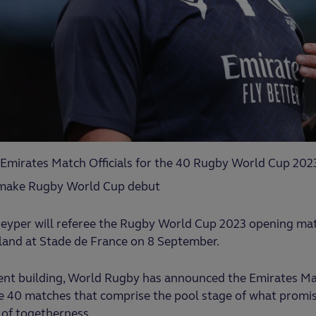
Emirates Match Officials for the 40 Rugby World Cup 202
 make Rugby World Cup debut
 Peyper will referee the Rugby World Cup 2023 opening m
and at Stade de France on 8 September.
ent building, World Rugby has announced the Emirates Mat
 40 matches that comprise the pool stage of what promise
 of togetherness.