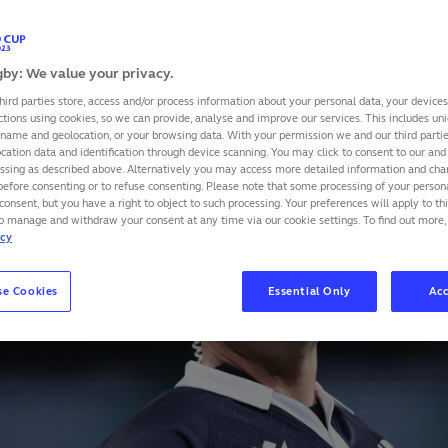
rance and New Zealand at Stade de France on 8 Septembe
by: We value your privacy.
SHARE
hird parties store, access and/or process information about your personal data, your device
ctions using cookies, so we can provide, analyse and improve our services. This includes uniq
 name and geolocation, or your browsing data. With your permission we and our third part
cation data and identification through device scanning. You may click to consent to our and 
essing as described above. Alternatively you may access more detailed information and ch
before consenting or to refuse consenting. Please note that some processing of your perso
consent, but you have a right to object to such processing. Your preferences will apply to th
to manage and withdraw your consent at any time via our cookie settings. To find out more,
icy
se Cookies
Essential Only
Acc