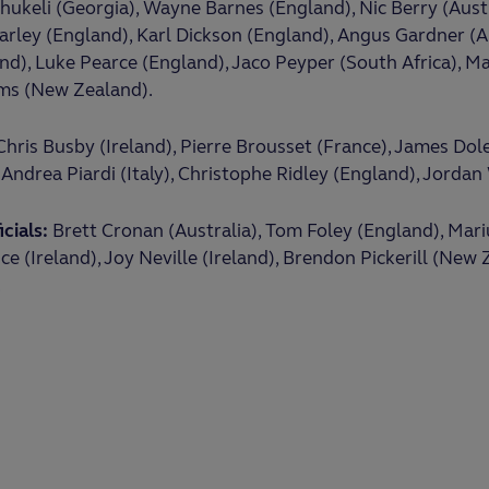
ukeli (Georgia), Wayne Barnes (England), Nic Berry (Aust
arley (England), Karl Dickson (England), Angus Gardner (Au
d), Luke Pearce (England), Jaco Peyper (South Africa), M
ams (New Zealand).
hris Busby (Ireland), Pierre Brousset (France), James Do
Andrea Piardi (Italy), Christophe Ridley (England), Jordan
cials:
Brett Cronan (Australia), Tom Foley (England), Mar
ce (Ireland), Joy Neville (Ireland), Brendon Pickerill (New
.