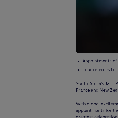
Appointments of 
Four referees to
South Africa’s Jaco
France and New Zeal
With global excitem
appointments for the
greatest celebration