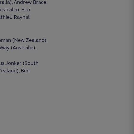
ralia), Andrew Brace
stralia), Ben
athieu Raynal
leman (New Zealand),
 Way (Australia).
ius Jonker (South
 Zealand), Ben