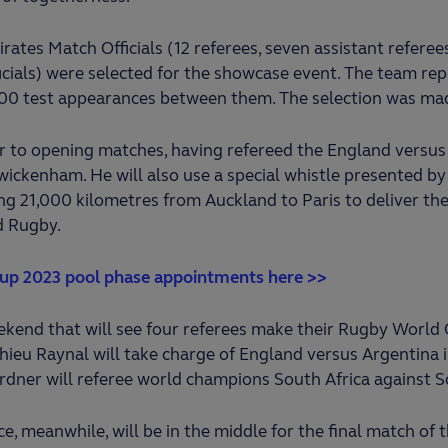
irates Match Officials (12 referees, seven assistant refere
icials) were selected for the showcase event. The team re
00 test appearances between them. The selection was mad
r to opening matches, having refereed the England versus 
ickenham. He will also use a special whistle presented b
ing 21,000 kilometres from Auckland to Paris to deliver the
d Rugby.
up 2023 pool phase appointments here >>
kend that will see four referees make their Rugby World 
hieu Raynal will take charge of England versus Argentina i
rdner will referee world champions South Africa against S
, meanwhile, will be in the middle for the final match of t