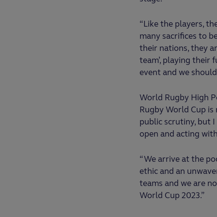
“Like the players, t
many sacrifices to b
their nations, they a
team’, playing their 
event and we should 
World Rugby High Pe
Rugby World Cup is n
public scrutiny, but
open and acting with 
“We arrive at the po
ethic and an unwaver
teams and we are now
World Cup 2023.”