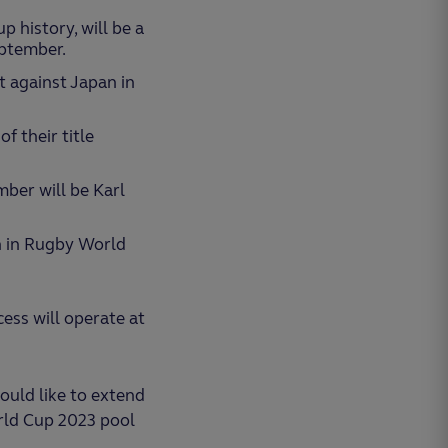
p history, will be a
eptember.
t against Japan in
f their title
mber will be Karl
h in Rugby World
ess will operate at
ould like to extend
rld Cup 2023 pool