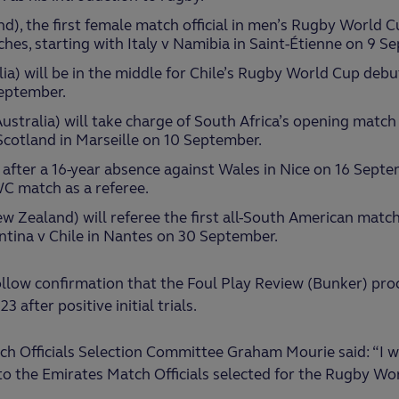
nd), the first female match official in men’s Rugby World Cu
hes, starting with Italy v Namibia in Saint-Étienne on 9 S
lia) will be in the middle for Chile’s Rugby World Cup debu
eptember.
stralia) will take charge of South Africa’s opening match o
Scotland in Marseille on 10 September.
 after a 16-year absence against Wales in Nice on 16 Septe
WC match as a referee.
w Zealand) will referee the first all-South American matc
ntina v Chile in Nantes on 30 September.
low confirmation that the Foul Play Review (Bunker) proc
after positive initial trials.
h Officials Selection Committee Graham Mourie said: “I w
o the Emirates Match Officials selected for the Rugby Wo