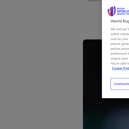
F
World Rug
We and our t
online intera
such as your
precise geolo
parties proc
preferences 
require your 
You’re able 
Cookie Pol
Customi