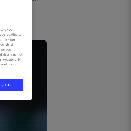
r.
s and your
ue identifiers,
ies may use
our third
ange your
nal data may not
is website only.
 read our
ept All