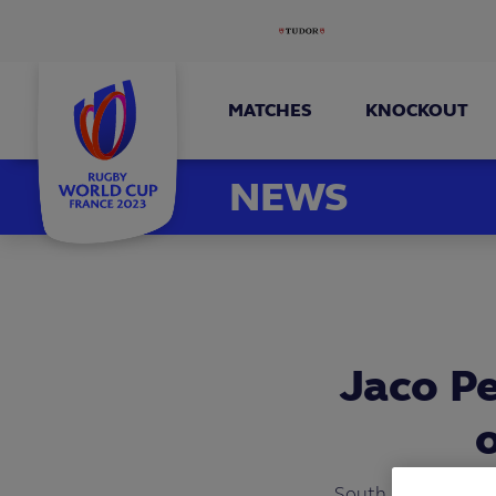
MATCHES
KNOCKOUT
NEWS
Jaco P
South Africa’s Jac