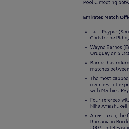
Pool C meeting betwe
Emirates Match Offi
Jaco Peyper (Sout
Christophe Ridley
Wayne Barnes (En
Uruguay on 5 Octo
Barnes has refere
matches between
The most-capped re
matches in the po
with Mathieu Ray
Four referees wil
Nika Amashukeli 
Amashukeli, the fi
Romania in Borde
2007 on televisio