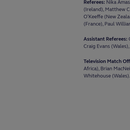
Referees:
Nika Amash
(Ireland), Matthew C
O’Keeffe (New Zealan
(France), Paul Willi
Assistant Referees:
C
Craig Evans (Wales), 
Television Match Offi
Africa), Brian MacNei
Whitehouse (Wales)