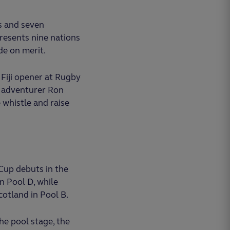
es and seven
presents nine nations
e on merit.
Fiji opener at Rugby
y adventurer Ron
 whistle and raise
Cup debuts in the
n Pool D, while
cotland in Pool B.
he pool stage, the