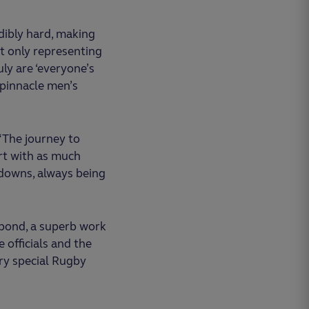
dibly hard, making
t only representing
uly are ‘everyone’s
r pinnacle men’s
“The journey to
ort with as much
 downs, always being
 bond, a superb work
 officials and the
ry special Rugby