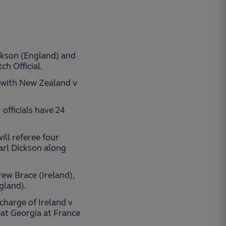
ickson (England) and
h Official.
p with New Zealand v
officials have 24
ill referee four
arl Dickson along
ew Brace (Ireland),
gland).
 charge of Ireland v
at Georgia at France