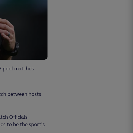
3 pool matches
atch between hosts
ch Officials
s to be the sport’s