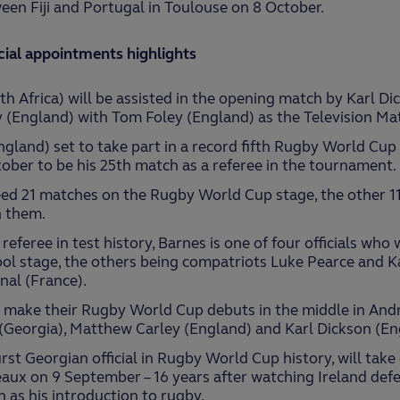
en Fiji and Portugal in Toulouse on 8 October.
cial appointments highlights
h Africa) will be assisted in the opening match by Karl D
 (England) with Tom Foley (England) as the Television Matc
gland) set to take part in a record fifth Rugby World Cu
ber to be his 25th match as a referee in the tournament.
ed 21 matches on the Rugby World Cup stage, the other 11 
 them.
feree in test history, Barnes is one of four officials who w
ol stage, the others being compatriots Luke Pearce and K
nal (France).
l make their Rugby World Cup debuts in the middle in Andr
(Georgia), Matthew Carley (England) and Karl Dickson (En
rst Georgian official in Rugby World Cup history, will take
aux on 9 September – 16 years after watching Ireland defe
n as his introduction to rugby.