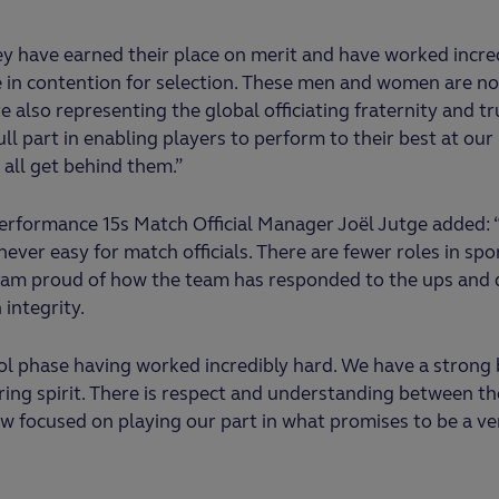
hey have earned their place on merit and have worked incre
e in contention for selection. These men and women are no
re also representing the global officiating fraternity and tr
full part in enabling players to perform to their best at ou
all get behind them.”
rformance 15s Match Official Manager Joël Jutge added: 
ever easy for match officials. There are fewer roles in sp
 I am proud of how the team has responded to the ups and
integrity.
ol phase having worked incredibly hard. We have a strong
ing spirit. There is respect and understanding between the
 focused on playing our part in what promises to be a ve