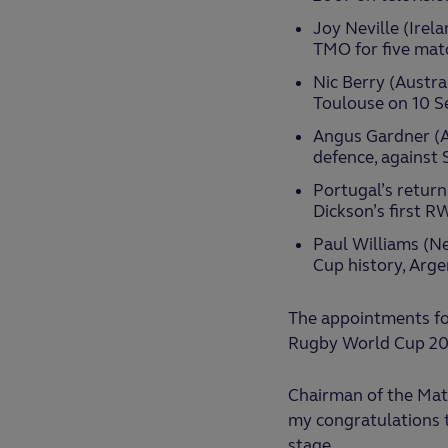
Joy Neville (Irela
TMO for five matc
Nic Berry (Austra
Toulouse on 10 S
Angus Gardner (Au
defence, against 
Portugal’s return
Dickson’s first R
Paul Williams (Ne
Cup history, Arge
The appointments fol
Rugby World Cup 2023 
Chairman of the Matc
my congratulations t
stage.