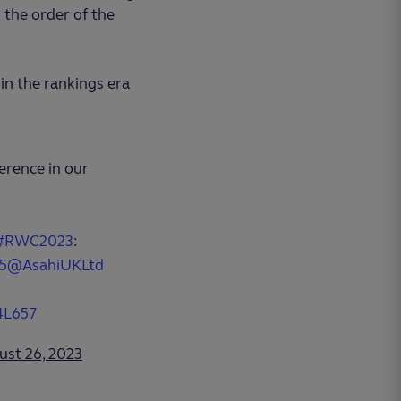
 the order of the
in the rankings era
erence in our
#RWC2023
:
5
@AsahiUKLtd
4L657
ust 26, 2023