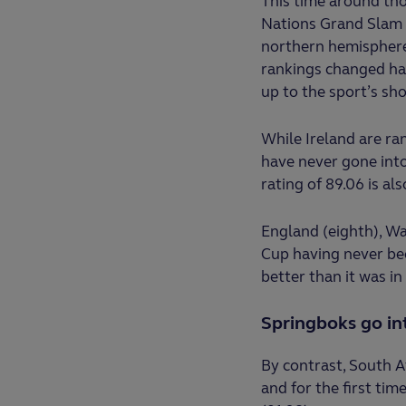
This time around tho
Nations Grand Slam 
northern hemisphere 
rankings changed ha
up to the sport’s sh
While Ireland are r
have never gone into
rating of 89.06 is als
England (eighth), W
Cup having never bee
better than it was i
Springboks go in
By contrast, South Af
and for the first tim