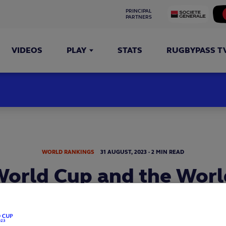
PRINCIPAL 
PARTNERS
VIDEOS
PLAY
STATS
RUGBYPASS T
WORLD RANKINGS
31
AUGUST,
2023
·
2 MIN READ
orld Cup and the Wor
ankings powered by C
national rugby landscape having changed so much since th