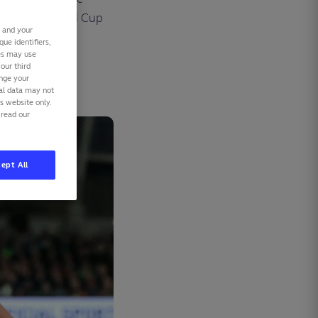
ous Rugby World Cup
s and your
ue identifiers,
ies may use
our third
ange your
nal data may not
is website only.
 read our
ept All