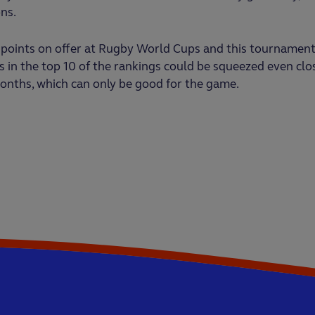
ns.
 points on offer at Rugby World Cups and this tournament
 in the top 10 of the rankings could be squeezed even clo
onths, which can only be good for the game.