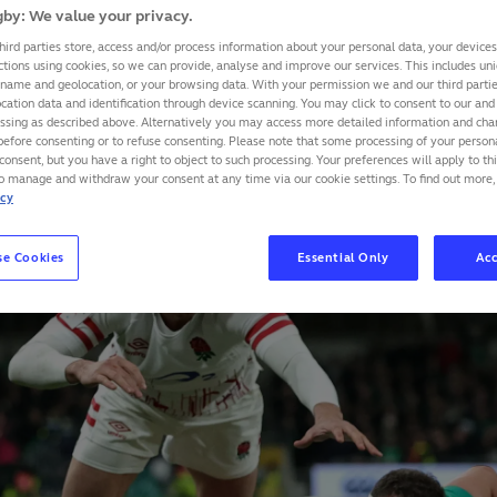
by: We value your privacy.
, we take a look at some of the trends leading into previ
hird parties store, access and/or process information about your personal data, your device
tournaments.
ctions using cookies, so we can provide, analyse and improve our services. This includes uniq
 name and geolocation, or your browsing data. With your permission we and our third part
cation data and identification through device scanning. You may click to consent to our and 
essing as described above. Alternatively you may access more detailed information and ch
SHARE
before consenting or to refuse consenting. Please note that some processing of your perso
consent, but you have a right to object to such processing. Your preferences will apply to th
to manage and withdraw your consent at any time via our cookie settings. To find out more,
icy
se Cookies
Essential Only
Acc