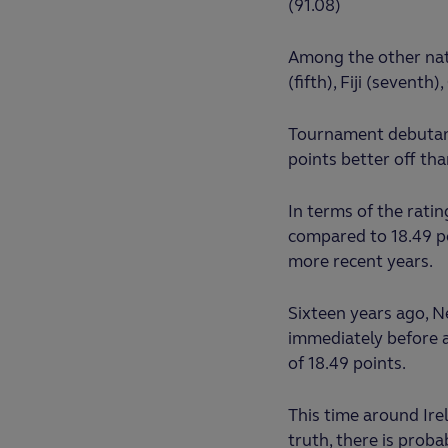
(91.08)
Among the other nati
(fifth), Fiji (sevent
Tournament debutants
points better off th
In terms of the ratin
compared to 18.49 po
more recent years.
Sixteen years ago, 
immediately before a
of 18.49 points.
This time around Irel
truth, there is prob