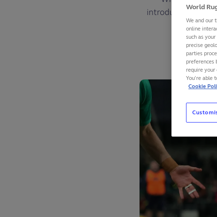
World Rug
introduced in 2003
We and our t
online intera
such as your
precise geolo
parties proc
preferences 
require your 
You’re able 
Cookie Pol
Customi