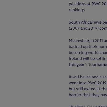
positions at RWC 201
rankings.
South Africa have be
(2007 and 2019) com
Meanwhile, in 2011 
backed up their num
becoming world cham
Ireland will be sett
this year’s tournamen
It will be Ireland’s s
went into RWC 2019 
but still exited at th
barrier that they ha