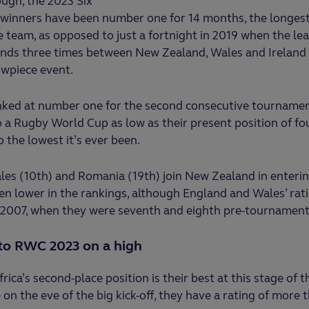
ugh, the 2023 Six
winners have been number one for 14 months, the longest
team, as opposed to just a fortnight in 2019 when the lea
nds three times between New Zealand, Wales and Ireland 
owpiece event.
anked at number one for the second consecutive tourname
 a Rugby World Cup as low as their present position of fou
o the lowest it’s ever been.
ales (10th) and Romania (19th) join New Zealand in enter
n lower in the rankings, although England and Wales’ rati
n 2007, when they were seventh and eighth pre-tournament
to RWC 2023 on a high
rica’s second-place position is their best at this stage of t
e on the eve of the big kick-off, they have a rating of more