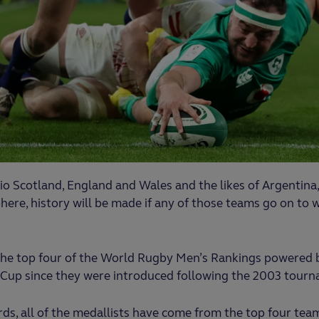
o Scotland, England and Wales and the likes of Argentina, F
ere, history will be made if any of those teams go on to
the top four of the World Rugby Men’s Rankings powered 
s Cup since they were introduced following the 2003 tour
s, all of the medallists have come from the top four team