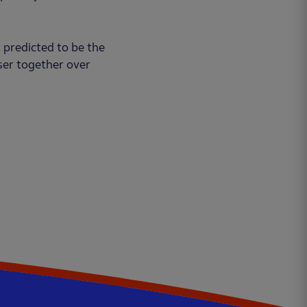
 predicted to be the
ser together over