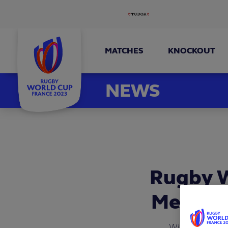
MATCHES
KNOCKOUT
NEWS
Rugby W
Men’s R
With the inter