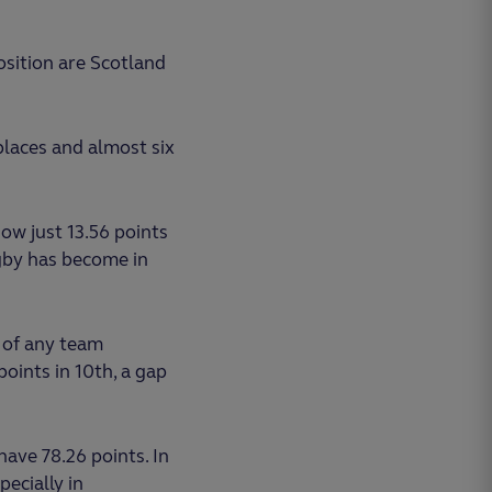
osition are Scotland
places and almost six
now just 13.56 points
gby has become in
 of any team
oints in 10th, a gap
 have 78.26 points. In
ecially in