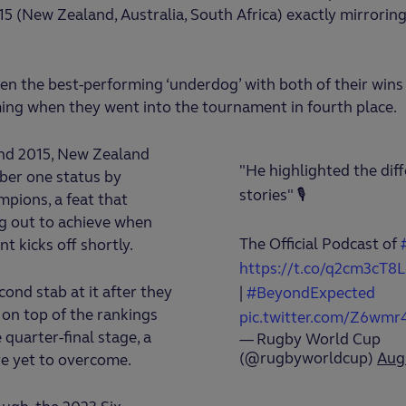
5 (New Zealand, Australia, South Africa) exactly mirroring
en the best-performing ‘underdog’ with both of their wins 
ing when they went into the tournament in fourth place.
and 2015, New Zealand
"He highlighted the diff
ber one status by
stories" 🎙️
pions, a feat that
ing out to achieve when
The Official Podcast of
t kicks off shortly.
https://t.co/q2cm3cT8L
econd stab at it after they
|
#BeyondExpected
on top of the rankings
pic.twitter.com/Z6wmr
e quarter-final stage, a
— Rugby World Cup
(@rugbyworldcup)
Aug
ve yet to overcome.