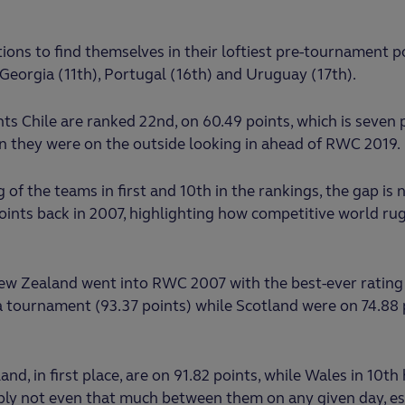
ons to find themselves in their loftiest pre-tournament p
h), Georgia (11th), Portugal (16th) and Uruguay (17th).
 Chile are ranked 22nd, on 60.49 points, which is seven 
an they were on the outside looking in ahead of RWC 2019.
g of the teams in first and 10th in the rankings, the gap is 
ints back in 2007, highlighting how competitive world ru
New Zealand went into RWC 2007 with the best-ever rating
 tournament (93.37 points) while Scotland were on 74.88 p
and, in first place, are on 91.82 points, while Wales in 10th
ably not even that much between them on any given day, esp