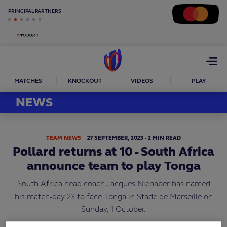
PRINCIPAL PARTNERS
Open
menu
MATCHES
KNOCKOUT
VIDEOS
PLAY
NEWS
TEAM NEWS
27
SEPTEMBER,
2023
·
2 MIN READ
Pollard returns at 10 - South Africa
announce team to play Tonga
South Africa head coach Jacques Nienaber has named
his match-day 23 to face Tonga in Stade de Marseille on
Sunday, 1 October.