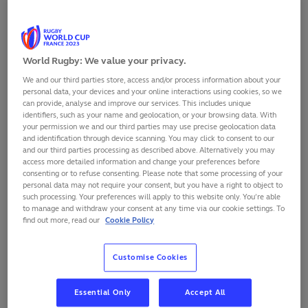
SHARE
World Rugby: We value your privacy.
We and our third parties store, access and/or process information about your
personal data, your devices and your online interactions using cookies, so we
can provide, analyse and improve our services. This includes unique
identifiers, such as your name and geolocation, or your browsing data. With
your permission we and our third parties may use precise geolocation data
and identification through device scanning. You may click to consent to our
and our third parties processing as described above. Alternatively you may
access more detailed information and change your preferences before
consenting or to refuse consenting. Please note that some processing of your
personal data may not require your consent, but you have a right to object to
such processing. Your preferences will apply to this website only. You’re able
to manage and withdraw your consent at any time via our cookie settings. To
find out more, read our
Cookie Policy
South Africa head coach Jacques Nienaber has made
Customise Cookies
12 changes to his starting side to face Tonga in Stade
de Marseille on Sunday 1 October, with fit-again fly-half
Handre Pollard returning for his first game of Rugby
Essential Only
Accept All