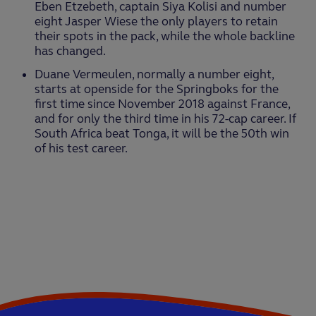
Eben Etzebeth, captain Siya Kolisi and number
eight Jasper Wiese the only players to retain
their spots in the pack, while the whole backline
has changed.
Duane Vermeulen, normally a number eight,
starts at openside for the Springboks for the
first time since November 2018 against France,
and for only the third time in his 72-cap career. If
South Africa beat Tonga, it will be the 50th win
of his test career.