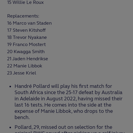
15 Willie Le Roux
Replacements:
16 Marco van Staden
17 Steven Kitshoff
18 Trevor Nyakane
19 Franco Mostert
20 Kwagga Smith
21 Jaden Hendrikse
22 Manie Libbok
23 Jesse Kriel
Handré Pollard will play his first match for
South Africa since the 25-17 defeat by Australia
in Adelaide in August 2022, having missed their
last 16 tests. He comes into the side at the
expense of Manie Libbok, who drops to the
bench.
Pollard, 29, missed out on selection for the