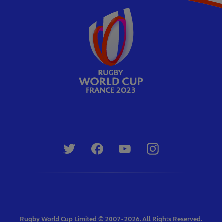
Rugby World Cup Limited © 2007 - 2026. All Rights Reserved.