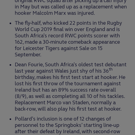
original RWC squad after picking up a calf injury
in May but was called up as a replacement when
hooker Malcolm Marx was injured.
The fly-half, who kicked 22 points in the Rugby
World Cup 2019 final win over England and is
South Africa’s record RWC points scorer with
162, made a 30-minute comeback appearance
for Leicester Tigers against Sale on 15
September.
Dean Fourie, South Africa’s oldest test debutant
th
last year against Wales just shy of his 36
birthday, makes his first test start at hooker. He
lost his first throw of the tournament against
Ireland but has an 89% success rate overall
(8/9), as well as completing all 10 of his tackles.
Replacement Marco van Staden, normally a
back-row, will also play his first test at hooker.
Pollard’s inclusion is one of 12 changes of
personnel to the Springboks’ starting line-up
after their defeat by Ireland, with second-row