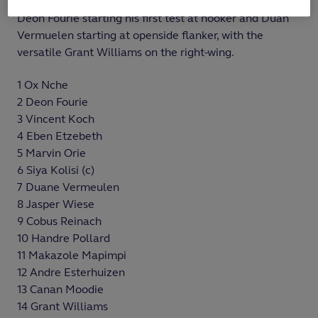
World Cup 2023 in a completely overhauled backline,
Deon Fourie starting his first test at hooker and Duan
Vermuelen starting at openside flanker, with the
versatile Grant Williams on the right-wing.
1 Ox Nche
2 Deon Fourie
3 Vincent Koch
4 Eben Etzebeth
5 Marvin Orie
6 Siya Kolisi (c)
7 Duane Vermeulen
8 Jasper Wiese
9 Cobus Reinach
10 Handre Pollard
11 Makazole Mapimpi
12 Andre Esterhuizen
13 Canan Moodie
14 Grant Williams