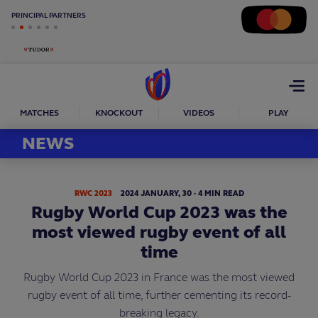
PRINCIPAL PARTNERS
Open
menu
MATCHES
KNOCKOUT
VIDEOS
PLAY
NEWS
RWC 2023
2024
JANUARY,
30
·
4 MIN READ
Rugby World Cup 2023 was the
most viewed rugby event of all
time
Rugby World Cup 2023 in France was the most viewed
rugby event of all time, further cementing its record-
breaking legacy.