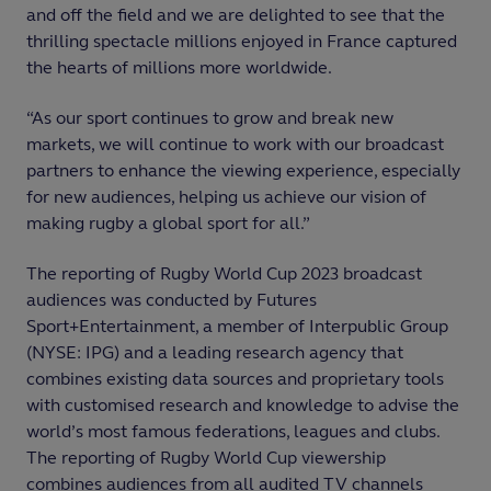
and off the field and we are delighted to see that the
thrilling spectacle millions enjoyed in France captured
the hearts of millions more worldwide.
“As our sport continues to grow and break new
markets, we will continue to work with our broadcast
partners to enhance the viewing experience, especially
for new audiences, helping us achieve our vision of
making rugby a global sport for all.”
The reporting of Rugby World Cup 2023 broadcast
audiences was conducted by Futures
Sport+Entertainment, a member of Interpublic Group
(NYSE: IPG) and a leading research agency that
combines existing data sources and proprietary tools
with customised research and knowledge to advise the
world’s most famous federations, leagues and clubs.
The reporting of Rugby World Cup viewership
combines audiences from all audited TV channels