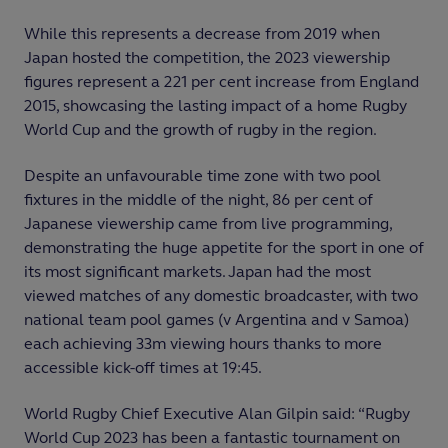
While this represents a decrease from 2019 when
Japan hosted the competition, the 2023 viewership
figures represent a 221 per cent increase from England
2015, showcasing the lasting impact of a home Rugby
World Cup and the growth of rugby in the region.
Despite an unfavourable time zone with two pool
fixtures in the middle of the night, 86 per cent of
Japanese viewership came from live programming,
demonstrating the huge appetite for the sport in one of
its most significant markets. Japan had the most
viewed matches of any domestic broadcaster, with two
national team pool games (v Argentina and v Samoa)
each achieving 33m viewing hours thanks to more
accessible kick-off times at 19:45.
World Rugby Chief Executive Alan Gilpin said: “Rugby
World Cup 2023 has been a fantastic tournament on