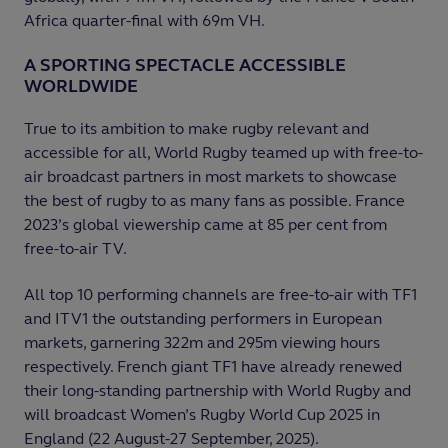
Africa quarter-final with 69m VH.​
A SPORTING SPECTACLE ACCESSIBLE
WORLDWIDE
True to its ambition to make rugby relevant and
accessible for all, World Rugby teamed up with free-to-
air broadcast partners in most markets to showcase
the best of rugby to as many fans as possible. France
2023’s global viewership came at 85 per cent from
free-to-air TV.
All top 10 performing channels are free-to-air with TF1
and ITV1 the outstanding performers in European
markets, garnering 322m and 295m viewing hours
respectively. French giant TF1 have already renewed
their long-standing partnership with World Rugby and
will broadcast Women’s Rugby World Cup 2025 in
England (22 August-27 September, 2025).