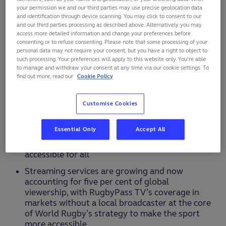
and non-linear broadcast making it the most
your permission we and our third parties may use precise geolocation data
and identification through device scanning. You may click to consent to our
viewed rugby event of all time
and our third parties processing as described above. Alternatively you may
access more detailed information and change your preferences before
France 2023 achieved 30 per cent more
consenting or to refuse consenting. Please note that some processing of your
viewership than England 2015 and 19 per cent
personal data may not require your consent, but you have a right to object to
more than Japan 2019 despite general decline in
such processing. Your preferences will apply to this website only. You’re able
linear TV viewing globally
to manage and withdraw your consent at any time via our cookie settings. To
find out more, read our
Cookie Policy
Growing viewership observed across most
markets including rugby’s emerging territories
Customise Cookies
such as Germany and USA
RWC France 2023 global viewership came at 85
Essential Only
Accept All
per cent from free-to-air TV underscoring World
Rugby’s mission to make the tournament
accessible for all
Streaming services are growing and now
accounting for five per cent of global
viewership, with RugbyPass TV’s coverage in
markets without a local broadcaster at the core
of World Rugby’s strategy to make the sport
more accessible