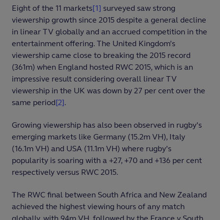
Eight of the 11 markets
[1]
surveyed saw strong
viewership growth since 2015 despite a general decline
in linear TV globally and an accrued competition in the
entertainment offering. The United Kingdom’s
viewership came close to breaking the 2015 record
(361m) when England hosted RWC 2015, which is an
impressive result considering overall linear TV
viewership in the UK was down by 27 per cent over the
same period
[2]
.
Growing viewership has also been observed in rugby’s
emerging markets like Germany (15.2m VH), Italy
(16.1m VH) and USA (11.1m VH) where rugby’s
popularity is soaring with a +27, +70 and +136 per cent
respectively versus RWC 2015.
The RWC final between South Africa and New Zealand
achieved the highest viewing hours of any match
globally, with 94m VH, followed by the France v South