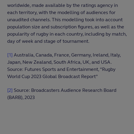
worldwide, made available by the ratings agency in
each territory, with the modelling of audiences for
unaudited channels. This modelling took into account
population size and subscription figures, as well as the
popularity of rugby in each country, including by match,
day of week and stage of tournament.
[1]
Australia, Canada, France, Germany, Ireland, Italy,
Japan, New Zealand, South Africa, UK, and USA.
Source: Futures Sports and Entertainment, “Rugby
World Cup 2023 Global Broadcast Report”
[2]
Source: Broadcasters Audience Research Board
(BARB), 2023