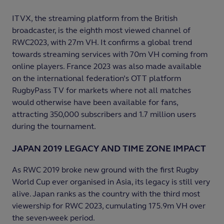
ITVX, the streaming platform from the British
broadcaster, is the eighth most viewed channel of
RWC2023, with 27m VH. It confirms a global trend
towards streaming services with 70m VH coming from
online players. France 2023 was also made available
on the international federation’s OTT platform
RugbyPass TV for markets where not all matches
would otherwise have been available for fans,
attracting 350,000 subscribers and 1.7 million users
during the tournament.
JAPAN 2019 LEGACY AND TIME ZONE IMPACT
As RWC 2019 broke new ground with the first Rugby
World Cup ever organised in Asia, its legacy is still very
alive. Japan ranks as the country with the third most
viewership for RWC 2023, cumulating 175.9m VH over
the seven-week period.