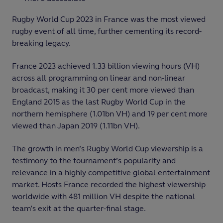
Rugby World Cup 2023 in France was the most viewed
rugby event of all time, further cementing its record-
breaking legacy.
France 2023 achieved 1.33 billion viewing hours (VH)
across all programming on linear and non-linear
broadcast, making it 30 per cent more viewed than
England 2015 as the last Rugby World Cup in the
northern hemisphere (1.01bn VH) and 19 per cent more
viewed than Japan 2019 (1.11bn VH).
The growth in men’s Rugby World Cup viewership is a
testimony to the tournament’s popularity and
relevance in a highly competitive global entertainment
market. Hosts France recorded the highest viewership
worldwide with 481 million VH despite the national
team’s exit at the quarter-final stage.