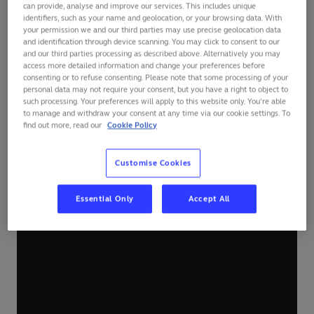
can provide, analyse and improve our services. This includes unique
identifiers, such as your name and geolocation, or your browsing data. With
your permission we and our third parties may use precise geolocation data
and identification through device scanning. You may click to consent to our
and our third parties processing as described above. Alternatively you may
access more detailed information and change your preferences before
consenting or to refuse consenting. Please note that some processing of your
personal data may not require your consent, but you have a right to object to
such processing. Your preferences will apply to this website only. You’re able
to manage and withdraw your consent at any time via our cookie settings. To
find out more, read our
Cookie Policy
Customise Cookies
Essential Only
Accept All