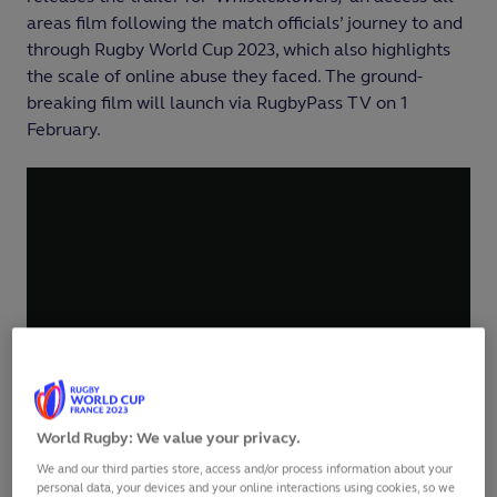
areas film following the match officials’ journey to and
through Rugby World Cup 2023, which also highlights
the scale of online abuse they faced. The ground-
breaking film will launch via RugbyPass TV on 1
February.
World Rugby: We value your privacy.
We and our third parties store, access and/or process information about your
personal data, your devices and your online interactions using cookies, so we