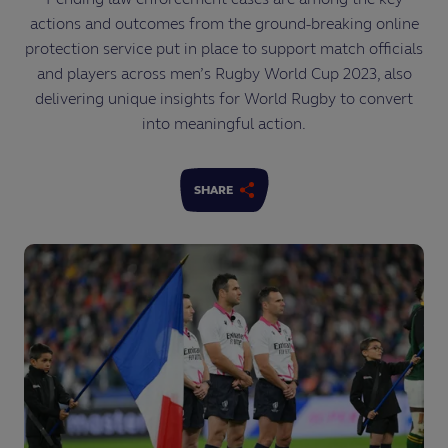
actions and outcomes from the ground-breaking online
protection service put in place to support match officials
and players across men’s Rugby World Cup 2023, also
delivering unique insights for World Rugby to convert
into meaningful action.
SHARE