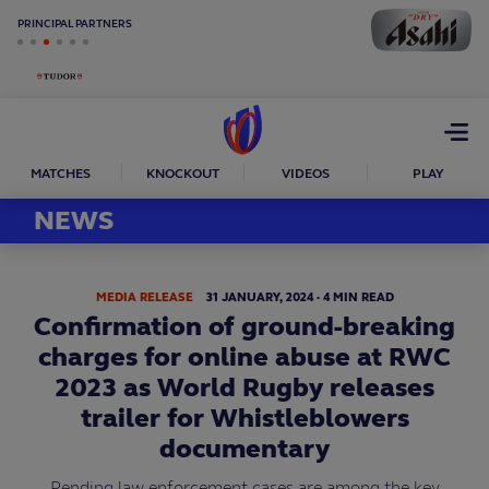
PRINCIPAL PARTNERS
Open
menu
MATCHES
KNOCKOUT
VIDEOS
PLAY
NEWS
MEDIA RELEASE
31
JANUARY,
2024
·
4 MIN READ
Confirmation of ground-breaking
charges for online abuse at RWC
2023 as World Rugby releases
trailer for Whistleblowers
documentary
Pending law enforcement cases are among the key