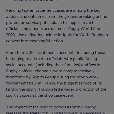
Pending law enforcement cases are among the key
actions and outcomes from the ground-breaking online
protection service put in place to support match
officials and players across men’s Rugby World Cup
2023, also delivering unique insights for World Rugby to
convert into meaningful action.
More than 900 social media accounts, including those
belonging to all match officials with public-facing
social accounts (including their families) and World
Rugby’s official channels, were comprehensively
monitored by Signify Group during the seven-week
tournament held in France, the biggest service of its
kind in the sport. It supported a wider promotion of the
sport’s values at the showcase event.
The impact of the service comes as World Rugby
releases the trailer for ‘
Whistleblowers,’
an access-all-