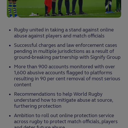
Rugby united in taking a stand against online
abuse against players and match officials
Successful charges and law enforcement cases
pending in multiple jurisdictions as a result of
ground-breaking partnership with Signify Group
More than 900 accounts monitored with over
1,600 abusive accounts flagged to platforms
resulting in 90 per cent removal of most serious
content
Recommendations to help World Rugby
understand how to mitigate abuse at source,
furthering protection
Ambition to roll out online protection service
across rugby to protect match officials, players
and deter future abuse