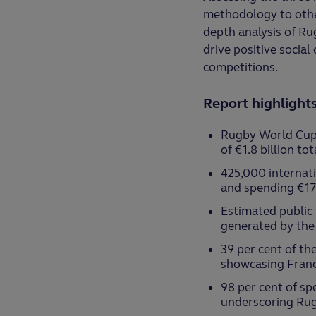
methodology to other
depth analysis of Ru
drive positive socia
competitions.
Report highlight
Rugby World Cup 
of €1.8 billion to
425,000 internati
and spending €17
Estimated public
generated by the
39 per cent of th
showcasing Franc
98 per cent of spe
underscoring Rug