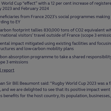
 World Cup “effect” with a 12 per cent increase of register
y 2023 and February 2024
neficiaries from France 2023’s social programmes making it
ding to EY
rbon footprint tallies 830,000 tons of CO2 equivalent wi
national visitors’ travel outside of France (scope 3 emissi
ntal impact mitigated using existing facilities and focusi
ructures and low-carbon mobility plans
rbon absorption programme to take a shared responsibili
ope 3 emissions
l report
n Sir Bill Beaumont said: “Rugby World Cup 2023 was a f
, and we are delighted to see that its positive impact went
 benefits for the host country, its population, businesses,