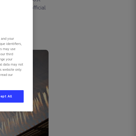
rding to the official
stry of Sport.
s and your
ue identifiers,
ies may use
our third
ange your
nal data may not
is website only.
 read our
ept All