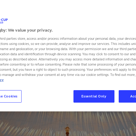
s to limit its environmental footprint were remarkable acco
 produced by experts from EY on behalf of the French Mini
by: We value your privacy.
SHARE
hird parties store, access and/or process information about your personal data, your device
ctions using cookies, so we can provide, analyse and improve our services. This includes uniq
 name and geolocation, or your browsing data. With your permission we and our third part
cation data and identification through device scanning. You may click to consent to our and 
essing as described above. Alternatively you may access more detailed information and ch
before consenting or to refuse consenting. Please note that some processing of your perso
consent, but you have a right to object to such processing. Your preferences will apply to th
to manage and withdraw your consent at any time via our cookie settings. To find out more,
icy
se Cookies
Essential Only
Acc