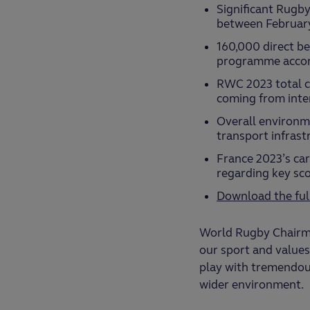
Significant Rugby
between Februar
160,000 direct be
programme accor
RWC 2023 total ca
coming from inter
Overall environme
transport infrast
France 2023’s ca
regarding key sc
Download the ful
World Rugby Chairma
our sport and values
play with tremendous
wider environment.