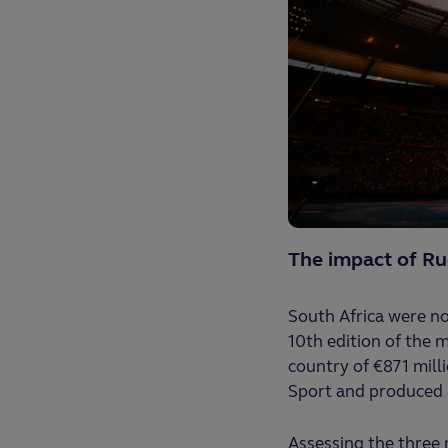
The impact of R
South Africa were no
10th edition of the m
country of €871 mill
Sport and produced 
Assessing the three 