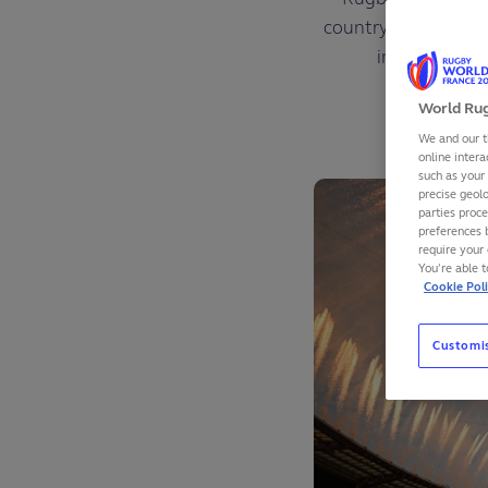
country while effort
impact report
World Rug
We and our t
online intera
such as your
precise geolo
parties proc
preferences 
require your 
You’re able 
Cookie Pol
Customi