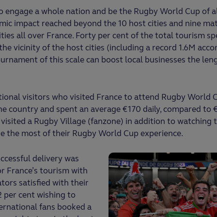
to engage a whole nation and be the Rugby World Cup of all
mic impact reached beyond the 10 host cities and nine ma
ies all over France. Forty per cent of the total tourism s
n the vicinity of the host cities (including a record 1.6M a
rnament of this scale can boost local businesses the len
ional visitors who visited France to attend Rugby World 
he country and spent an average €170 daily, compared to 
visited a Rugby Village (fanzone) in addition to watching t
e the most of their Rugby World Cup experience.
ccessful delivery was
or France’s tourism with
tors satisfied with their
2 per cent wishing to
ternational fans booked a