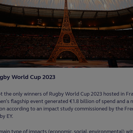
ugby World Cup 2023
t the only winners of Rugby World Cup 2023 hosted in Fran
en’s flagship event generated €1.8 billion of spend and a n
ion according to an impact study commissioned by the Fre
by EY.
main type of impacts (economic, social, environmental) w