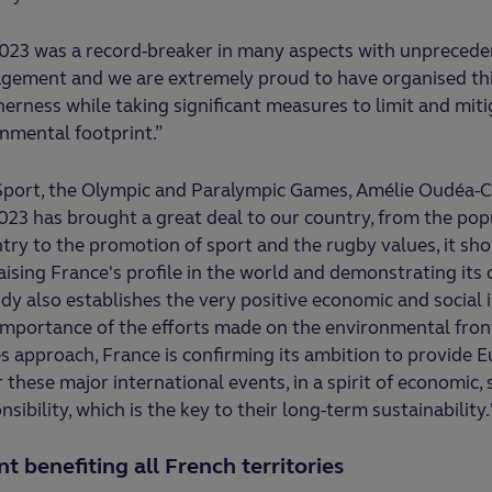
23 was a record-breaker in many aspects with unprecede
agement and we are extremely proud to have organised th
herness while taking significant measures to limit and miti
nmental footprint.”
 Sport, the Olympic and Paralympic Games, Amélie Oudéa-C
23 has brought a great deal to our country, from the pop
ry to the promotion of sport and the rugby values, it sh
raising France's profile in the world and demonstrating its
udy also establishes the very positive economic and social 
e importance of the efforts made on the environmental fron
 approach, France is confirming its ambition to provide 
these major international events, in a spirit of economic, 
ibility, which is the key to their long-term sustainability.
 benefiting all French territories