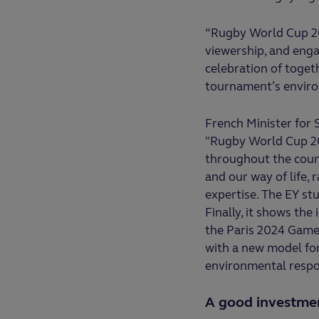
“Rugby World Cup 20
viewership, and eng
celebration of toget
tournament’s enviro
French Minister for
"Rugby World Cup 20
throughout the count
and our way of life, 
expertise. The EY st
Finally, it shows th
the Paris 2024 Games
with a new model for 
environmental respons
A good investment