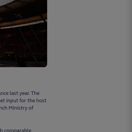
ce last year. The
et input for the host
nch Ministry of
ith comparable