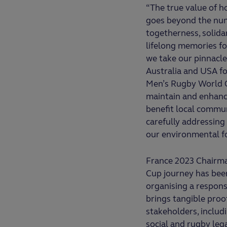
“The true value of 
goes beyond the numb
togetherness, solidar
lifelong memories for
we take our pinnacle
Australia and USA f
Men’s Rugby World Cu
maintain and enhance
benefit local commu
carefully addressing
our environmental f
France 2023 Chairma
Cup journey has been
organising a respons
brings tangible proo
stakeholders, includi
social and rugby leg