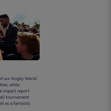
 of our Rugby World
ties, while
he impact report
r all tournament
ll as a fantastic