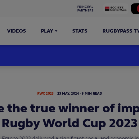
PRINCIPAL 
PARTNERS
VIDEOS
PLAY
STATS
RUGBYPASS T
RWC 2023
23
MAY,
2024
·
9 MIN READ
 the true winner of im
Rugby World Cup 2023
rance 2023 delivered a significant social and economic i