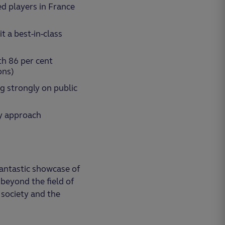
ed players in France
 a best-in-class
th 86 per cent
ons)
ng strongly on public
ty approach
antastic showcase of
 beyond the field of
 society and the