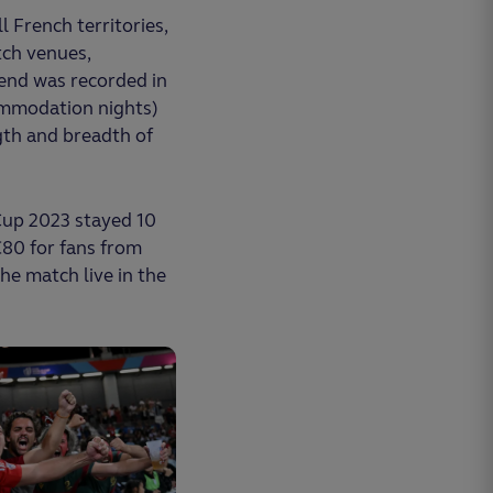
 French territories,
tch venues,
pend was recorded in
ccommodation nights)
gth and breadth of
Cup 2023 stayed 10
€80 for fans from
he match live in the