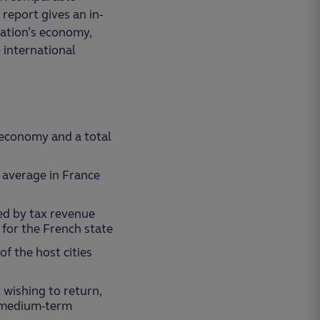
report gives an in-
nation’s economy,
 international
 economy and a total
n average in France
ed by tax revenue
for the French state
of the host cities
 wishing to return,
e medium-term