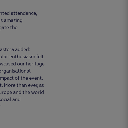
nted attendance,
is amazing
gate the
astera added:
ular enthusiasm felt
owcased our heritage
 organisational
impact of the event.
t. More than ever, as
Europe and the world
social and
"