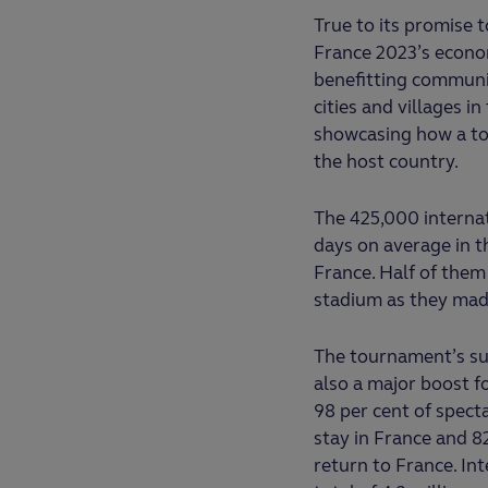
True to its promise 
France 2023’s econo
benefitting communit
cities and villages i
showcasing how a tou
the host country.
The 425,000 internat
days on average in t
France. Half of them 
stadium as they mad
The tournament’s su
also a major boost f
98 per cent of specta
stay in France and 8
return to France. In