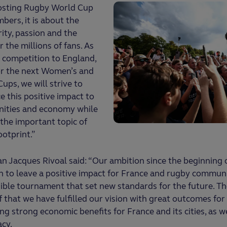
hosting Rugby World Cup
ers, it is about the
ity, passion and the
 the millions of fans. As
 competition to England,
or the next Women’s and
ps, we will strive to
 this positive impact to
nities and economy while
 the important topic of
ootprint.”
n Jacques Rivoal said: “Our ambition since the beginning
 to leave a positive impact for France and rugby communi
ible tournament that set new standards for the future. T
f that we have fulfilled our vision with great outcomes fo
ng strong economic benefits for France and its cities, as we
acy.