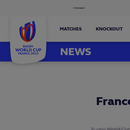
MATCHES
KNOCKOUT
NEWS
France
Rugby World Cup F