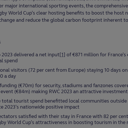
 major international sporting events, the comprehensive 
gby World Cup’s clear hosting benefits to boost the host 
l change and reduce the global carbon footprint inherent to
s
2023 delivered a net input
[1]
of €871 million for France’s
tal spend
onal visitors (72 per cent from Europe) staying 10 days o
0 a day
 funding (€70m) for security, stadiums and fanzones cover
 event (€84m) making RWC 2023 an attractive investment 
e total tourist spend benefitted local communities outside 
e 2023’s nationwide positive impact
ctators satisfied with their stay in France with 82 per cent
by World Cup’s attractiveness in boosting tourism in th