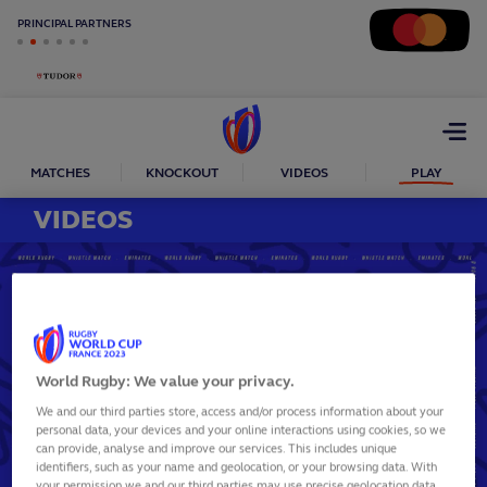
PRINCIPAL PARTNERS
Open
menu
MATCHES
KNOCKOUT
VIDEOS
PLAY
VIDEOS
World Rugby: We value your privacy.
Play
We and our third parties store, access and/or process information about your
personal data, your devices and your online interactions using cookies, so we
can provide, analyse and improve our services. This includes unique
Video
identifiers, such as your name and geolocation, or your browsing data. With
your permission we and our third parties may use precise geolocation data