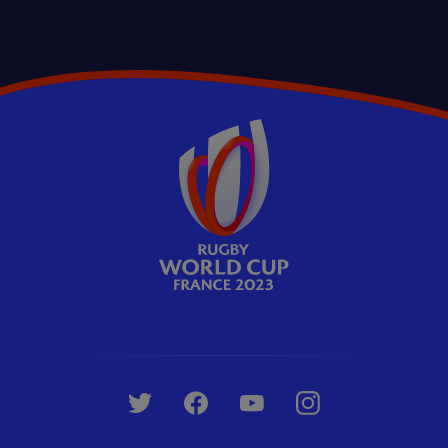
Whistle Watch
+3
Should Fiji's Levani Botia have been
sent off v Portugal? | Whistle Watch
09:04
Emirates Whistle Watch: RWC 2023 Special
Episodes
Whistle Watch
+2
Should the Springboks have won THAT
UP NEXT
scrum penalty? | Whistle Watch
12:21
Emirates Whistle Watch: RWC 2023 Special
Episodes