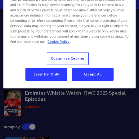
and identification through device scanning. You may click to consent to our
and our third parties processing as described above. Alternatively you may
access more detailed information and change your preferences before
Whistle Watch
Fiji
+2
consenting or to refuse consenting. Please note that some processing of your
personal data may not require your consent, but you have a right to object to
Should Fiji's Levani Botia have been sent off v
such processing. Your preferences will apply to this website only. You’re able
Portugal? | Whistle Watch
to manage and withdraw your consent at any time via our cookie settings. To
find out more, read our
Cookie Policy
11
October,
2023
Customise Cookies
SHARE
Essential Only
Accept All
BACK TO ALL VIDEOS
Emirates Whistle Watch: RWC 2023 Special
Episodes
6 videos
Autoplay