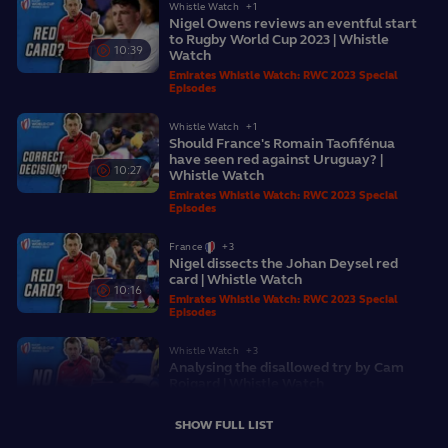
Whistle Watch
+1
Nigel Owens reviews an eventful start
to Rugby World Cup 2023 | Whistle
10:39
Watch
Emirates Whistle Watch: RWC 2023 Special
Episodes
Whistle Watch
+1
Should France's Romain Taofifénua
have seen red against Uruguay? |
10:27
Whistle Watch
Emirates Whistle Watch: RWC 2023 Special
Episodes
France
+3
Nigel dissects the Johan Deysel red
card | Whistle Watch
10:16
Emirates Whistle Watch: RWC 2023 Special
Episodes
Whistle Watch
+3
Analysing the disallowed try by Cam
Roigard | Whistle Watch
08:57
Emirates Whistle Watch: RWC 2023 Special
Episodes
SHOW FULL LIST