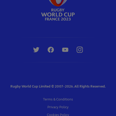
Rugby World Cup Limited © 2007 - 2026. All Rights Reserved.
Terms & Conditions
Privacy Policy
Cookies Policy