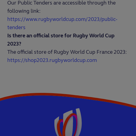
Our Public Tenders are accessible through the
following link:
https://www.rugbyworldcup.com/2023/public-
tenders
Is there an official store for Rugby World Cup
2023?
The official store of Rugby World Cup France 2023:
https://shop2023.rugbyworldcup.com