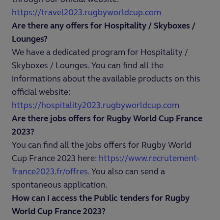
https://travel2023.rugbyworldcup.com
Are there any offers for Hospitality / Skyboxes /
Lounges?
We have a dedicated program for Hospitality /
Skyboxes / Lounges. You can find all the
informations about the available products on this
official website:
https://hospitality2023.rugbyworldcup.com
Are there jobs offers for Rugby World Cup France
2023?
You can find all the jobs offers for Rugby World
Cup France 2023 here:
https://www.recrutement-
france2023.fr/offres
. You also can send a
spontaneous application.
How can I access the Public tenders for Rugby
World Cup France 2023?