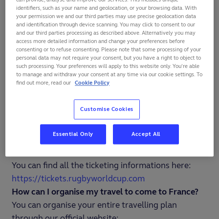
Rugby World Cup France 2023 will take place from
identifiers, such as your name and geolocation, or your browsing data. With
your permission we and our third parties may use precise geolocation data
September 8th 2023 to October 28th 2023.
and identification through device scanning. You may click to consent to our
Which cities will host the games of Rugby World
and our third parties processing as described above. Alternatively you may
access more detailed information and change your preferences before
Cup 2023?
consenting or to refuse consenting. Please note that some processing of your
personal data may not require your consent, but you have a right to object to
The pool matches of Rugby World Cup France 2023
such processing. Your preferences will apply to this website only. You’re able
will take place in nine cities : Bordeaux, Lille, Lyon,
to manage and withdraw your consent at any time via our cookie settings. To
find out more, read our
Cookie Policy
Marseille, Nantes, Nice, Saint-Denis, Saint-Etienne
and Toulouse. The quarter-finals will be held in
Customise Cookies
Marseille and Saint-Denis. The semi-finals and the
final will take place in Saint-Denis.
Essential Only
Accept All
How can I buy tickets for Rugby World Cup France
2023?
You can find all the ticketing informations here:
https://tickets.rugbyworldcup.com
How can I organise my travel to come to France?
You can organise your entire travelling plan
through our official website: