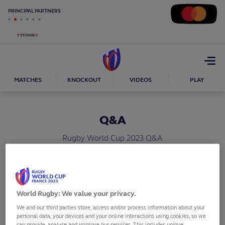
PRINCIPAL PARTNERS
Open
menu
MATCHES
KNOCKOUT
VIDEOS
PLAY
Q&A
Rugby World Cup 2023 Q&A
SHARE
World Rugby: We value your privacy.
What are the dates of Rugby World Cup France
We and our third parties store, access and/or process information about your
personal data, your devices and your online interactions using cookies, so we
2023?
can provide, analyse and improve our services. This includes unique