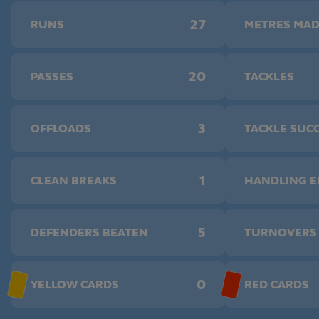
27
RUNS
METRES MA
20
PASSES
TACKLES
3
OFFLOADS
TACKLE SUC
1
CLEAN BREAKS
HANDLING 
5
DEFENDERS BEATEN
TURNOVERS
0
YELLOW CARDS
RED CARDS