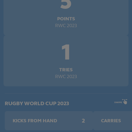
5
POINTS
RWC 2023
1
TRIES
RWC 2023
RUGBY WORLD CUP 2023
SWIPE
2
KICKS FROM HAND
CARRIES