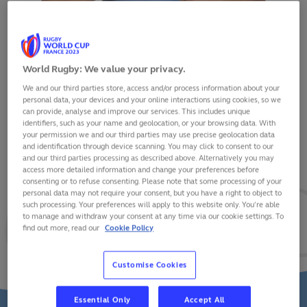
World Rugby: We value your privacy.
We and our third parties store, access and/or process information about your
SANTIAGO CHOCOBARES
personal data, your devices and your online interactions using cookies, so we
can provide, analyse and improve our services. This includes unique
identifiers, such as your name and geolocation, or your browsing data. With
your permission we and our third parties may use precise geolocation data
and identification through device scanning. You may click to consent to our
and our third parties processing as described above. Alternatively you may
VIEW BIO
access more detailed information and change your preferences before
consenting or to refuse consenting. Please note that some processing of your
personal data may not require your consent, but you have a right to object to
34
10
2
such processing. Your preferences will apply to this website only. You’re able
to manage and withdraw your consent at any time via our cookie settings. To
find out more, read our
Cookie Policy
MATCHES
POINTS
TRIES
Customise Cookies
Essential Only
Accept All