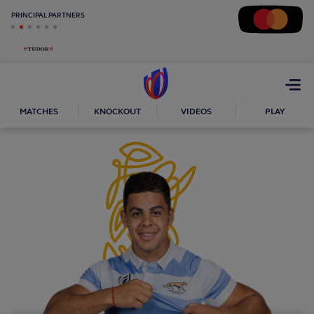
PRINCIPAL PARTNERS
Open
menu
MATCHES
KNOCKOUT
VIDEOS
PLAY