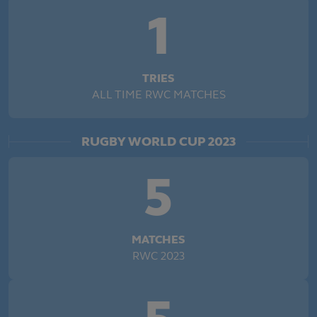
1
TRIES
ALL TIME RWC MATCHES
RUGBY WORLD CUP 2023
5
MATCHES
RWC 2023