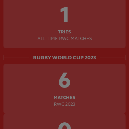
1
TRIES
ALL TIME RWC MATCHES
RUGBY WORLD CUP 2023
6
MATCHES
RWC 2023