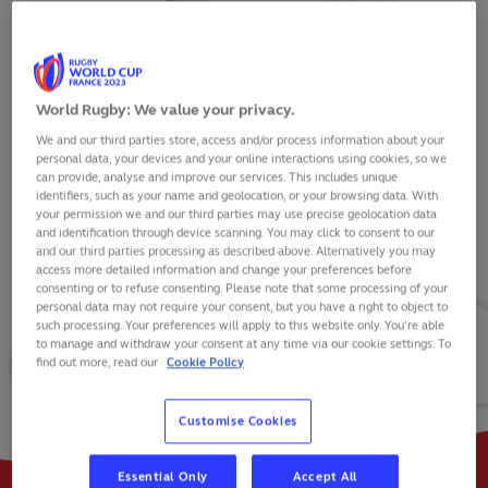
World Rugby: We value your privacy.
We and our third parties store, access and/or process information about your
JAMIE GEORGE
personal data, your devices and your online interactions using cookies, so we
can provide, analyse and improve our services. This includes unique
identifiers, such as your name and geolocation, or your browsing data. With
your permission we and our third parties may use precise geolocation data
and identification through device scanning. You may click to consent to our
and our third parties processing as described above. Alternatively you may
VIEW BIO
access more detailed information and change your preferences before
consenting or to refuse consenting. Please note that some processing of your
personal data may not require your consent, but you have a right to object to
117
85
17
such processing. Your preferences will apply to this website only. You’re able
to manage and withdraw your consent at any time via our cookie settings. To
find out more, read our
Cookie Policy
MATCHES
POINTS
TRIES
Customise Cookies
Essential Only
Accept All