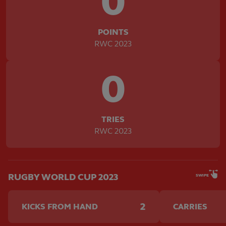
0
POINTS
RWC 2023
0
TRIES
RWC 2023
RUGBY WORLD CUP 2023
SWIPE
2
KICKS FROM HAND
CARRIES