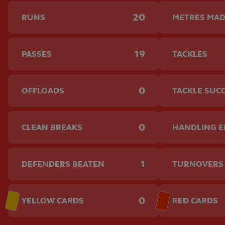
20
RUNS
METRES MA
19
PASSES
TACKLES
0
OFFLOADS
TACKLE SUC
0
CLEAN BREAKS
HANDLING 
1
DEFENDERS BEATEN
TURNOVERS
0
YELLOW CARDS
RED CARDS