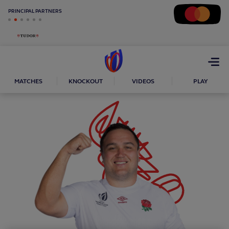
PRINCIPAL PARTNERS
Open
menu
MATCHES
KNOCKOUT
VIDEOS
PLAY