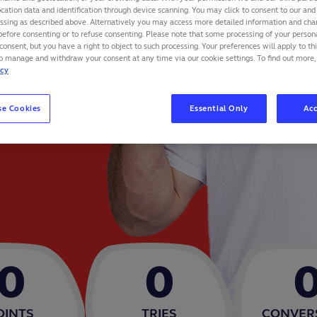
cation data and identification through device scanning. You may click to consent to our and 
essing as described above. Alternatively you may access more detailed information and ch
before consenting or to refuse consenting. Please note that some processing of your perso
consent, but you have a right to object to such processing. Your preferences will apply to th
to manage and withdraw your consent at any time via our cookie settings. To find out more,
icy
se Cookies
Essential Only
Acc
0
0
OINTS
TRIES
CONVER