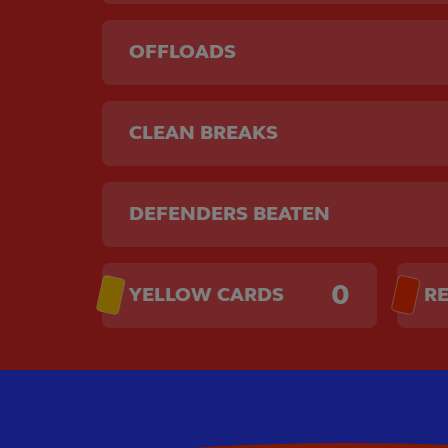
OFFLOADS
CLEAN BREAKS
DEFENDERS BEATEN
0
YELLOW CARDS
R