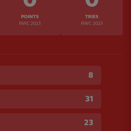
POINTS
TRIES
RWC 2023
RWC 2023
8
31
23