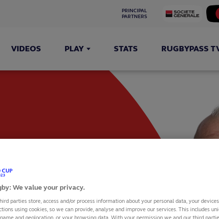
PRINCIPAL 
PARTNERS
VIDEOS
PLAY
STATS
RUGBYPASS T
by: We value your privacy.
hird parties store, access and/or process information about your personal data, your device
ctions using cookies, so we can provide, analyse and improve our services. This includes uniq
 name and geolocation, or your browsing data. With your permission we and our third part