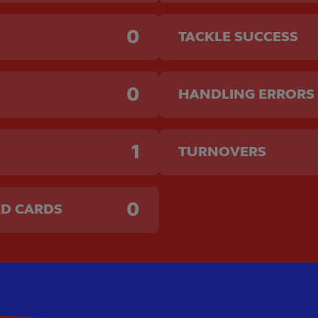
0
TACKLE SUCCESS
0
HANDLING ERRORS
1
TURNOVERS
0
ED CARDS