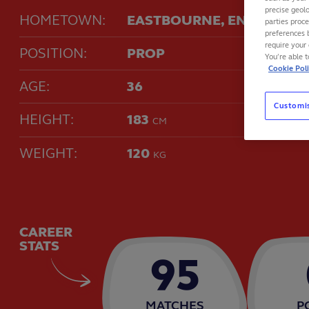
precise geolo
HOMETOWN:
EASTBOURNE, ENGLAND
parties proc
preferences 
require your 
POSITION:
PROP
You’re able 
Cookie Pol
AGE:
36
Customi
HEIGHT:
183
CM
WEIGHT:
120
KG
CAREER
STATS
95
MATCHES
P