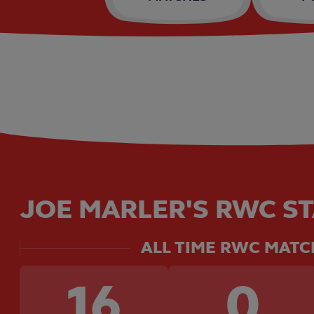
JOE MARLER'S RWC ST
ALL TIME RWC MATC
16
0