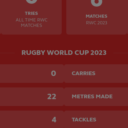
TRIES
MATCHES
ALL TIME RWC
RWC 2023
MATCHES
RUGBY WORLD CUP 2023
0
CARRIES
22
METRES MADE
4
TACKLES