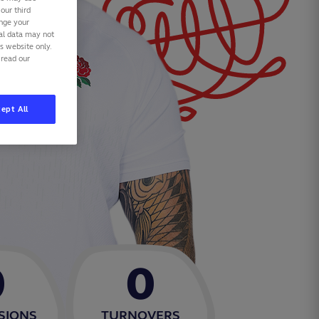
our third
ange your
nal data may not
is website only.
 read our
ept All
0
0
SIONS
TURNOVERS