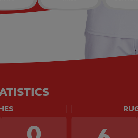
ATISTICS
HES
RUG
0
6