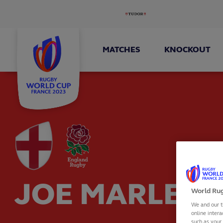
MATCHES
KNOCKOUT
JOE MARLER
World Rug
We and our t
online intera
such as your