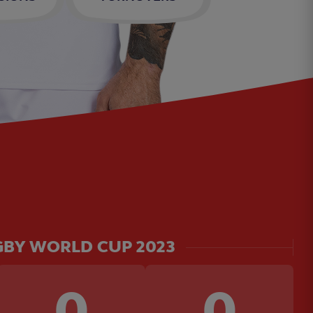
BY WORLD CUP 2023
0
0