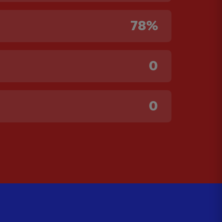
78%
0
0