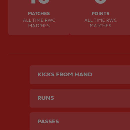
MATCHES
POINTS
ALL TIME RWC
ALL TIME RWC
MATCHES
MATCHES
KICKS FROM HAND
RUNS
PASSES