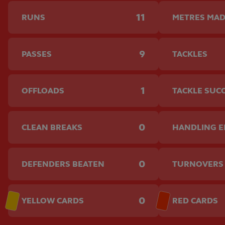
11
RUNS
METRES MA
9
PASSES
TACKLES
1
OFFLOADS
TACKLE SUC
0
CLEAN BREAKS
HANDLING 
0
DEFENDERS BEATEN
TURNOVERS
0
YELLOW CARDS
RED CARDS