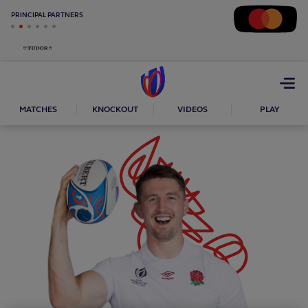
PRINCIPAL PARTNERS
Open
menu
MATCHES
KNOCKOUT
VIDEOS
PLAY