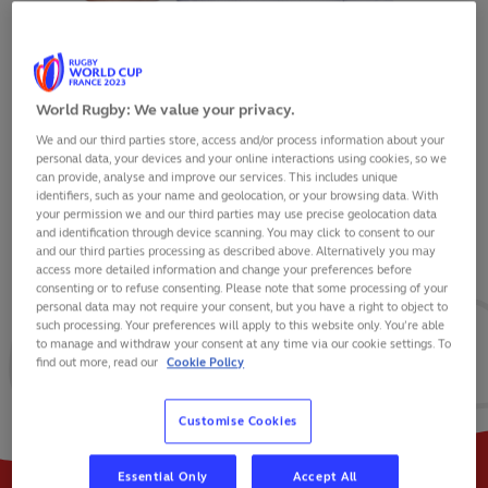
World Rugby: We value your privacy.
We and our third parties store, access and/or process information about your
TOM CURRY
personal data, your devices and your online interactions using cookies, so we
can provide, analyse and improve our services. This includes unique
identifiers, such as your name and geolocation, or your browsing data. With
your permission we and our third parties may use precise geolocation data
and identification through device scanning. You may click to consent to our
and our third parties processing as described above. Alternatively you may
VIEW BIO
access more detailed information and change your preferences before
consenting or to refuse consenting. Please note that some processing of your
personal data may not require your consent, but you have a right to object to
77
40
8
such processing. Your preferences will apply to this website only. You’re able
to manage and withdraw your consent at any time via our cookie settings. To
find out more, read our
Cookie Policy
MATCHES
POINTS
TRIES
Customise Cookies
Essential Only
Accept All