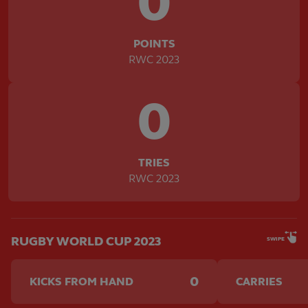
0
POINTS
RWC 2023
0
TRIES
RWC 2023
RUGBY WORLD CUP 2023
SWIPE
0
KICKS FROM HAND
CARRIES