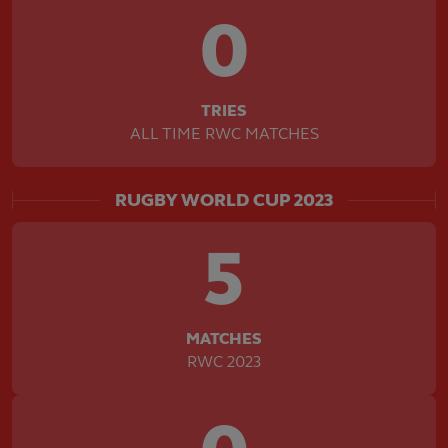
0
TRIES
ALL TIME RWC MATCHES
RUGBY WORLD CUP 2023
5
MATCHES
RWC 2023