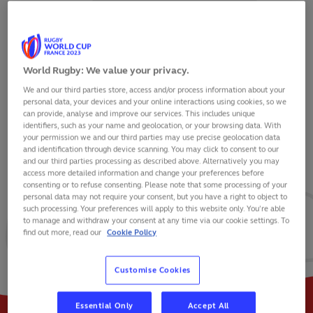
World Rugby: We value your privacy.
We and our third parties store, access and/or process information about your
SAM UNDERHILL
personal data, your devices and your online interactions using cookies, so we
can provide, analyse and improve our services. This includes unique
identifiers, such as your name and geolocation, or your browsing data. With
your permission we and our third parties may use precise geolocation data
and identification through device scanning. You may click to consent to our
and our third parties processing as described above. Alternatively you may
VIEW BIO
access more detailed information and change your preferences before
consenting or to refuse consenting. Please note that some processing of your
personal data may not require your consent, but you have a right to object to
50
30
6
such processing. Your preferences will apply to this website only. You’re able
to manage and withdraw your consent at any time via our cookie settings. To
find out more, read our
Cookie Policy
MATCHES
POINTS
TRIES
Customise Cookies
Essential Only
Accept All