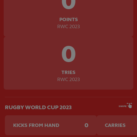
0
POINTS
RWC 2023
0
TRIES
RWC 2023
RUGBY WORLD CUP 2023
SWIPE
0
KICKS FROM HAND
CARRIES