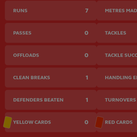
7
RUNS
METRES MA
0
PASSES
TACKLES
0
OFFLOADS
TACKLE SUC
1
CLEAN BREAKS
HANDLING 
1
DEFENDERS BEATEN
TURNOVERS
0
YELLOW CARDS
RED CARDS