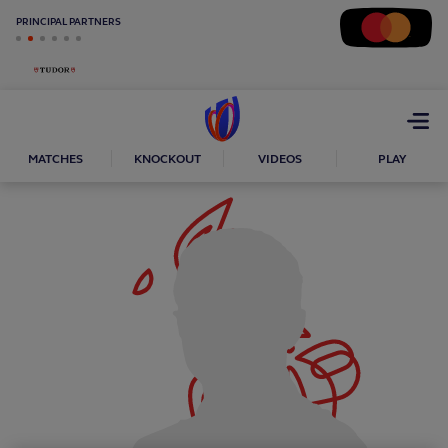
PRINCIPAL PARTNERS
Open
menu
MATCHES
KNOCKOUT
VIDEOS
PLAY