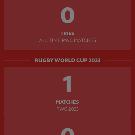
0
TRIES
ALL TIME RWC MATCHES
RUGBY WORLD CUP 2023
1
MATCHES
RWC 2023