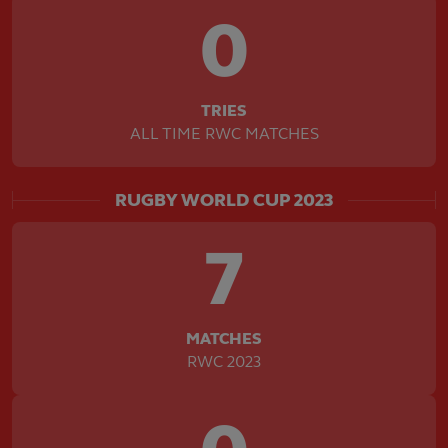
0
TRIES
ALL TIME RWC MATCHES
RUGBY WORLD CUP 2023
7
MATCHES
RWC 2023