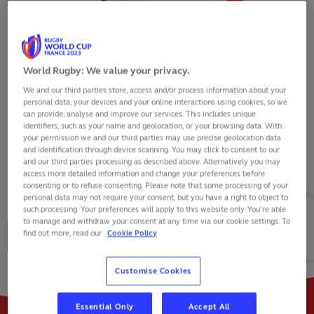
World Rugby: We value your privacy.
We and our third parties store, access and/or process information about your
OLLIE LAWRENCE
personal data, your devices and your online interactions using cookies, so we
can provide, analyse and improve our services. This includes unique
identifiers, such as your name and geolocation, or your browsing data. With
your permission we and our third parties may use precise geolocation data
and identification through device scanning. You may click to consent to our
and our third parties processing as described above. Alternatively you may
VIEW BIO
access more detailed information and change your preferences before
consenting or to refuse consenting. Please note that some processing of your
personal data may not require your consent, but you have a right to object to
38
40
8
such processing. Your preferences will apply to this website only. You’re able
to manage and withdraw your consent at any time via our cookie settings. To
find out more, read our
Cookie Policy
MATCHES
POINTS
TRIES
Customise Cookies
Essential Only
Accept All