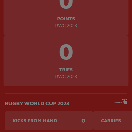
0
POINTS
RWC 2023
0
TRIES
RWC 2023
RUGBY WORLD CUP 2023
SWIPE
0
KICKS FROM HAND
CARRIES