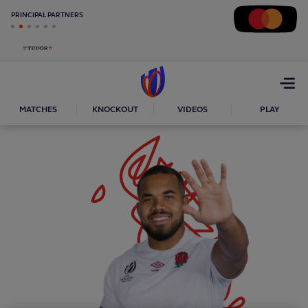
PRINCIPAL PARTNERS
Open
menu
MATCHES
KNOCKOUT
VIDEOS
PLAY