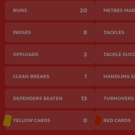
20
RUNS
METRES MA
8
PASSES
TACKLES
2
OFFLOADS
TACKLE SUC
1
CLEAN BREAKS
HANDLING 
13
DEFENDERS BEATEN
TURNOVERS
0
YELLOW CARDS
RED CARDS