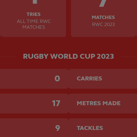
TRIES
MATCHES
ALL TIME RWC
RWC 2023
MATCHES
RUGBY WORLD CUP 2023
0
CARRIES
17
METRES MADE
9
TACKLES