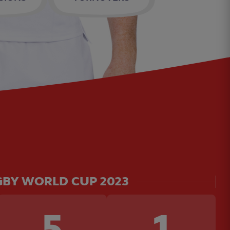
BY WORLD CUP 2023
5
1