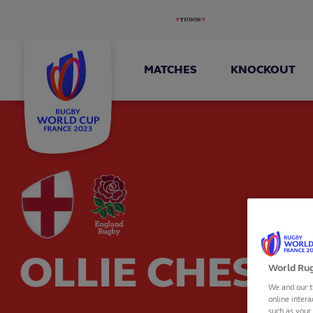
MATCHES
KNOCKOUT
OLLIE CHESS
World Rug
We and our t
online intera
such as your