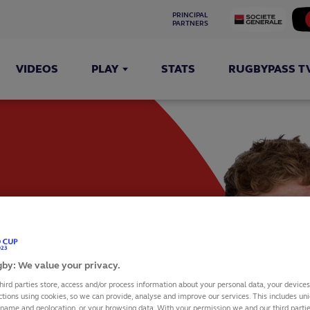
PRINCIPAL 
PARTNERS
VIDEOS
PLAY
STATS
RUGBYPASS T
UM
by: We value your privacy.
hird parties store, access and/or process information about your personal data, your device
ctions using cookies, so we can provide, analyse and improve our services. This includes uniq
 name and geolocation, or your browsing data. With your permission we and our third part