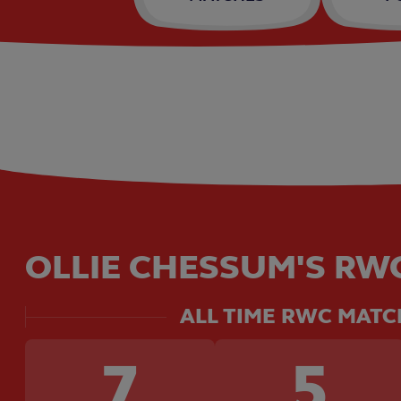
OLLIE CHESSUM'S RWC
ALL TIME RWC MATC
7
5