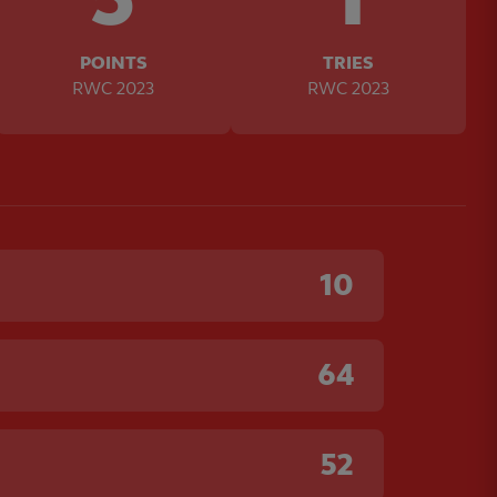
POINTS
TRIES
RWC 2023
RWC 2023
10
64
52