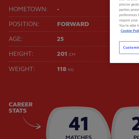
precise geolo
HOMETOWN:
-
parties proc
preferences 
require your 
POSITION:
FORWARD
You’re able 
Cookie Pol
AGE:
25
Customi
HEIGHT:
201
CM
WEIGHT:
118
KG
CAREER
STATS
41
MATCHES
P