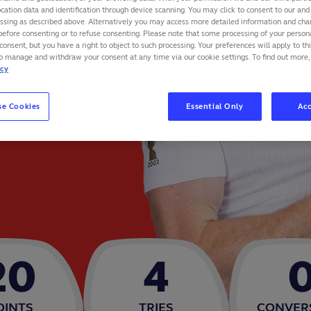
cation data and identification through device scanning. You may click to consent to our and 
essing as described above. Alternatively you may access more detailed information and ch
before consenting or to refuse consenting. Please note that some processing of your perso
consent, but you have a right to object to such processing. Your preferences will apply to th
to manage and withdraw your consent at any time via our cookie settings. To find out more,
icy
se Cookies
Essential Only
Acc
20
4
OINTS
TRIES
CONVER