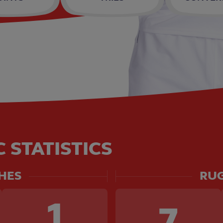
 STATISTICS
HES
RUG
1
7