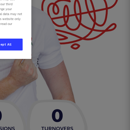
our third
ange your
nal data may not
is website only.
 read our
ept All
0
0
SIONS
TURNOVERS