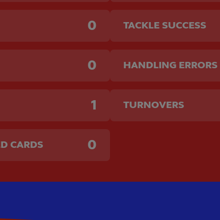
0
TACKLE SUCCESS
0
HANDLING ERRORS
1
TURNOVERS
0
ED CARDS