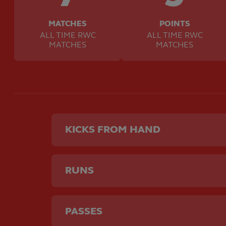
MATCHES
POINTS
ALL TIME RWC
ALL TIME RWC
MATCHES
MATCHES
KICKS FROM HAND
RUNS
PASSES