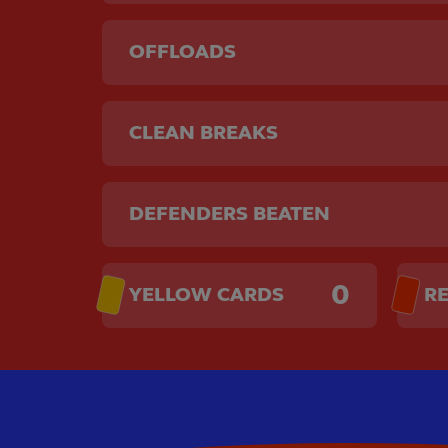
OFFLOADS
CLEAN BREAKS
DEFENDERS BEATEN
0
YELLOW CARDS
R