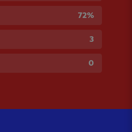
72%
3
0