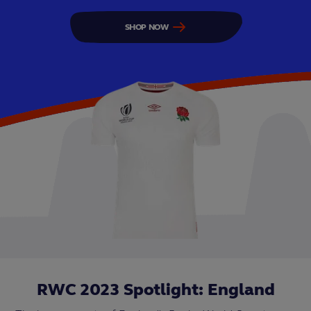
SHOP NOW
RWC 2023 Spotlight: England