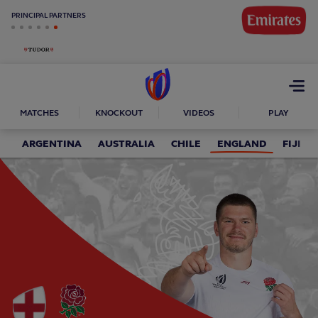
PRINCIPAL PARTNERS
Open
menu
MATCHES
KNOCKOUT
VIDEOS
PLAY
ARGENTINA
AUSTRALIA
CHILE
ENGLAND
FIJI