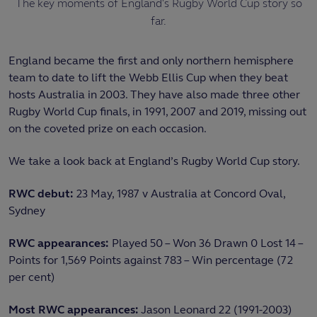
The key moments of England's Rugby World Cup story so
far.
England became the first and only northern hemisphere
team to date to lift the Webb Ellis Cup when they beat
hosts Australia in 2003. They have also made three other
Rugby World Cup finals, in 1991, 2007 and 2019, missing out
on the coveted prize on each occasion.
We take a look back at England’s Rugby World Cup story.
RWC debut:
23 May, 1987 v Australia at Concord Oval,
Sydney
RWC appearances:
Played 50 – Won 36 Drawn 0 Lost 14 –
Points for 1,569 Points against 783 – Win percentage (72
per cent)
Most RWC appearances:
Jason Leonard 22 (1991-2003)