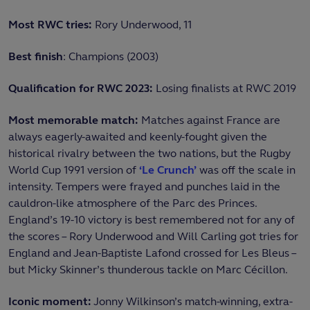
Most RWC tries:
Rory Underwood, 11
Best finish
: Champions (2003)
Qualification for RWC 2023:
Losing finalists at RWC 2019
Most memorable match:
Matches against France are
always eagerly-awaited and keenly-fought given the
historical rivalry between the two nations, but the Rugby
World Cup 1991 version of
‘Le Crunch’
was off the scale in
intensity. Tempers were frayed and punches laid in the
cauldron-like atmosphere of the Parc des Princes.
England’s 19-10 victory is best remembered not for any of
the scores – Rory Underwood and Will Carling got tries for
England and Jean-Baptiste Lafond crossed for Les Bleus –
but Micky Skinner’s thunderous tackle on Marc Cécillon.
Iconic moment:
Jonny Wilkinson’s match-winning, extra-