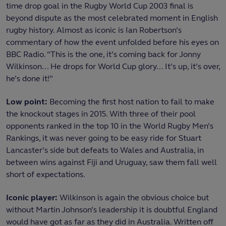
time drop goal in the Rugby World Cup 2003 final is
beyond dispute as the most celebrated moment in English
rugby history. Almost as iconic is Ian Robertson’s
commentary of how the event unfolded before his eyes on
BBC Radio. “This is the one, it’s coming back for Jonny
Wilkinson... He drops for World Cup glory... It’s up, it’s over,
he’s done it!”
Low point:
Becoming the first host nation to fail to make
the knockout stages in 2015. With three of their pool
opponents ranked in the top 10 in the World Rugby Men’s
Rankings, it was never going to be easy ride for Stuart
Lancaster’s side but defeats to Wales and Australia, in
between wins against Fiji and Uruguay, saw them fall well
short of expectations.
Iconic player:
Wilkinson is again the obvious choice but
without Martin Johnson’s leadership it is doubtful England
would have got as far as they did in Australia. Written off