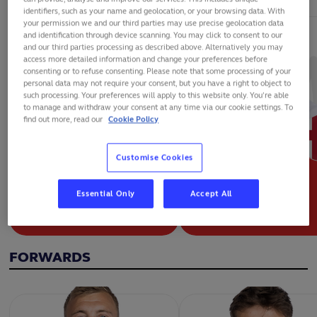
identifiers, such as your name and geolocation, or your browsing data. With
your permission we and our third parties may use precise geolocation data
and identification through device scanning. You may click to consent to our
and our third parties processing as described above. Alternatively you may
access more detailed information and change your preferences before
consenting or to refuse consenting. Please note that some processing of your
personal data may not require your consent, but you have a right to object to
such processing. Your preferences will apply to this website only. You’re able
to manage and withdraw your consent at any time via our cookie settings. To
find out more, read our
Cookie Policy
Customise Cookies
Essential Only
Accept All
ALEX MITCHELL
BEN YOUNGS
FORWARDS