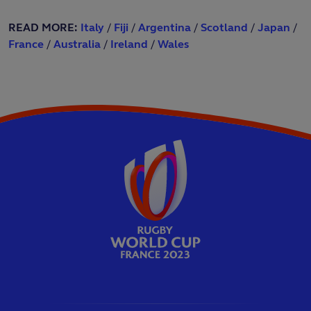
READ MORE:
Italy
/
Fiji
/
Argentina
/
Scotland
/
Japan
/
France
/
Australia
/
Ireland
/
Wales