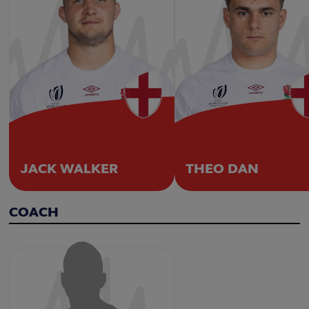
JACK WALKER
THEO DAN
COACH