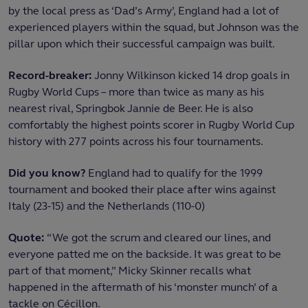
by the local press as ‘Dad’s Army’, England had a lot of
experienced players within the squad, but Johnson was the
pillar upon which their successful campaign was built.
Record-breaker:
Jonny Wilkinson kicked 14 drop goals in
Rugby World Cups – more than twice as many as his
nearest rival, Springbok Jannie de Beer. He is also
comfortably the highest points scorer in Rugby World Cup
history with 277 points across his four tournaments.
Did you know?
England had to qualify for the 1999
tournament and booked their place after wins against
Italy (23-15) and the Netherlands (110-0)
Quote:
“We got the scrum and cleared our lines, and
everyone patted me on the backside. It was great to be
part of that moment,” Micky Skinner recalls what
happened in the aftermath of his ‘monster munch’ of a
tackle on Cécillon.