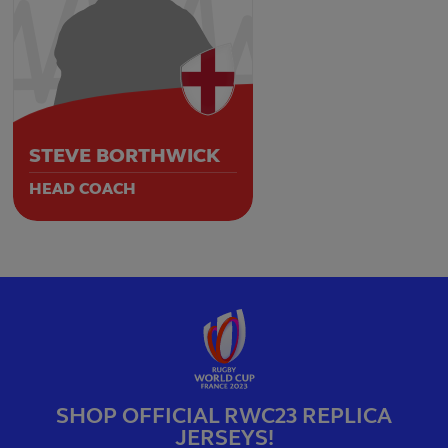
STEVE BORTHWICK
HEAD COACH
SHOP OFFICIAL RWC23 REPLICA
JERSEYS!