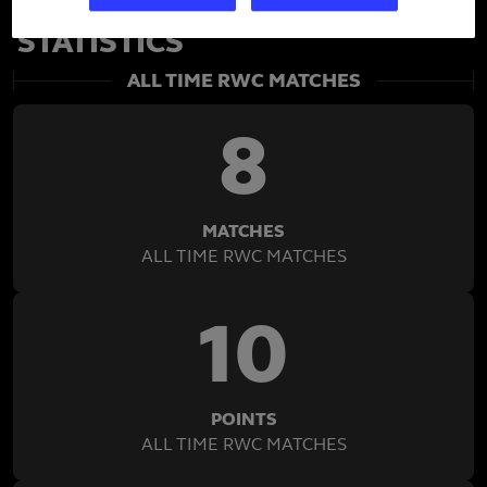
SEMI RADRADRA'S RWC
STATISTICS
ALL TIME RWC MATCHES
8
MATCHES
ALL TIME RWC MATCHES
10
POINTS
ALL TIME RWC MATCHES