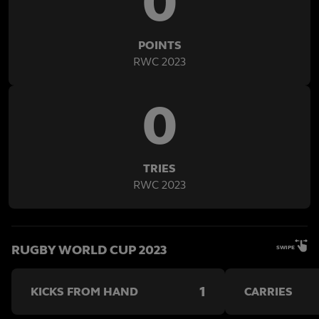
0
POINTS
RWC 2023
0
TRIES
RWC 2023
RUGBY WORLD CUP 2023
SWIPE
1
KICKS FROM HAND
CARRIES