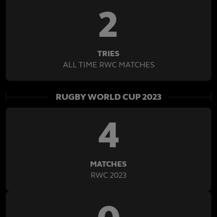
2
TRIES
ALL TIME RWC MATCHES
RUGBY WORLD CUP 2023
4
MATCHES
RWC 2023