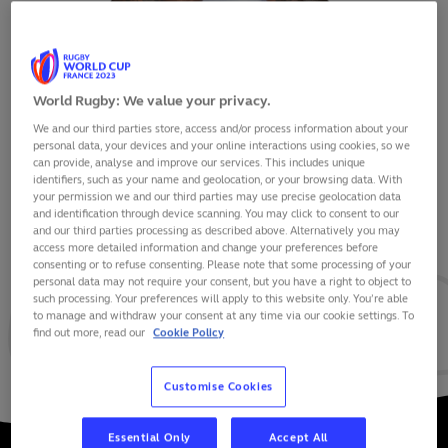
World Rugby: We value your privacy.
We and our third parties store, access and/or process information about your
SEMI RADRADRA
personal data, your devices and your online interactions using cookies, so we
can provide, analyse and improve our services. This includes unique
identifiers, such as your name and geolocation, or your browsing data. With
your permission we and our third parties may use precise geolocation data
and identification through device scanning. You may click to consent to our
and our third parties processing as described above. Alternatively you may
VIEW BIO
access more detailed information and change your preferences before
consenting or to refuse consenting. Please note that some processing of your
personal data may not require your consent, but you have a right to object to
23
30
6
such processing. Your preferences will apply to this website only. You’re able
to manage and withdraw your consent at any time via our cookie settings. To
find out more, read our
Cookie Policy
MATCHES
POINTS
TRIES
Customise Cookies
Essential Only
Accept All