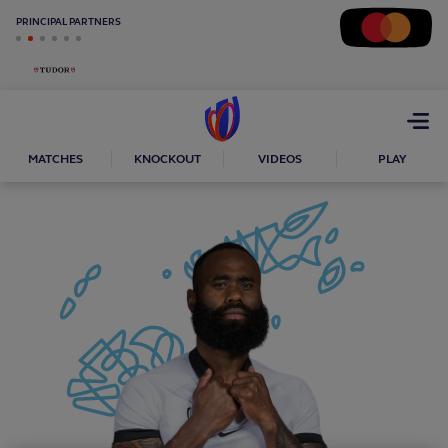
PRINCIPAL PARTNERS
Open
menu
MATCHES
KNOCKOUT
VIDEOS
PLAY