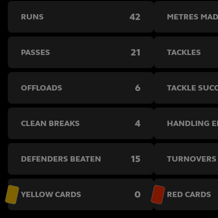
42
RUNS
METRES MA
21
PASSES
TACKLES
6
OFFLOADS
TACKLE SUC
4
CLEAN BREAKS
HANDLING 
15
DEFENDERS BEATEN
TURNOVERS
0
YELLOW CARDS
RED CARDS