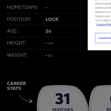
precise geolo
HOMETOWN:
-
parties proc
preferences 
require your 
POSITION:
LOCK
You’re able 
Cookie Pol
AGE:
26
Customi
HEIGHT:
-
CM
WEIGHT:
-
KG
CAREER
STATS
31
MATCHES
P