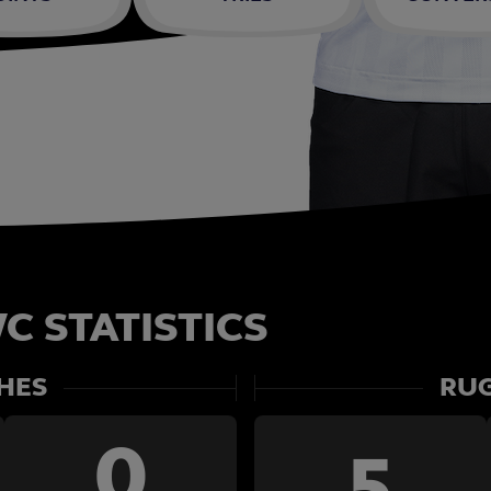
C STATISTICS
HES
RUG
0
5