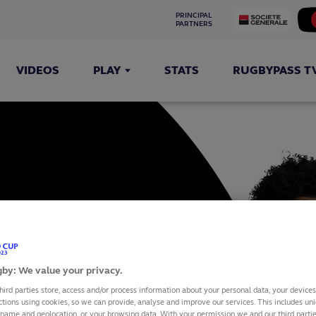
PRINCIPAL 
PARTNERS
VIDEOS
PLAY
STATS
RUGBYPASS T
ILA
by: We value your privacy.
hird parties store, access and/or process information about your personal data, your device
ctions using cookies, so we can provide, analyse and improve our services. This includes uniq
 name and geolocation, or your browsing data. With your permission we and our third part