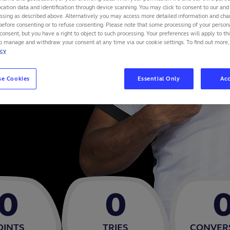
cation data and identification through device scanning. You may click to consent to our and 
essing as described above. Alternatively you may access more detailed information and ch
before consenting or to refuse consenting. Please note that some processing of your perso
consent, but you have a right to object to such processing. Your preferences will apply to th
to manage and withdraw your consent at any time via our cookie settings. To find out more,
icy
se Cookies
Essential Only
Acc
0
0
OINTS
TRIES
CONVER