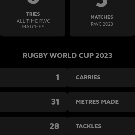
TRIES
MATCHES
ALL TIME RWC
RWC 2023
MATCHES
RUGBY WORLD CUP 2023
1
CARRIES
31
METRES MADE
28
TACKLES