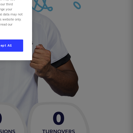
our third
ange your
nal data may not
is website only.
 read our
ept All
0
0
SIONS
TURNOVERS