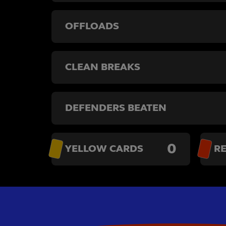
OFFLOADS
CLEAN BREAKS
DEFENDERS BEATEN
0
YELLOW CARDS
R