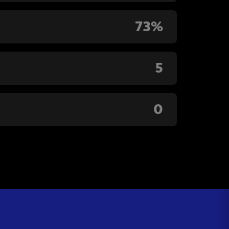
73%
5
0