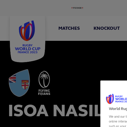
MATCHES
KNOCKOUT
ISOA NASILAS
World Rug
We and our t
online intera
such as your