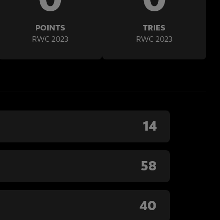
POINTS
TRIES
RWC 2023
RWC 2023
14
58
40