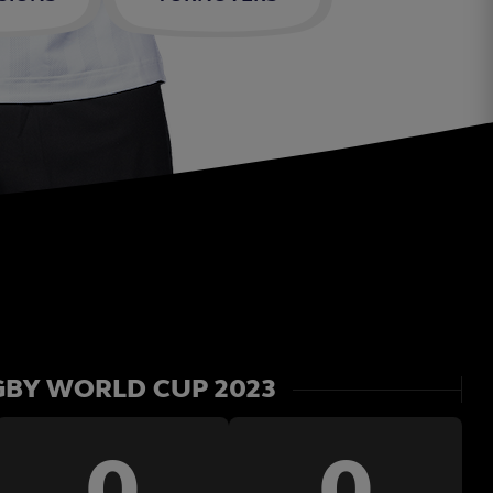
BY WORLD CUP 2023
0
0