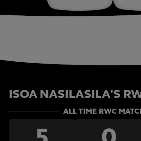
ISOA NASILASILA'S RW
ALL TIME RWC MATC
5
0