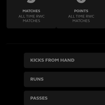
MATCHES
POINTS
ALL TIME RWC
ALL TIME RWC
MATCHES
MATCHES
KICKS FROM HAND
RUNS
PASSES