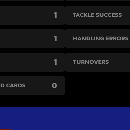
1
TACKLE SUCCESS
1
HANDLING ERRORS
1
TURNOVERS
0
ED CARDS