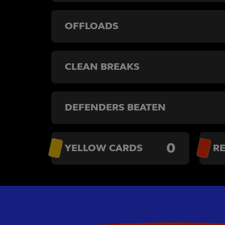
OFFLOADS
CLEAN BREAKS
DEFENDERS BEATEN
0
YELLOW CARDS
R