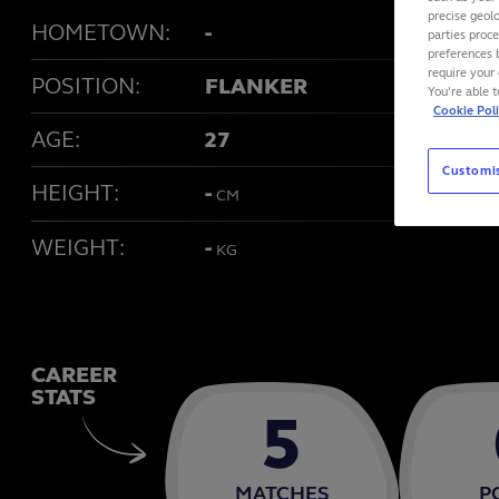
precise geolo
HOMETOWN:
-
parties proc
preferences 
require your 
POSITION:
FLANKER
You’re able 
Cookie Pol
AGE:
27
Customi
HEIGHT:
-
CM
WEIGHT:
-
KG
CAREER
STATS
5
MATCHES
P