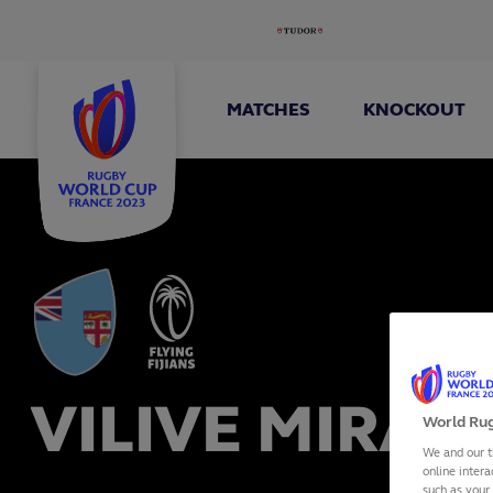
MATCHES
KNOCKOUT
VILIVE MIRAM
World Rug
We and our t
online intera
such as your