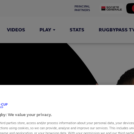
PRINCIPAL 
PARTNERS
VIDEOS
PLAY
STATS
RUGBYPASS T
IRA
by: We value your privacy.
hird parties store, access and/or process information about your personal data, your device
ctions using cookies, so we can provide, analyse and improve our services. This includes uniq
 name and geolocation, or your browsing data. With your permission we and our third part