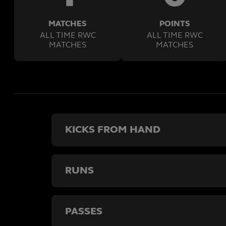
MATCHES
POINTS
ALL TIME RWC
ALL TIME RWC
MATCHES
MATCHES
KICKS FROM HAND
RUNS
PASSES