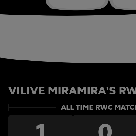
VILIVE MIRAMIRA'S RW
ALL TIME RWC MATC
1
0