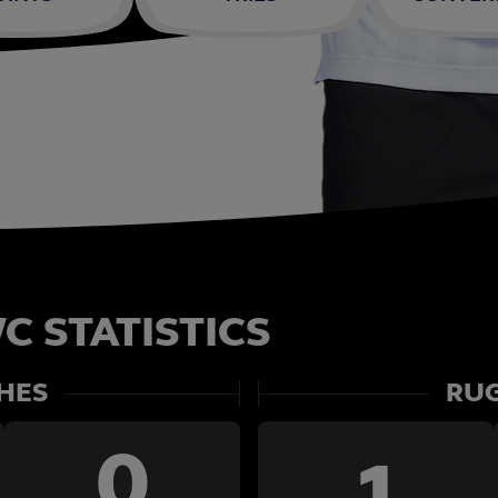
C STATISTICS
HES
RUG
0
1