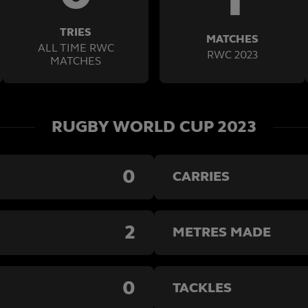
TRIES
MATCHES
ALL TIME RWC
RWC 2023
MATCHES
RUGBY WORLD CUP 2023
0
CARRIES
2
METRES MADE
0
TACKLES