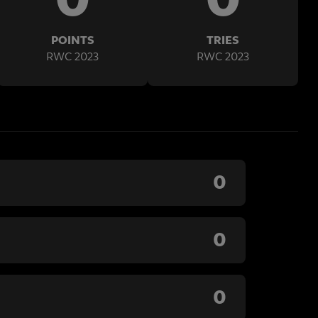
POINTS
TRIES
RWC 2023
RWC 2023
0
0
0