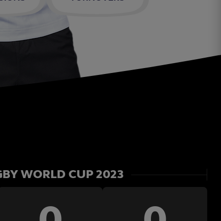
BY WORLD CUP 2023
0
0