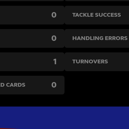
0
TACKLE SUCCESS
0
HANDLING ERRORS
1
TURNOVERS
0
ED CARDS