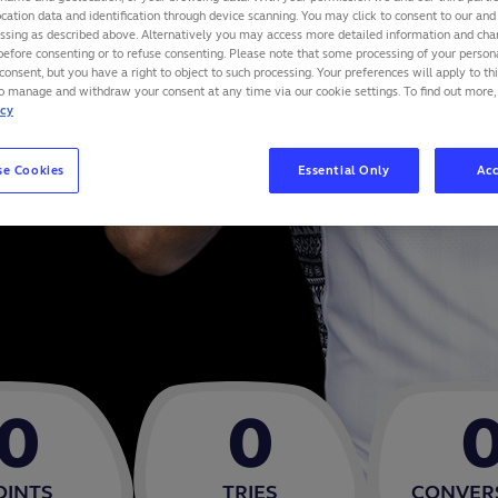
cation data and identification through device scanning. You may click to consent to our and 
essing as described above. Alternatively you may access more detailed information and ch
before consenting or to refuse consenting. Please note that some processing of your perso
consent, but you have a right to object to such processing. Your preferences will apply to th
to manage and withdraw your consent at any time via our cookie settings. To find out more,
icy
se Cookies
Essential Only
Acc
0
0
OINTS
TRIES
CONVER