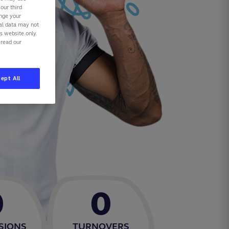
our third
ange your
nal data may not
is website only.
 read our
ept All
0
0
SIONS
TURNOVERS