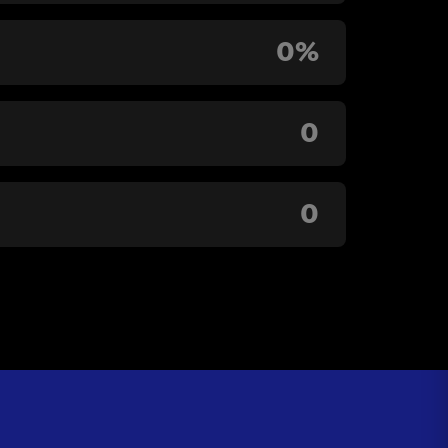
0%
0
0