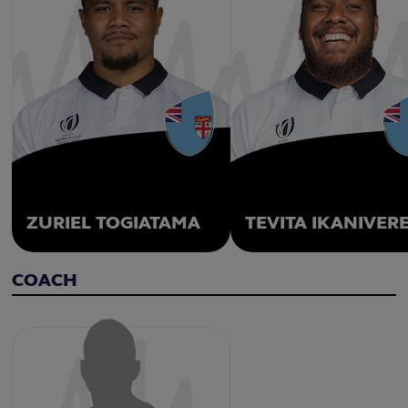
ZURIEL TOGIATAMA
TEVITA IKANIVER
COACH