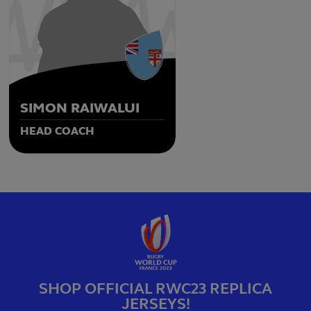
SIMON RAIWALUI
HEAD COACH
SHOP OFFICIAL RWC23 REPLICA
JERSEYS!