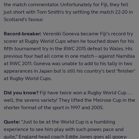
the match commentator. Unfortunately for Fiji, they fell
just short with Tom Smith’s try settling the match 22-20 in
Scotland’s favour.
Record-breaker:
Vereniki Goneva became Fiji’s record try
scorer at Rugby World Cups when he touched down for his
fifth tournament try in the RWC 2015 defeat to Wales. His
previous four had all come in one match – against Namibia
at RWC 2011. Goneva was unable to add to his tally in two
appearances in Japan but is still his country’s best ‘finisher’
at Rugby World Cups.
Did you know?
Fiji have twice won a Rugby World Cup …
well, the sevens variety! They lifted the Melrose Cup in the
shorter format of the sport in 1997 and 2005.
Quote:
“Just to be at the World Cup is a humbling
experience to see him play with such power, pace and
guile,” England head coach Eddie Jones goes all gooey-