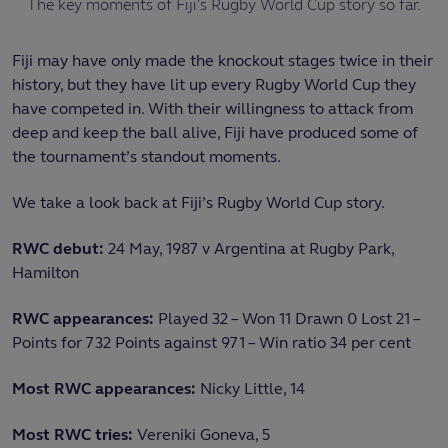
The key moments of Fiji's Rugby World Cup story so far.
Fiji may have only made the knockout stages twice in their
history, but they have lit up every Rugby World Cup they
have competed in. With their willingness to attack from
deep and keep the ball alive, Fiji have produced some of
the tournament’s standout moments.
We take a look back at Fiji’s Rugby World Cup story.
RWC debut:
24 May, 1987 v Argentina at Rugby Park,
Hamilton
RWC appearances:
Played 32 – Won 11 Drawn 0 Lost 21 –
Points for 732 Points against 971 – Win ratio 34 per cent
Most RWC appearances:
Nicky Little, 14
Most RWC tries:
Vereniki Goneva, 5