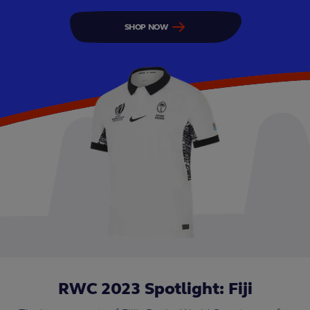
SHOP NOW
RWC 2023 Spotlight: Fiji