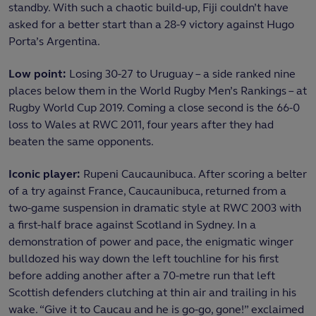
standby. With such a chaotic build-up, Fiji couldn’t have
asked for a better start than a 28-9 victory against Hugo
Porta’s Argentina.
Low point:
Losing 30-27 to Uruguay – a side ranked nine
places below them in the World Rugby Men’s Rankings – at
Rugby World Cup 2019. Coming a close second is the 66-0
loss to Wales at RWC 2011, four years after they had
beaten the same opponents.
Iconic player:
Rupeni Caucaunibuca. After scoring a belter
of a try against France, Caucaunibuca, returned from a
two-game suspension in dramatic style at RWC 2003 with
a first-half brace against Scotland in Sydney. In a
demonstration of power and pace, the enigmatic winger
bulldozed his way down the left touchline for his first
before adding another after a 70-metre run that left
Scottish defenders clutching at thin air and trailing in his
wake. “Give it to Caucau and he is go-go, gone!” exclaimed