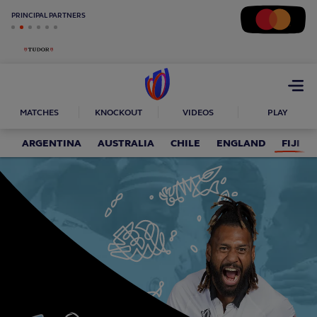
PRINCIPAL PARTNERS
Open
menu
MATCHES
KNOCKOUT
VIDEOS
PLAY
ARGENTINA
AUSTRALIA
CHILE
ENGLAND
FIJI