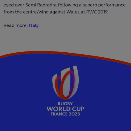
eyed over Semi Radradra following a superb performance
from the centre/wing against Wales at RWC 2019.
Read more:
Italy