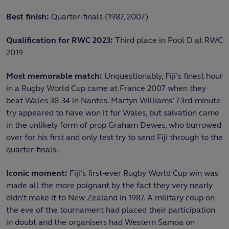
Best finish:
Quarter-finals (1987, 2007)
Qualification for RWC 2023:
Third place in Pool D at RWC
2019
Most memorable match:
Unquestionably, Fiji’s finest hour
in a Rugby World Cup came at France 2007 when they
beat Wales 38-34 in Nantes. Martyn Williams’ 73rd-minute
try appeared to have won it for Wales, but salvation came
in the unlikely form of prop Graham Dewes, who burrowed
over for his first and only test try to send Fiji through to the
quarter-finals.
Iconic moment:
Fiji’s first-ever Rugby World Cup win was
made all the more poignant by the fact they very nearly
didn’t make it to New Zealand in 1987. A military coup on
the eve of the tournament had placed their participation
in doubt and the organisers had Western Samoa on