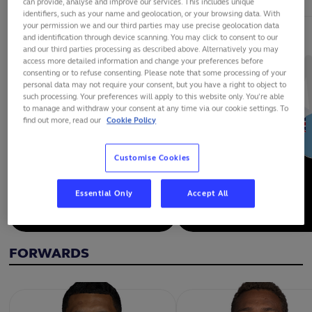
can provide, analyse and improve our services. This includes unique
identifiers, such as your name and geolocation, or your browsing data. With
your permission we and our third parties may use precise geolocation data
and identification through device scanning. You may click to consent to our
and our third parties processing as described above. Alternatively you may
access more detailed information and change your preferences before
consenting or to refuse consenting. Please note that some processing of your
personal data may not require your consent, but you have a right to object to
such processing. Your preferences will apply to this website only. You’re able
to manage and withdraw your consent at any time via our cookie settings. To
find out more, read our
Cookie Policy
Customise Cookies
Essential Only
Accept All
ILAISA DROASESE
FRANK LOMANI
FORWARDS