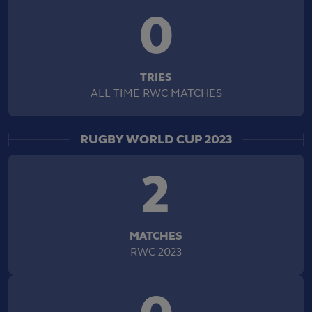
0
TRIES
ALL TIME RWC MATCHES
RUGBY WORLD CUP 2023
2
MATCHES
RWC 2023