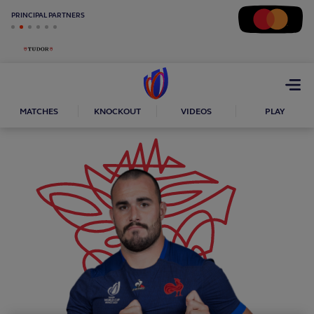
PRINCIPAL PARTNERS
Open
menu
MATCHES
KNOCKOUT
VIDEOS
PLAY