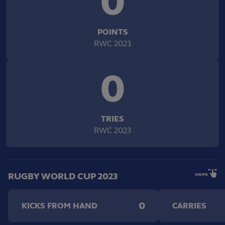
0
POINTS
RWC 2023
0
TRIES
RWC 2023
RUGBY WORLD CUP 2023
SWIPE
0
KICKS FROM HAND
CARRIES