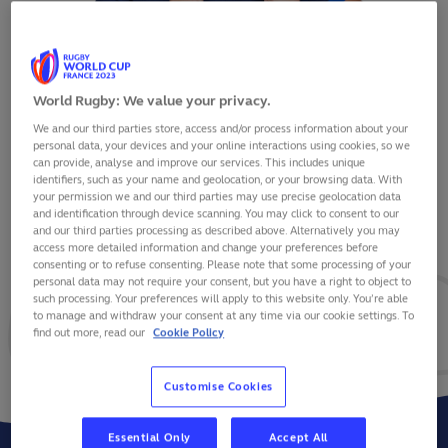
World Rugby: We value your privacy.
We and our third parties store, access and/or process information about your
JEAN-BAPTISTE GROS
personal data, your devices and your online interactions using cookies, so we
can provide, analyse and improve our services. This includes unique
identifiers, such as your name and geolocation, or your browsing data. With
your permission we and our third parties may use precise geolocation data
and identification through device scanning. You may click to consent to our
and our third parties processing as described above. Alternatively you may
VIEW BIO
access more detailed information and change your preferences before
consenting or to refuse consenting. Please note that some processing of your
personal data may not require your consent, but you have a right to object to
45
5
1
such processing. Your preferences will apply to this website only. You’re able
to manage and withdraw your consent at any time via our cookie settings. To
find out more, read our
Cookie Policy
MATCHES
POINTS
TRIES
Customise Cookies
Essential Only
Accept All