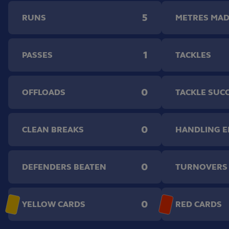
5
RUNS
METRES MA
1
PASSES
TACKLES
0
OFFLOADS
TACKLE SUC
0
CLEAN BREAKS
HANDLING 
0
DEFENDERS BEATEN
TURNOVERS
0
YELLOW CARDS
RED CARDS