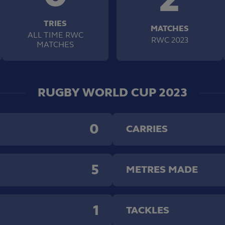
TRIES
MATCHES
ALL TIME RWC
RWC 2023
MATCHES
RUGBY WORLD CUP 2023
0
CARRIES
5
METRES MADE
1
TACKLES