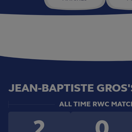
JEAN-BAPTISTE GROS'
ALL TIME RWC MATC
2
0