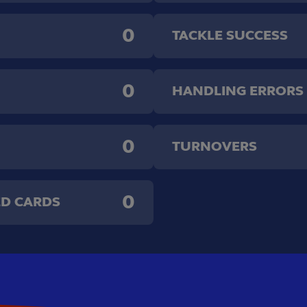
0
TACKLE SUCCESS
0
HANDLING ERRORS
0
TURNOVERS
0
ED CARDS