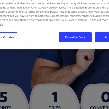
cation data and identification through device scanning. You may click to consent to our and 
essing as described above. Alternatively you may access more detailed information and ch
before consenting or to refuse consenting. Please note that some processing of your perso
consent, but you have a right to object to such processing. Your preferences will apply to th
to manage and withdraw your consent at any time via our cookie settings. To find out more,
icy
se Cookies
Essential Only
Acc
5
1
OINTS
TRIES
CONVER