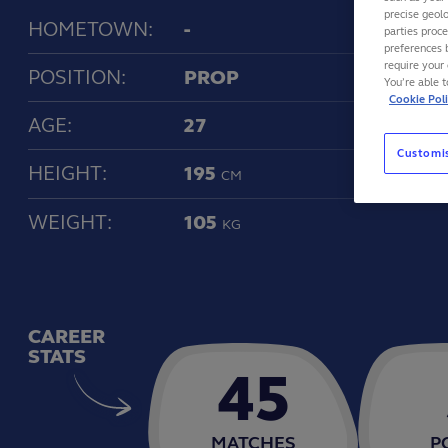
precise geolo
HOMETOWN:
-
parties proc
preferences 
require your 
POSITION:
PROP
You’re able 
Cookie Pol
AGE:
27
Customi
HEIGHT:
195
CM
WEIGHT:
105
KG
CAREER
STATS
45
MATCHES
P