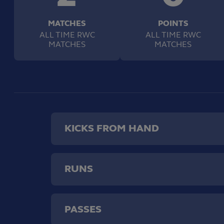
MATCHES
POINTS
ALL TIME RWC
ALL TIME RWC
MATCHES
MATCHES
KICKS FROM HAND
RUNS
PASSES