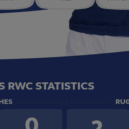
S RWC STATISTICS
HES
RUG
0
2