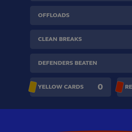
OFFLOADS
CLEAN BREAKS
DEFENDERS BEATEN
0
YELLOW CARDS
R