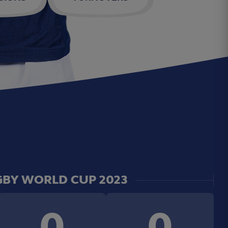
BY WORLD CUP 2023
0
0