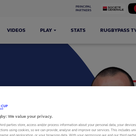
PRINCIPAL 
PARTNERS
VIDEOS
PLAY
STATS
RUGBYPASS T
TE GROS
by: We value your privacy.
hird parties store, access and/or process information about your personal data, your device
ctions using cookies, so we can provide, analyse and improve our services. This includes uniq
 name and geolocation, or your browsing data. With your permission we and our third part