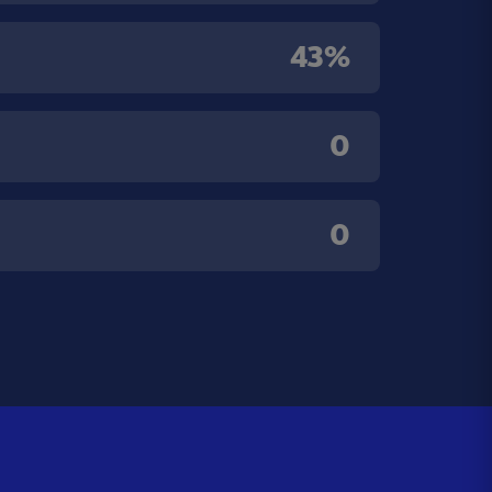
43%
0
0