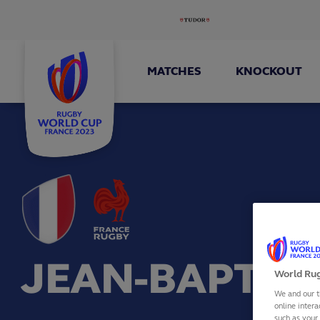
MATCHES
KNOCKOUT
JEAN-BAPTIS
World Rug
We and our t
online intera
such as your