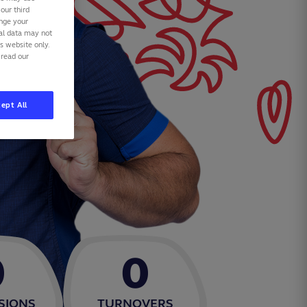
our third
ange your
nal data may not
is website only.
 read our
ept All
0
0
SIONS
TURNOVERS