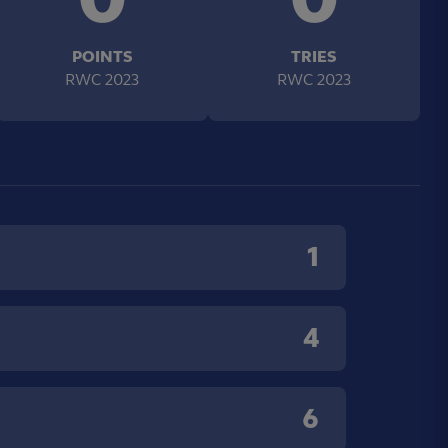
POINTS
TRIES
RWC 2023
RWC 2023
1
4
6