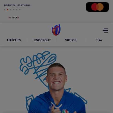
PRINCIPAL PARTNERS
Open
menu
MATCHES
KNOCKOUT
VIDEOS
PLAY