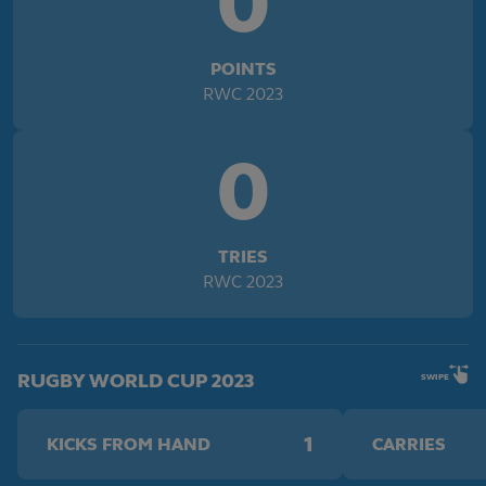
0
POINTS
RWC 2023
0
TRIES
RWC 2023
RUGBY WORLD CUP 2023
SWIPE
1
KICKS FROM HAND
CARRIES