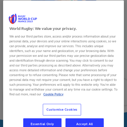
World Rugby: We value your privacy.
We and our third parties store, access and/or process information about your
ALESSANDRO GARBISI
personal data, your devices and your online interactions using cookies, so we
can provide, analyse and improve our services. This includes unique
identifiers, such as your name and geolocation, or your browsing data. With
your permission we and our third parties may use precise geolocation data
and identification through device scanning. You may click to consent to our
and our third parties processing as described above. Alternatively you may
VIEW BIO
access more detailed information and change your preferences before
consenting or to refuse consenting. Please note that some processing of your
personal data may not require your consent, but you have a right to object to
25
25
5
such processing. Your preferences will apply to this website only. You’re able
to manage and withdraw your consent at any time via our cookie settings. To
find out more, read our
Cookie Policy
MATCHES
POINTS
TRIES
Customise Cookies
Essential Only
Accept All