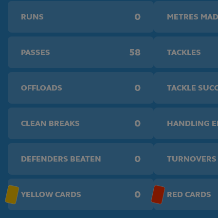
0
RUNS
METRES MA
58
PASSES
TACKLES
0
OFFLOADS
TACKLE SUC
0
CLEAN BREAKS
HANDLING 
0
DEFENDERS BEATEN
TURNOVERS
0
YELLOW CARDS
RED CARDS