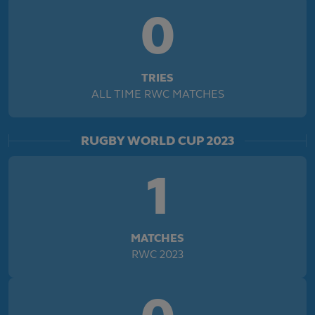
0
TRIES
ALL TIME RWC MATCHES
RUGBY WORLD CUP 2023
1
MATCHES
RWC 2023