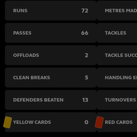
72
RUNS
METRES MA
66
PASSES
TACKLES
2
OFFLOADS
TACKLE SUC
5
CLEAN BREAKS
HANDLING 
13
DEFENDERS BEATEN
TURNOVERS
0
YELLOW CARDS
RED CARDS