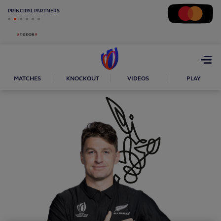
PRINCIPAL PARTNERS
Open
menu
MATCHES
KNOCKOUT
VIDEOS
PLAY