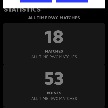
BEAUDEN BARRETT'S RWC
STATISTICS
ALL TIME RWC MATCHES
18
MATCHES
ALL TIME RWC MATCHES
53
POINTS
ALL TIME RWC MATCHES