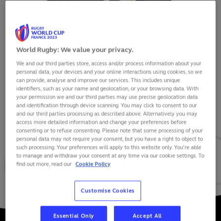
World Rugby: We value your privacy.
We and our third parties store, access and/or process information about your
BEAUDEN BARRETT
personal data, your devices and your online interactions using cookies, so we
can provide, analyse and improve our services. This includes unique
identifiers, such as your name and geolocation, or your browsing data. With
your permission we and our third parties may use precise geolocation data
and identification through device scanning. You may click to consent to our
and our third parties processing as described above. Alternatively you may
VIEW BIO
access more detailed information and change your preferences before
consenting or to refuse consenting. Please note that some processing of your
personal data may not require your consent, but you have a right to object to
144
828
45
such processing. Your preferences will apply to this website only. You’re able
to manage and withdraw your consent at any time via our cookie settings. To
find out more, read our
Cookie Policy
MATCHES
POINTS
TRIES
Customise Cookies
Essential Only
Accept All