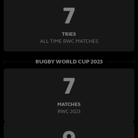
7
TRIES
ALL TIME RWC MATCHES
RUGBY WORLD CUP 2023
7
MATCHES
RWC 2023