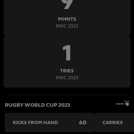
9
POINTS
RWC 2023
1
TRIES
RWC 2023
RUGBY WORLD CUP 2023
SWIPE
60
KICKS FROM HAND
CARRIES