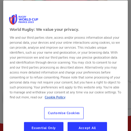
World Rugby: We value your privacy.
We and our third parties store, access and/or process information about your
PEDRO LUCAS
personal data, your devices and your online interactions using cookies, so we
can provide, analyse and improve our services. This includes unique
identifiers, such as your name and geolocation, or your browsing data. With
your permission we and our third parties may use precise geolocation data
and identification through device scanning. You may click to consent to our
and our third parties processing as described above. Alternatively you may
VIEW BIO
access more detailed information and change your preferences before
consenting or to refuse consenting. Please note that some processing of your
personal data may not require your consent, but you have a right to object to
23
10
2
such processing. Your preferences will apply to this website only. You’re able
to manage and withdraw your consent at any time via our cookie settings. To
find out more, read our
Cookie Policy
MATCHES
POINTS
TRIES
Customise Cookies
Essential Only
Accept All