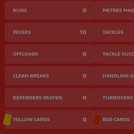
0
RUNS
METRES MA
10
PASSES
TACKLES
0
OFFLOADS
TACKLE SUC
0
CLEAN BREAKS
HANDLING 
0
DEFENDERS BEATEN
TURNOVERS
0
YELLOW CARDS
RED CARDS