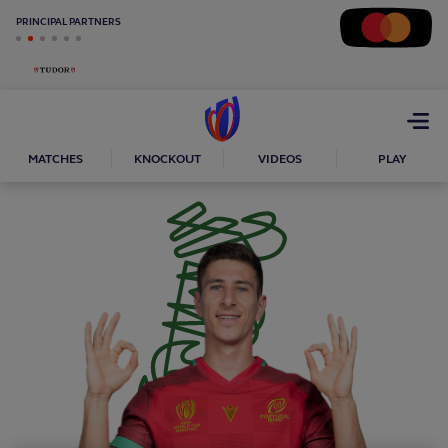
PRINCIPAL PARTNERS
Open
menu
MATCHES
KNOCKOUT
VIDEOS
PLAY