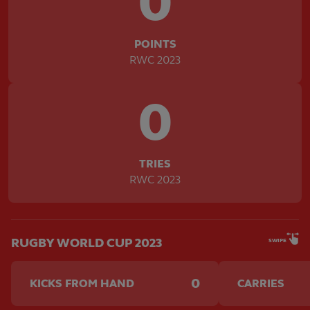
0
POINTS
RWC 2023
0
TRIES
RWC 2023
RUGBY WORLD CUP 2023
SWIPE
0
KICKS FROM HAND
CARRIES