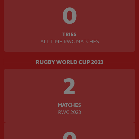
0
TRIES
ALL TIME RWC MATCHES
RUGBY WORLD CUP 2023
2
MATCHES
RWC 2023