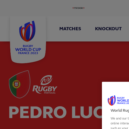
MATCHES
KNOCKOUT
PEDRO LUCAS
World Rug
We and our t
online intera
such as your