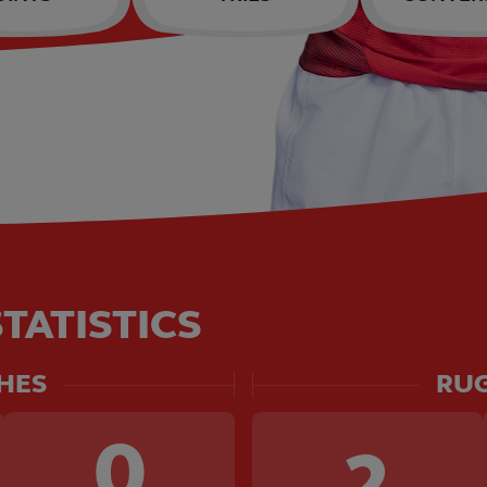
TATISTICS
HES
RUG
0
2