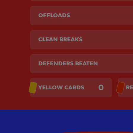
OFFLOADS
CLEAN BREAKS
DEFENDERS BEATEN
0
YELLOW CARDS
R