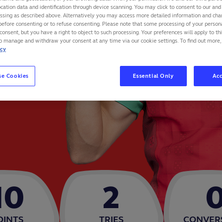
cation data and identification through device scanning. You may click to consent to our and 
essing as described above. Alternatively you may access more detailed information and ch
before consenting or to refuse consenting. Please note that some processing of your perso
consent, but you have a right to object to such processing. Your preferences will apply to th
to manage and withdraw your consent at any time via our cookie settings. To find out more,
icy
se Cookies
Essential Only
Acc
10
2
OINTS
TRIES
CONVER