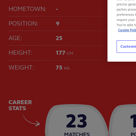
precise geolo
HOMETOWN:
-
parties proc
preferences 
require your 
POSITION:
9
You’re able 
Cookie Pol
AGE:
25
Customi
HEIGHT:
177
CM
WEIGHT:
75
KG
CAREER
STATS
23
MATCHES
P