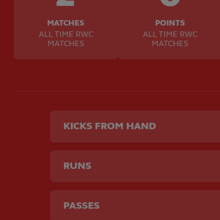
MATCHES
POINTS
ALL TIME RWC
ALL TIME RWC
MATCHES
MATCHES
KICKS FROM HAND
RUNS
PASSES