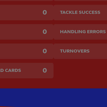
0
TACKLE SUCCESS
0
HANDLING ERRORS
0
TURNOVERS
0
ED CARDS