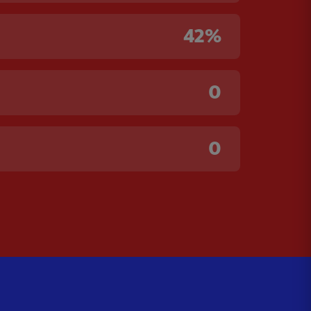
42%
0
0