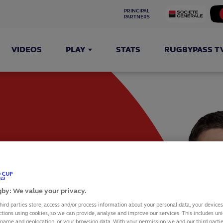
PRINCIPAL 
PARTNERS
VIDEOS
PLAY
STATS
RUGBYPASS T
by: We value your privacy.
hird parties store, access and/or process information about your personal data, your device
ctions using cookies, so we can provide, analyse and improve our services. This includes uniq
 name and geolocation, or your browsing data. With your permission we and our third part