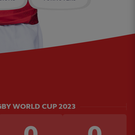
BY WORLD CUP 2023
0
0