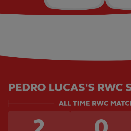
PEDRO LUCAS'S RWC S
ALL TIME RWC MATC
2
0