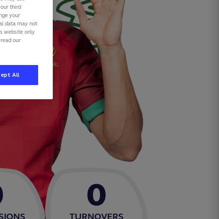
our third
ange your
nal data may not
is website only.
 read our
ept All
0
0
SIONS
TURNOVERS