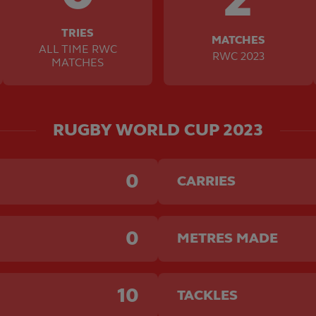
TRIES
MATCHES
ALL TIME RWC
RWC 2023
MATCHES
RUGBY WORLD CUP 2023
0
CARRIES
0
METRES MADE
10
TACKLES