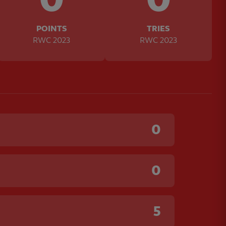
POINTS
TRIES
RWC 2023
RWC 2023
0
0
5