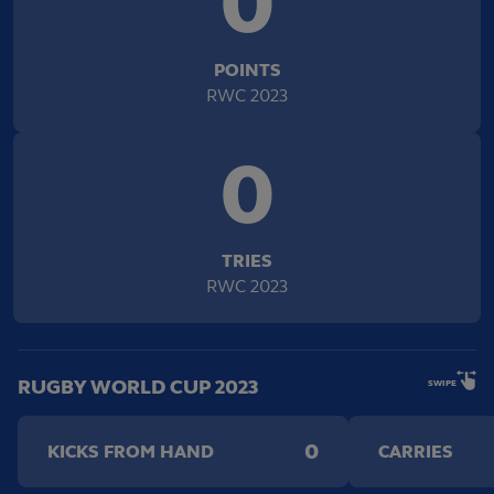
0
POINTS
RWC 2023
0
TRIES
RWC 2023
RUGBY WORLD CUP 2023
SWIPE
0
KICKS FROM HAND
CARRIES