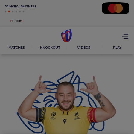
PRINCIPAL PARTNERS
Open
menu
MATCHES
KNOCKOUT
VIDEOS
PLAY