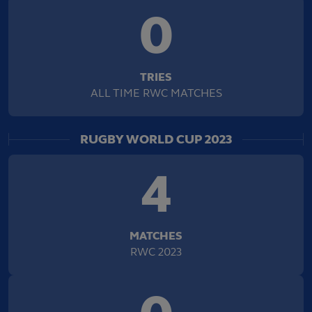
0
TRIES
ALL TIME RWC MATCHES
RUGBY WORLD CUP 2023
4
MATCHES
RWC 2023