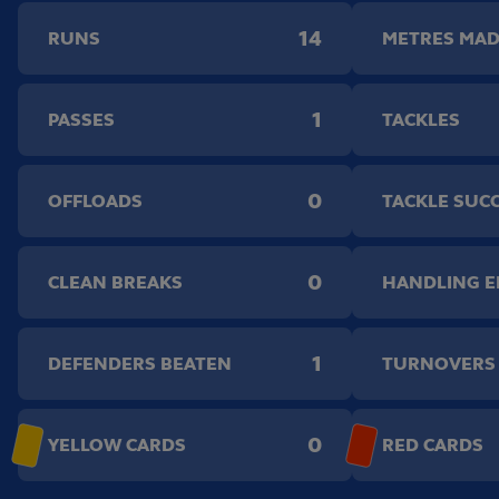
14
RUNS
METRES MA
1
PASSES
TACKLES
0
OFFLOADS
TACKLE SUC
0
CLEAN BREAKS
HANDLING 
1
DEFENDERS BEATEN
TURNOVERS
0
YELLOW CARDS
RED CARDS