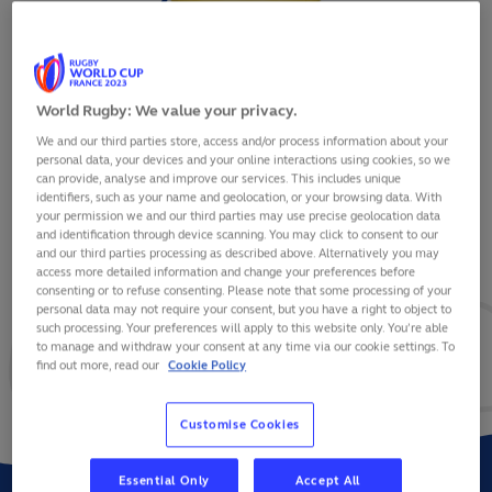
World Rugby: We value your privacy.
We and our third parties store, access and/or process information about your
IULIAN HARTIG
personal data, your devices and your online interactions using cookies, so we
can provide, analyse and improve our services. This includes unique
identifiers, such as your name and geolocation, or your browsing data. With
your permission we and our third parties may use precise geolocation data
and identification through device scanning. You may click to consent to our
and our third parties processing as described above. Alternatively you may
VIEW BIO
access more detailed information and change your preferences before
consenting or to refuse consenting. Please note that some processing of your
personal data may not require your consent, but you have a right to object to
36
0
0
such processing. Your preferences will apply to this website only. You’re able
to manage and withdraw your consent at any time via our cookie settings. To
find out more, read our
Cookie Policy
MATCHES
POINTS
TRIES
Customise Cookies
Essential Only
Accept All