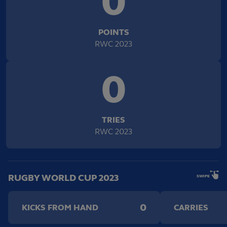
0
POINTS
RWC 2023
0
TRIES
RWC 2023
RUGBY WORLD CUP 2023
SWIPE
0
KICKS FROM HAND
CARRIES