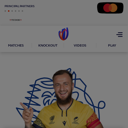
PRINCIPAL PARTNERS
Open
menu
MATCHES
KNOCKOUT
VIDEOS
PLAY