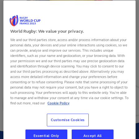
World Rugby: We value your privacy.
We and our third parties store, access and/or process information about your
DAMIAN STRATILA
personal data, your devices and your online interactions using cookies, so we
can provide, analyse and improve our services. This includes unique
identifiers, such as your name and geolocation, or your browsing data. With
your permission we and our third parties may use precise geolocation data
and identification through device scanning. You may click to consent to our
and our third parties processing as described above. Alternatively you may
VIEW BIO
access more detailed information and change your preferences before
consenting or to refuse consenting. Please note that some processing of your
personal data may not require your consent, but you have a right to object to
12
5
1
such processing. Your preferences will apply to this website only. You’re able
to manage and withdraw your consent at any time via our cookie settings. To
find out more, read our
Cookie Policy
MATCHES
POINTS
TRIES
Customise Cookies
Essential Only
Accept All