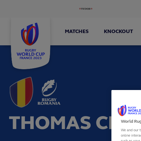
MATCHES
KNOCKOUT
THOMAS CRE
World Rug
We and our t
online intera
such as your