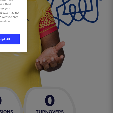
our third
ange your
nal data may not
is website only.
 read our
ept All
0
0
SIONS
TURNOVERS