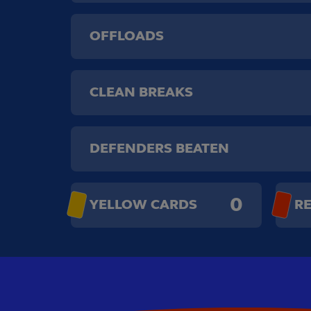
OFFLOADS
CLEAN BREAKS
DEFENDERS BEATEN
0
YELLOW CARDS
R