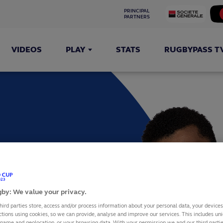
PRINCIPAL 
PARTNERS
VIDEOS
PLAY
STATS
RUGBYPASS T
TU
by: We value your privacy.
hird parties store, access and/or process information about your personal data, your device
ctions using cookies, so we can provide, analyse and improve our services. This includes uniq
 name and geolocation, or your browsing data. With your permission we and our third part