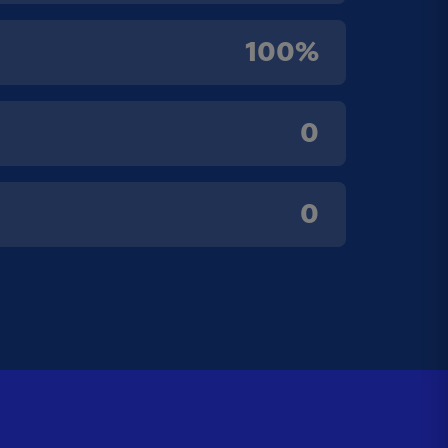
100%
0
0