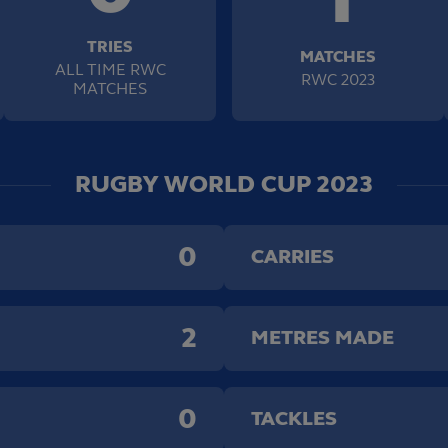
TRIES
MATCHES
ALL TIME RWC
RWC 2023
MATCHES
RUGBY WORLD CUP 2023
0
CARRIES
2
METRES MADE
0
TACKLES