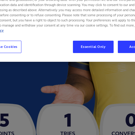
cation data and identification through device scanning. You may click to consent to our and 
essing as described above. Alternatively you may access more detailed information and ch
before consenting or to refuse consenting. Please note that some processing of your perso
consent, but you have a right to object to such processing. Your preferences will apply to th
to manage and withdraw your consent at any time via our cookie settings. To find out more,
icy
se Cookies
Essential Only
Acc
5
1
OINTS
TRIES
CONVER