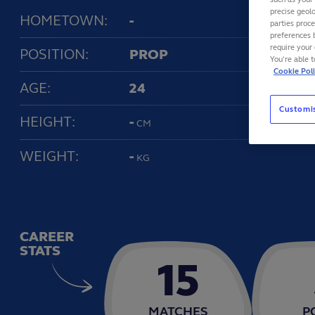
precise geolo
HOMETOWN:
-
parties proc
preferences 
require your 
POSITION:
PROP
You’re able 
Cookie Pol
AGE:
24
Customi
HEIGHT:
-
CM
WEIGHT:
-
KG
CAREER
STATS
15
MATCHES
P