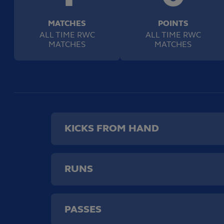
MATCHES
POINTS
ALL TIME RWC
ALL TIME RWC
MATCHES
MATCHES
KICKS FROM HAND
RUNS
PASSES