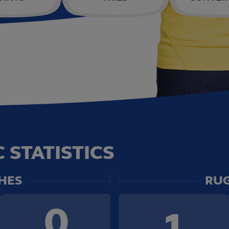
 STATISTICS
HES
RUG
0
1