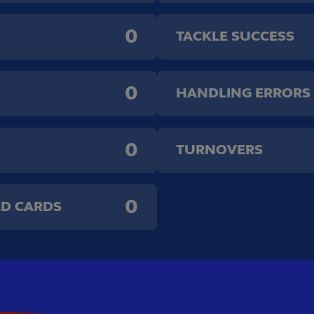
0
TACKLE SUCCESS
0
HANDLING ERRORS
0
TURNOVERS
0
ED CARDS