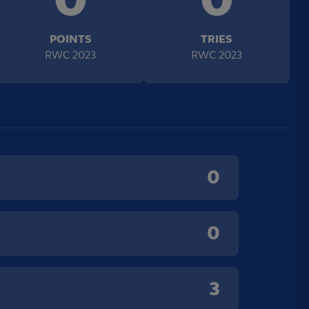
POINTS
TRIES
RWC 2023
RWC 2023
0
0
3