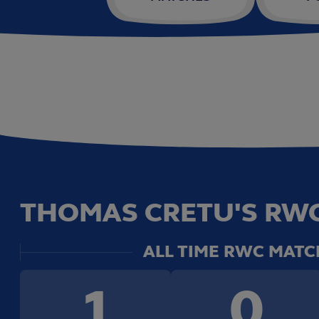
THOMAS CRETU'S RWC
ALL TIME RWC MATC
1
0