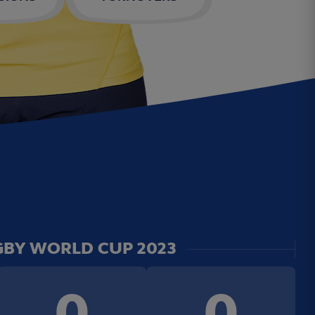
BY WORLD CUP 2023
0
0