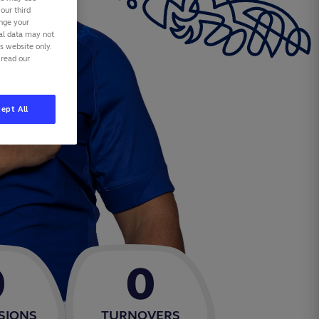
our third
ange your
nal data may not
is website only.
 read our
ept All
0
0
SIONS
TURNOVERS