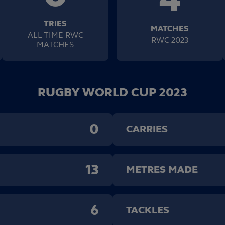
TRIES
MATCHES
ALL TIME RWC
RWC 2023
MATCHES
RUGBY WORLD CUP 2023
0
CARRIES
13
METRES MADE
6
TACKLES