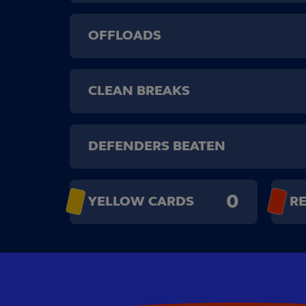
OFFLOADS
CLEAN BREAKS
DEFENDERS BEATEN
0
YELLOW CARDS
R