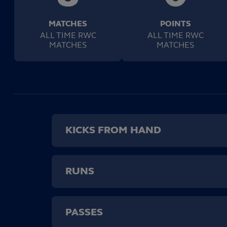
MATCHES
POINTS
ALL TIME RWC
ALL TIME RWC
MATCHES
MATCHES
KICKS FROM HAND
RUNS
PASSES