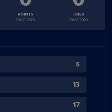
POINTS
TRIES
RWC 2023
RWC 2023
5
13
17