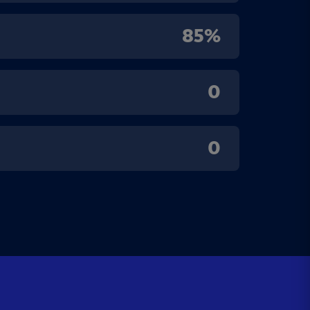
85%
0
0