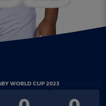
BY WORLD CUP 2023
0
0