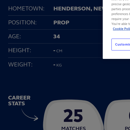
precise geolo
HOMETOWN:
HENDERSON, NEW ZEALA
parties proc
preferences 
require your 
POSITION:
PROP
You’re able 
Cookie Pol
AGE:
34
Customi
HEIGHT:
-
CM
WEIGHT:
-
KG
CAREER
STATS
25
MATCHES
P