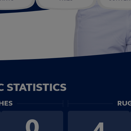
 STATISTICS
HES
RUG
0
4