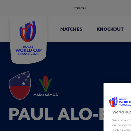
MATCHES
KNOCKOUT
PAUL ALO-EMI
World Rug
We and our t
online intera
such as your