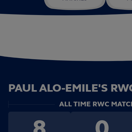
PAUL ALO-EMILE'S RWC
ALL TIME RWC MATC
8
0