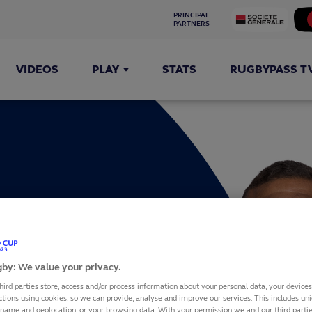
PRINCIPAL 
PARTNERS
VIDEOS
PLAY
STATS
RUGBYPASS T
LE
by: We value your privacy.
hird parties store, access and/or process information about your personal data, your device
ctions using cookies, so we can provide, analyse and improve our services. This includes uniq
 name and geolocation, or your browsing data. With your permission we and our third part