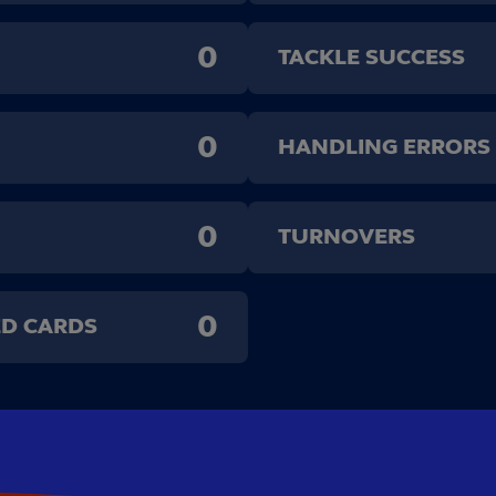
0
TACKLE SUCCESS
0
HANDLING ERRORS
0
TURNOVERS
0
ED CARDS