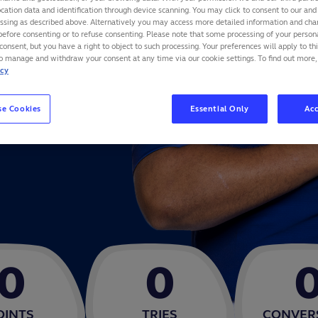
cation data and identification through device scanning. You may click to consent to our and 
ND
essing as described above. Alternatively you may access more detailed information and ch
before consenting or to refuse consenting. Please note that some processing of your perso
consent, but you have a right to object to such processing. Your preferences will apply to th
to manage and withdraw your consent at any time via our cookie settings. To find out more,
icy
se Cookies
Essential Only
Acc
0
0
OINTS
TRIES
CONVER