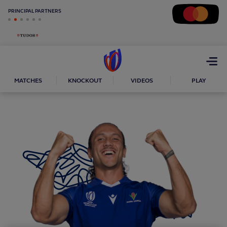
PRINCIPAL PARTNERS
Open
menu
MATCHES
KNOCKOUT
VIDEOS
PLAY