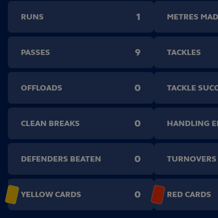
1
RUNS
METRES MA
9
PASSES
TACKLES
0
OFFLOADS
TACKLE SUC
0
CLEAN BREAKS
HANDLING 
0
DEFENDERS BEATEN
TURNOVERS
0
YELLOW CARDS
RED CARDS