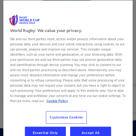
World Rugby: We value your privacy.
We and our third parties store, access and/or process information about your
EREATARA ENARI
personal data, your devices and your online interactions using cookies, so we
can provide, analyse and improve our services. This includes unique
identifiers, such as your name and geolocation, or your browsing data. With
your permission we and our third parties may use precise geolocation data
and identification through device scanning. You may click to consent to our
and our third parties processing as described above. Alternatively you may
VIEW BIO
access more detailed information and change your preferences before
consenting or to refuse consenting. Please note that some processing of your
personal data may not require your consent, but you have a right to object to
10
0
0
such processing. Your preferences will apply to this website only. You’re able
to manage and withdraw your consent at any time via our cookie settings. To
find out more, read our
Cookie Policy
MATCHES
POINTS
TRIES
Customise Cookies
Essential Only
Accept All