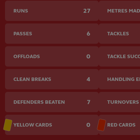
27
RUNS
METRES MA
6
PASSES
TACKLES
0
OFFLOADS
TACKLE SUC
4
CLEAN BREAKS
HANDLING 
7
DEFENDERS BEATEN
TURNOVERS
0
YELLOW CARDS
RED CARDS