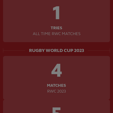
1
TRIES
ALL TIME RWC MATCHES
RUGBY WORLD CUP 2023
4
MATCHES
RWC 2023