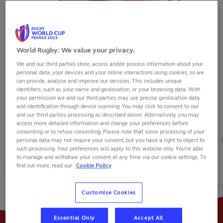
World Rugby: We value your privacy.
We and our third parties store, access and/or process information about your
AFUSIPA TAUMOEPEAU
personal data, your devices and your online interactions using cookies, so we
can provide, analyse and improve our services. This includes unique
identifiers, such as your name and geolocation, or your browsing data. With
your permission we and our third parties may use precise geolocation data
and identification through device scanning. You may click to consent to our
and our third parties processing as described above. Alternatively you may
VIEW BIO
access more detailed information and change your preferences before
consenting or to refuse consenting. Please note that some processing of your
personal data may not require your consent, but you have a right to object to
16
10
2
such processing. Your preferences will apply to this website only. You’re able
to manage and withdraw your consent at any time via our cookie settings. To
find out more, read our
Cookie Policy
MATCHES
POINTS
TRIES
Customise Cookies
Essential Only
Accept All