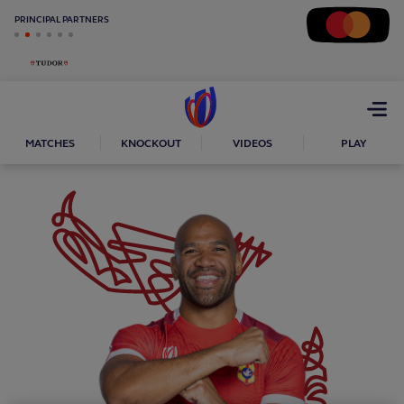
PRINCIPAL PARTNERS
Open
menu
MATCHES
KNOCKOUT
VIDEOS
PLAY