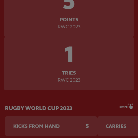
5
POINTS
RWC 2023
1
TRIES
RWC 2023
RUGBY WORLD CUP 2023
SWIPE
5
KICKS FROM HAND
CARRIES